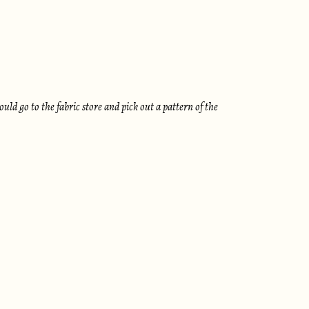
d go to the fabric store and pick out a pattern of the