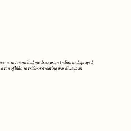
lloween, my mom had me dress as an Indian and sprayed
 ton of kids, so trick-or-treating was always an