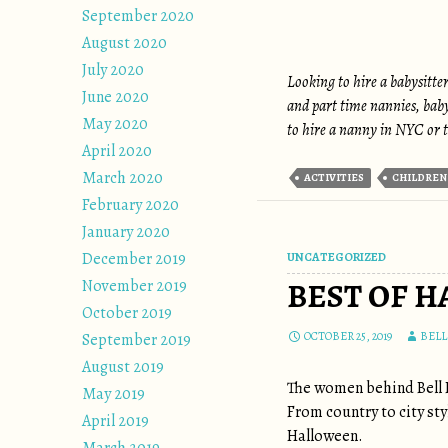
September 2020
August 2020
July 2020
Looking to hire a babysitte
June 2020
and part time nannies, bab
May 2020
to hire a nanny in NYC or t
April 2020
March 2020
ACTIVITIES
CHILDREN
February 2020
January 2020
December 2019
UNCATEGORIZED
BEST OF H
November 2019
October 2019
OCTOBER 25, 2019
BEL
September 2019
August 2019
The women behind Bell 
May 2019
From country to city sty
April 2019
Halloween.