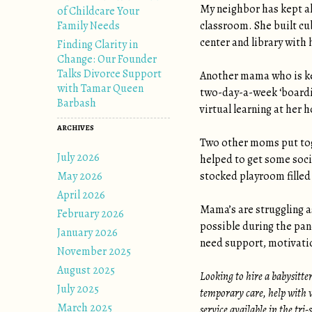
My neighbor has kept al
of Childcare Your
Family Needs
classroom. She built cub
center and library with 
Finding Clarity in
Change: Our Founder
Talks Divorce Support
Another mama who is kee
with Tamar Queen
two-day-a-week ‘boardin
Barbash
virtual learning at her 
ARCHIVES
Two other moms put toge
July 2026
helped to get some soci
May 2026
stocked playroom filled
April 2026
Mama’s are struggling as
February 2026
possible during the pan
January 2026
need support, motivatio
November 2025
August 2025
Looking to hire a babysitte
July 2025
temporary care, help with v
March 2025
service available in the tri-