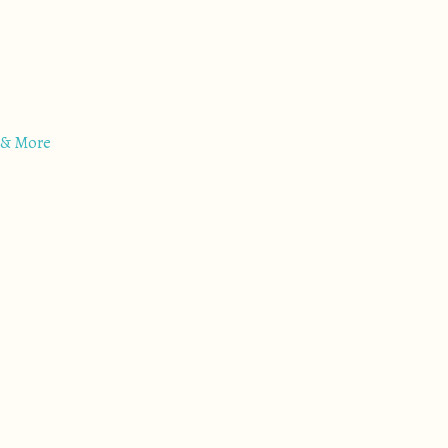
 & More