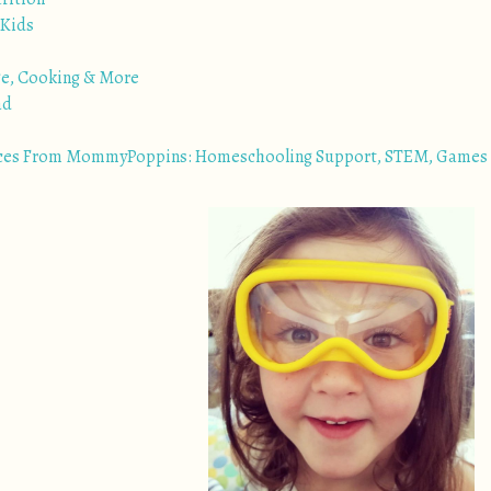
 Kids
ge, Cooking & More
ad
ces From MommyPoppins: Homeschooling Support, STEM, Games