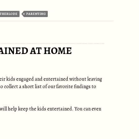
THERLODE
PARENTING
AINED AT HOME
heir kids engaged and entertained without leaving
ollect a short list of our favorite findings to
t will help keep the kids entertained. You can even