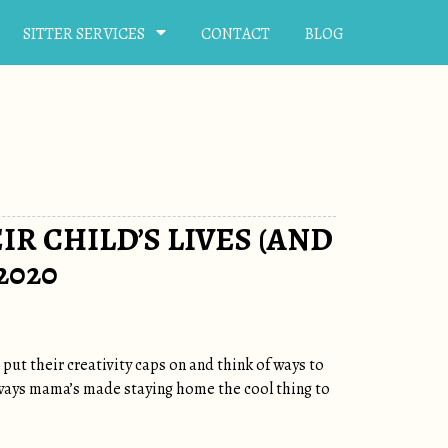
SITTER SERVICES
CONTACT
BLOG
IR CHILD’S LIVES (AND
2020
ut their creativity caps on and think of ways to
 ways mama’s made staying home the cool thing to