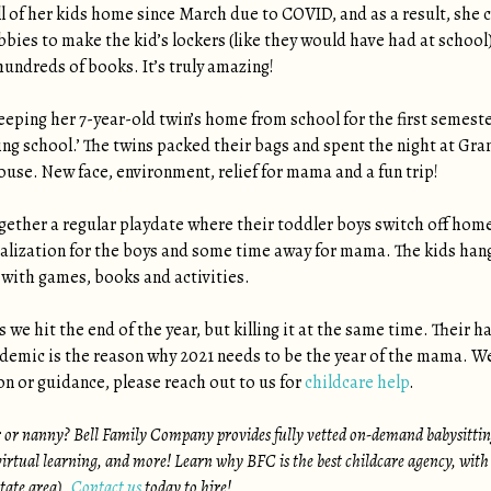
l of her kids home since March due to COVID, and as a result, she 
bies to make the kid’s lockers (like they would have had at school),
hundreds of books. It’s truly amazing!
ping her 7-year-old twin’s home from school for the first semeste
g school.’ The twins packed their bags and spent the night at Gra
house. New face, environment, relief for mama and a fun trip!
ther a regular playdate where their toddler boys switch off home
alization for the boys and some time away for mama. The kids hang o
 with games, books and activities.
 we hit the end of the year, but killing it at the same time. Their ha
demic is the reason why 2021 needs to be the year of the mama. We h
n or guidance, please reach out to us for
childcare help
.
r or nanny? Bell Family Company provides fully vetted on-demand babysitting
irtual learning, and more! Learn why BFC is the best childcare agency, with
state area).
Contact us
today to hire!