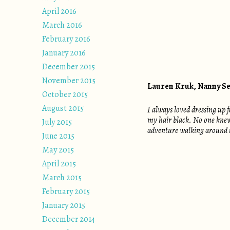
April 2016
March 2016
February 2016
January 2016
December 2015
November 2015
Lauren Kruk, Nanny S
October 2015
August 2015
I always loved dressing up
my hair black. No one knew 
July 2015
adventure walking around 
June 2015
May 2015
April 2015
March 2015
February 2015
January 2015
December 2014