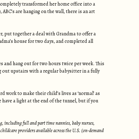
completely transformed her home office into a
 ABC’s are hanging on the wall, there is an art
r, put together a deal with Grandma to offer a
ndma’s house for two days, and completed all
s and hang out for two hours twice per week. This
ut upstairs with a regular babysitter in a fully
rd work to make their child’s lives as ‘normal’ as
ave a light at the end of the tunnel, but if you
, including full and part time nannies, baby nurses,
 childcare providers available across the U.S. (on-demand