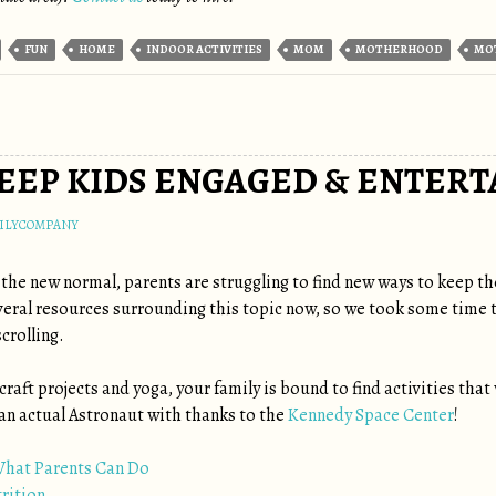
FUN
HOME
INDOOR ACTIVITIES
MOM
MOTHERHOOD
MO
KEEP KIDS ENGAGED & ENTERT
ILYCOMPANY
 the new normal, parents are struggling to find new ways to keep t
eral resources surrounding this topic now, so we took some time to c
crolling.
, craft projects and yoga, your family is bound to find activities tha
an actual Astronaut with thanks to the
Kennedy Space Center
!
What Parents Can Do
trition