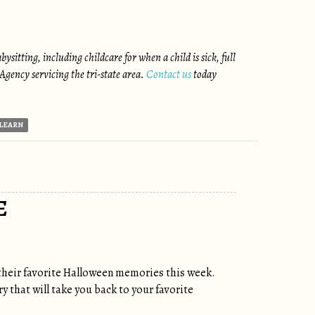
itting, including childcare for when a child is sick, full
gency servicing the tri-state area.
Contact us
today
LEARN
E
their favorite Halloween memories this week.
y that will take you back to your favorite