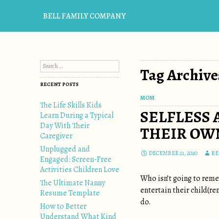
BELL FAMILY COMPANY
Search for:
Tag Archive
RECENT POSTS
MOM
The Life Skills Kids
SELFLESS 
Learn During a Typical
Day With Their
THEIR OWN
Caregiver
Unplugged and
DECEMBER 21, 2020
BE
Engaged: Screen-Free
Activities Children Love
Who isn’t going to reme
The Ultimate Nanny
entertain their child(r
Resume Template
do.
How to Better
Understand What Kind