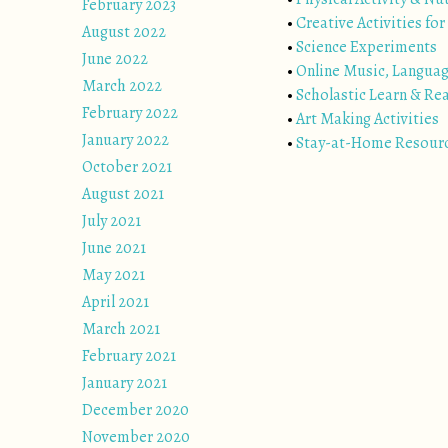
February 2023
•
Creative Activities for
August 2022
•
Science Experiments
June 2022
•
Online Music, Langua
March 2022
•
Scholastic Learn & Re
February 2022
•
Art Making Activities
January 2022
•
Stay-at-Home Resour
October 2021
August 2021
July 2021
June 2021
May 2021
April 2021
March 2021
February 2021
January 2021
December 2020
November 2020