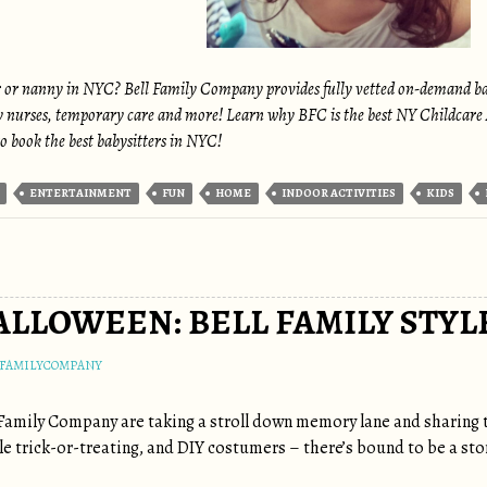
r or nanny in NYC? Bell Family Company provides fully vetted on-demand babys
y nurses, temporary care and more! Learn why BFC is the best NY Childcare A
o book the best babysitters in NYC!
ENTERTAINMENT
FUN
HOME
INDOOR ACTIVITIES
KIDS
ALLOWEEN: BELL FAMILY STYL
LFAMILYCOMPANY
Family Company are taking a stroll down memory lane and sharing 
le trick-or-treating, and DIY costumers – there’s bound to be a stor