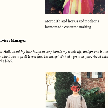
Meredith and her Grandmother’s
homemade costume making.
ervices Manager
 for Halloween! My hair has been very blonde my whole life, and for one Ha
who I was at first! It was fun, but messy! We had a great neighborhood with a
the block.