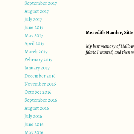
September 2017
August 2017
July 2017
June 2017
Meredith Hamler, Sitt
May 2017
April 2017
My best memory of Halloween
March 2017
fabric I wanted, and then
February 2017
January 2017
December 2016
November 2016
October 2016
September 2016
August 2016
July 2016
June 2016
May 2016