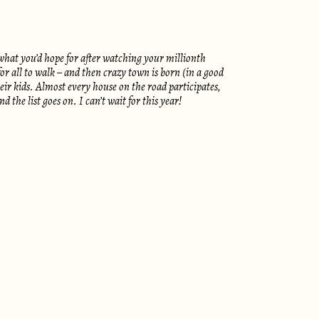
what you’d hope for after watching your millionth
for all to walk – and then crazy town is born (in a good
ir kids. Almost every house on the road participates,
he list goes on. I can’t wait for this year!