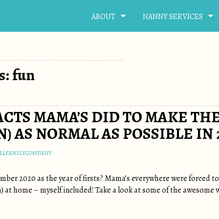
ABOUT
NANNY SERVICES
s: fun
ACTS MAMA’S DID TO MAKE THE
) AS NORMAL AS POSSIBLE IN 
LLFAMILYCOMPANY
mber 2020 as the year of firsts? Mama’s everywhere were forced to p
en) at home – myself included! Take a look at some of the awesome