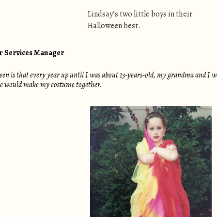
Lindsay’s two little boys in their
Halloween best.
er Services Manager
 is that every year up until I was about 13-years-old, my grandma and I woul
 we would make my costume together.