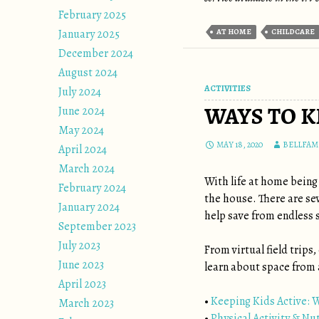
February 2025
January 2025
AT HOME
CHILDCARE
December 2024
August 2024
ACTIVITIES
July 2024
WAYS TO 
June 2024
May 2024
MAY 18, 2020
BELLFAM
April 2024
March 2024
With life at home being
February 2024
the house. There are sev
January 2024
help save from endless s
September 2023
July 2023
From virtual field trips
June 2023
learn about space from 
April 2023
•
Keeping Kids Active: 
March 2023
•
Physical Activity & Nu