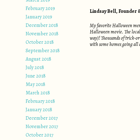
March 2019
February 2019
Lindsay Bell, Founder
January 2019
December 2018
My favorite Halloween memor
Halloween movie. The local p
November 2018
way)! Thousands of trick-or
October 2018
with some homes going all o
September 2018
August 2018
July 2018
June 2018
May 2018
March 2018
February 2018
January 2018
December 2017
November 2017
October 2017