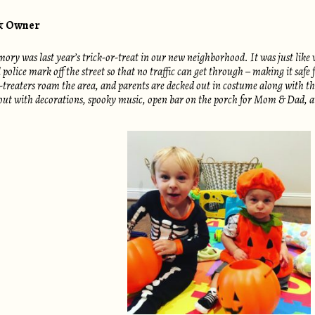
 & Owner
y was last year’s trick-or-treat in our new neighborhood. It was just like 
olice mark off the street so that no traffic can get through – making it safe 
-treaters roam the area, and parents are decked out in costume along with the
ut with decorations, spooky music, open bar on the porch for Mom & Dad, and t