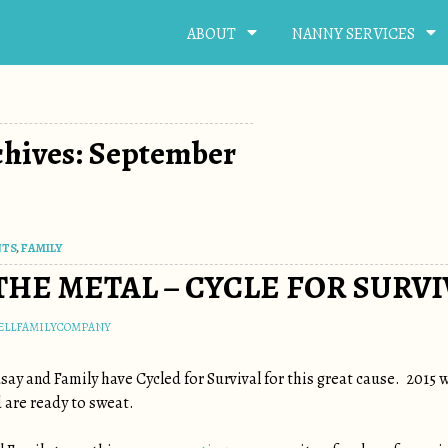
ABOUT
NANNY SERVICES
chives: September
NTS
,
FAMILY
THE METAL – CYCLE FOR SURVI
ELLFAMILYCOMPANY
dsay and Family have Cycled for Survival for this great cause. 2015 
 are ready to sweat.