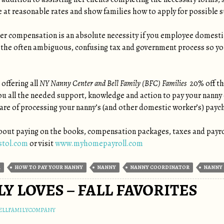
 at reasonable rates and show families how to apply for possible su
er compensation is an absolute necessity if you employee domest
 the often ambiguous, confusing tax and government process so yo
offering all
NY Nanny Center and Bell Family (BFC) Families
20% off the
ou all the needed support, knowledge and action to pay your nanny
are of processing your nanny’s (and other domestic worker’s) payc
out paying on the books, compensation packages, taxes and payroll
stol.com
or visit
www.myhomepayroll.com
R
HOW TO PAY YOUR NANNY
NANNY
NANNY COORDINATOR
NANNY 
LY LOVES – FALL FAVORITES
ELLFAMILYCOMPANY