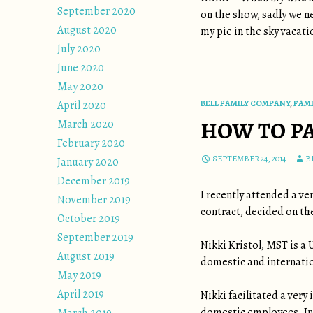
September 2020
on the show, sadly we ne
August 2020
my pie in the sky vacati
July 2020
June 2020
May 2020
April 2020
BELL FAMILY COMPANY
,
FAMI
HOW TO P
March 2020
February 2020
SEPTEMBER 24, 2014
B
January 2020
December 2019
I recently attended a v
November 2019
contract, decided on th
October 2019
September 2019
Nikki Kristol, MST is a
August 2019
domestic and internatio
May 2019
April 2019
Nikki facilitated a ver
domestic employees. In 