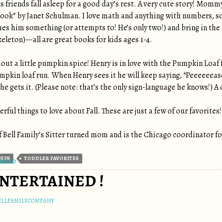
 friends fall asleep for a good day’s rest. A very cute story! Mommy’
ok” by Janet Schulman. I love math and anything with numbers, so 
hes him something (or attempts to! He’s only two!) and bring in t
skeleton)—all are great books for kids ages 1-4.
out a little pumpkin spice! Henry is in love with the Pumpkin Loaf
mpkin loaf run. When Henry sees it he will keep saying, “Peeeeeea
he gets it. (Please note: that’s the only sign-language he knows!) A d
ful things to love about Fall. These are just a few of our favorites!
 Bell Family’s Sitter turned mom and is the Chicago coordinator for
KIN
TODDLER FAVORITES
RIZED
NTERTAINED !
ELLFAMILYCOMPANY