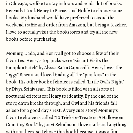
in Chicago, we like to stay indoors and read a lot of books.
Recently I took Henry to Barnes and Noble to choose some
books. My husband would have preferred to avoid the
weekend traffic and order from Amazon, but being a teacher,
I love to actually visit the bookstores and try all the new
books before purchasing.
Mommy, Dada, and Henry all got to choose a few of their
favorites. Henry’s top picks were “Biscuit Visits the
Pumpkin Patch” by Alyssa Satin Capuccilli. Henry loves the
“oggy” Biscuit and loved finding all the “pun-kins” in the
book. His other book of choice is called “Little Owl’s Night”
by Divya Srinivasan. This book is filled with all sorts of
nocturnal critters for Henry to identify. By the end of the
story, dawn breaks through, and Owl and his friends fall
asleep for a good day’s rest. A very cute story! Mommy’s
favorite choice is called “10 Trick-or-Treaters: A Halloween
Counting Book” by Janet Schulman. I love math and anything
with numbers, so I chose this book because it was a fun