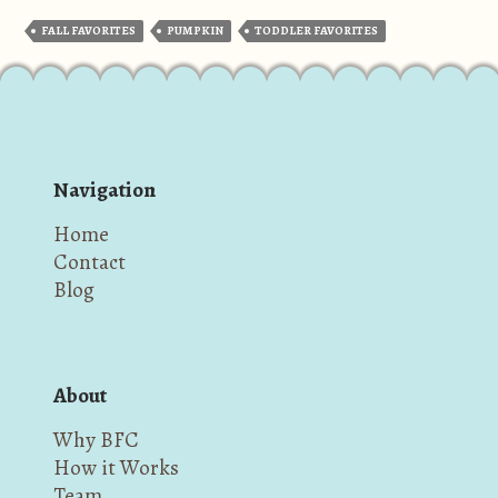
FALL FAVORITES
PUMPKIN
TODDLER FAVORITES
Navigation
Home
Contact
Blog
About
Why BFC
How it Works
Team