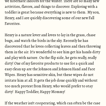
we hibernate indoors for the winter. There are so many new
activities, flavors, and things to discover. Exploring with a
toddler is great because everything is new to them. My son,
Henry, and I are quickly discovering some of our new Fall
Favorites.
Henry is a nature lover and loves to lay in the grass, chase
bugs, and watch the birds in the sky. Recently he has
discovered that he loves collecting leaves and then throwing
them in the air. It’s wonderful to see him get his hands dirty
and play with nature. On the flip side, he gets really, really
dirty! One of my favorite products to use for a quick and
easy clean up are the Johnson and Johnson Hand and Face
Wipes. Henry has sensitive skin, but these wipes do not
irritate him at all. It gets the job done quickly and without
too much protest from Henry, who would prefer to stay
dirty! Happy Toddler, Happy Mommy!
If the weather isn’t cooperating, which can often be the case