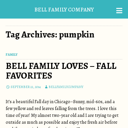
BELL FAMILY COMPANY
Tag Archives: pumpkin
FAMILY
BELL FAMILY LOVES – FALL
FAVORITES
SEPTEMBER 22, 2014
BELLFAMILYCOMPANY
It’s a beautiful Fall day in Chicago–Sunny, mid-60s, and a
few yellow and red leaves falling from the trees. I love this
time of year! My almost two-year old and I are trying to get
outside as much as possible and enjoy the fresh air before