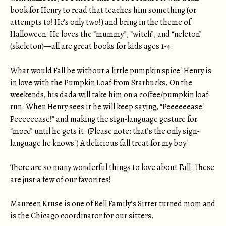
book for Henry to read that teaches him something (or
attempts to! He’s only two!) and bring in the theme of
Halloween. He loves the “mummy”, “witch”, and “neleton”
(skeleton)—all are great books for kids ages 1-4.
What would Fall be without a little pumpkin spice! Henry is
in love with the Pumpkin Loaf from Starbucks. On the
weekends, his dada will take him on a coffee/pumpkin loaf
run. When Henry sees it he will keep saying, “Peeeeeease!
Peeeeeease!” and making the sign-language gesture for
“more” until he gets it. (Please note: that’s the only sign-
language he knows!) A delicious fall treat for my boy!
There are so many wonderful things to love about Fall. These
are just a few of our favorites!
Maureen Kruse is one of Bell Family’s Sitter turned mom and
is the Chicago coordinator for our sitters.