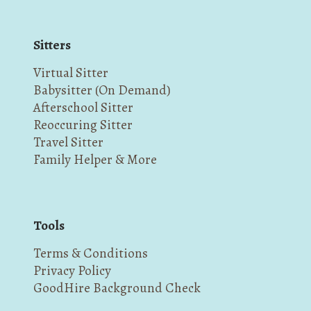
Sitters
Virtual Sitter
Babysitter (On Demand)
Afterschool Sitter
Reoccuring Sitter
Travel Sitter
Family Helper & More
Tools
Terms & Conditions
Privacy Policy
GoodHire Background Check