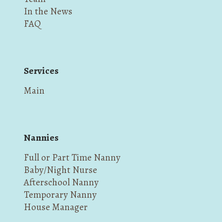
In the News
FAQ
Services
Main
Nannies
Full or Part Time Nanny
Baby/Night Nurse
Afterschool Nanny
Temporary Nanny
House Manager