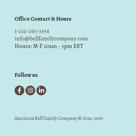
Office Contact & Hours
1-212-265-3354
info@bellfamilycompany.com
Hours: M-F 10am - 5pm EST
Follow us
American Bell Family Company © 2014-2019