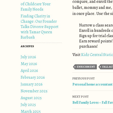
compare, and enroll thei
of Childcare Your
ballet, mommy and me, a
Family Needs
in once place. Use the si
Finding Clarity in
Change: Our Founder
Narrow a class searc
Talks Divorce Support
Enroll in hundreds 
with Tamar Queen
Sign up for trial cla
Barbash
Earn reward points
purchases!
ARCHIVES
Visit
Kidz Central Stati
July 2026
May 2026
ENRICHMENT
FALL AC
April 2026
February 2026
Post naviga
PREVIOUS POST
January 2026
Personal home accountant a
November 2025
NEXT POST
August 2025
Bell Family Loves – Fall Fa
July 2025
March 2025