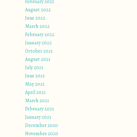
February 2023
August 2022
June 2022
March 2022
February 2022
January 2022
October 2021
August 2021
July 2021
June 2021
May 2021
April 2021
March 2021
February 2021
January 2021
December 2020
November 2020