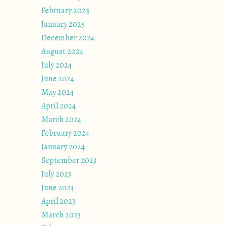
February 2025
January 2025
December 2024
August 2024
July 2024
June 2024
May 2024
April 2024
March 2024
February 2024
January 2024
September 2023
July 2023
June 2023
April 2023
March 2023