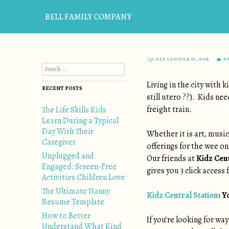
BELL FAMILY COMPANY
EVENTS
,
FAMILY
,
UNCATEGO
KEEP EM E
SEPTEMBER 19, 2014
B
Search for:
Living in the city with 
RECENT POSTS
still utero ??). Kids ne
freight train.
The Life Skills Kids
Learn During a Typical
Day With Their
Whether it is art, musi
Caregiver
offerings for the wee o
Unplugged and
Our friends at
Kidz Cent
Engaged: Screen-Free
gives you 3 click access
Activities Children Love
The Ultimate Nanny
Kidz Central Station
: Y
Resume Template
How to Better
If you’re looking for way
Understand What Kind