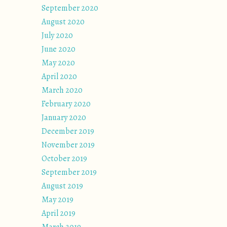
September 2020
August 2020
July 2020
June 2020
May 2020
April 2020
March 2020
February 2020
January 2020
December 2019
November 2019
October 2019
September 2019
August 2019
May 2019
April 2019