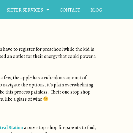
SITTER SERVICES
CONTACT
BLOG
u have to register for preschool while the kid is
need an outlet for their energy that could power a
a few, the apple has a ridiculous amount of
o navigate the options, it’s plain overwhelming.
ake this process painless. Their one stop shop
, like a glass of wine
tral Station
a one-stop-shop for parents to find,