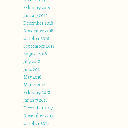
March 2019
February 2019
January 2019
December 2018
November 2018
October 2018
September 2018
August 2018
July 2018
June 2018
May 2018
March 2018
February 2018
January 2018
December 2017
November 2017
October 2017