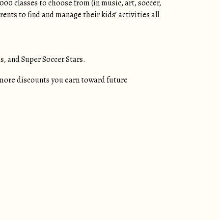
000 classes to choose from (in music, art, soccer,
nts to find and manage their kids’ activities all
s, and Super Soccer Stars.
more discounts you earn toward future