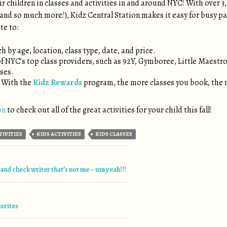
r children in classes and activities in and around NYC! With over 3,
nd so much more!), Kidz Central Station makes it easy for busy pare
te to:
h by age, location, class type, date, and price.
of NYC’s top class providers, such as 92Y, Gymboree, Little Maestro
sses.
! With the
Kidz Rewards
program, the more classes you book, the 
on
to check out all of the great activities for your child this fall!
TIVITIES
KIDS ACTIVITIES
KIDS CLASSES
tion
nd check writer that’s not me – um yeah!!!
vorites