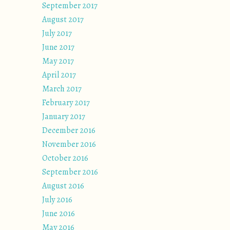
September 2017
August 2017
July 2017
June 2017
May 2017
April 2017
March 2017
February 2017
January 2017
December 2016
November 2016
October 2016
September 2016
August 2016
July 2016
June 2016
May 2016