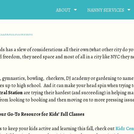
ABOUT
NANNY SERVICES
RIZED
NTERTAINED !
ELLFAMILYCOMPANY
kids has a slew of considerations all their own (what other city do yo
ed freedom, they need space and most of all in a city like NYC they 
c, gymnastics, bowling, checkers, DJ academy or gardening to name 
nes up to high school. And it can make your head spin when trying t
ral Station
are trying their hardest (and succeeding) in helping m
 from looking to booking and then moving on to more pressing issues
our Go-To Resource for Kids’ Fall Classes
s to keep your kids active and learning this fall, check out
Kidz Cen