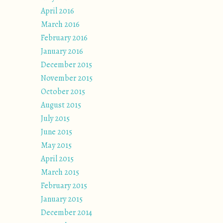
April 2016
March 2016
February 2016
January 2016
December 2015
November 2015
October 2015
August 2015
July 2015
June 2015
May 2015
April 2015
March 2015
February 2015
January 2015
December 2014