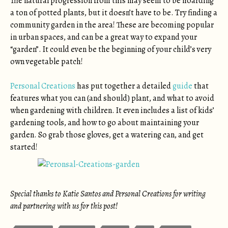
The natural progression from this may seem to be hoarding
a ton of potted plants, but it doesn’t have to be. Try finding a
community garden in the area! These are becoming popular
in urban spaces, and can be a great way to expand your
“garden”. It could even be the beginning of your child’s very
own vegetable patch!
Personal Creations
has put together a detailed
guide
that
features what you can (and should) plant, and what to avoid
when gardening with children. It even includes a list of kids’
gardening tools, and how to go about maintaining your
garden. So grab those gloves, get a watering can, and get
started!
Special thanks to Katie Santos and Personal Creations for writing
and partnering with us for this post!