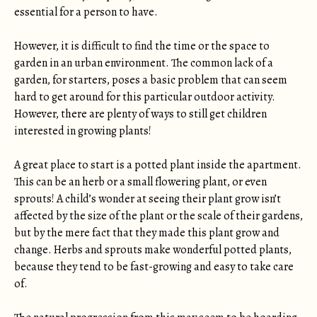
essential for a person to have.
However, it is difficult to find the time or the space to
garden in an urban environment. The common lack of a
garden, for starters, poses a basic problem that can seem
hard to get around for this particular outdoor activity.
However, there are plenty of ways to still get children
interested in growing plants!
A great place to start is a potted plant inside the apartment.
This can be an herb or a small flowering plant, or even
sprouts! A child’s wonder at seeing their plant grow isn’t
affected by the size of the plant or the scale of their gardens,
but by the mere fact that they made this plant grow and
change. Herbs and sprouts make wonderful potted plants,
because they tend to be fast-growing and easy to take care
of.