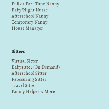
Full or Part Time Nanny
Baby/Night Nurse
Afterschool Nanny
Temporary Nanny
House Manager
Sitters
Virtual Sitter
Babysitter (On Demand)
Afterschool Sitter
Reoccuring Sitter
Travel Sitter
Family Helper & More