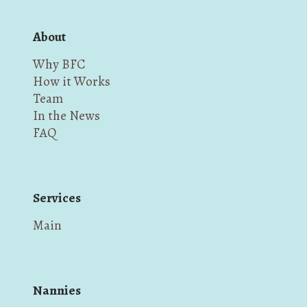
About
Why BFC
How it Works
Team
In the News
FAQ
Services
Main
Nannies