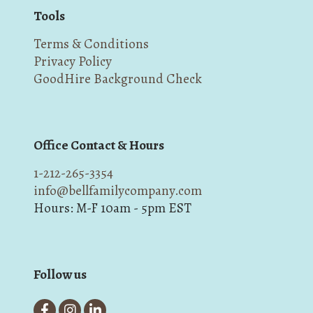
Tools
Terms & Conditions
Privacy Policy
GoodHire Background Check
Office Contact & Hours
1-212-265-3354
info@bellfamilycompany.com
Hours: M-F 10am - 5pm EST
Follow us