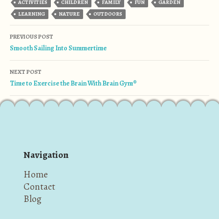
ACTIVITIES
CHILDREN
FAMILY
FUN
GARDEN
LEARNING
NATURE
OUTDOORS
Post navigation
PREVIOUS POST
Smooth Sailing Into Summertime
NEXT POST
Time to Exercise the Brain With Brain Gym®
Navigation
Home
Contact
Blog