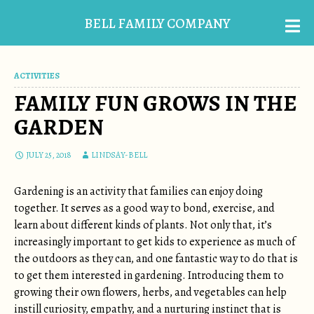
BELL FAMILY COMPANY
ACTIVITIES
FAMILY FUN GROWS IN THE
GARDEN
JULY 25, 2018
LINDSAY-BELL
Gardening is an activity that families can enjoy doing
together. It serves as a good way to bond, exercise, and
learn about different kinds of plants. Not only that, it’s
increasingly important to get kids to experience as much of
the outdoors as they can, and one fantastic way to do that is
to get them interested in gardening. Introducing them to
growing their own flowers, herbs, and vegetables can help
instill curiosity, empathy, and a nurturing instinct that is