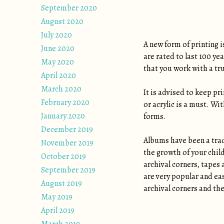
September 2020
August 2020
July 2020
A new form of printing i
June 2020
are rated to last 100 ye
May 2020
that you work with a tr
April 2020
March 2020
It is advised to keep pr
February 2020
or acrylic is a must. Wi
January 2020
forms.
December 2019
Albums have been a tradi
November 2019
the growth of your chil
October 2019
archival corners, tapes 
September 2019
are very popular and eas
August 2019
archival corners and the
May 2019
April 2019