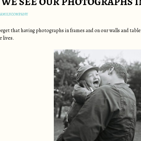
WE SEE OUR PHOTOGRAPHS IN
FAMILYCOMPANY
 forget that having photographs in frames and on our walls and tab
 lives.