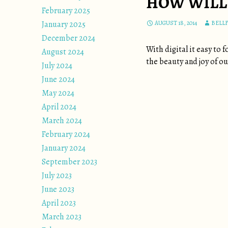
HOW WILL 
February 2025
January 2025
AUGUST 18, 2014
BELL
December 2024
With digital it easy to
August 2024
the beauty and joy of our
July 2024
June 2024
May 2024
April 2024
March 2024
February 2024
January 2024
September 2023
July 2023
June 2023
April 2023
March 2023