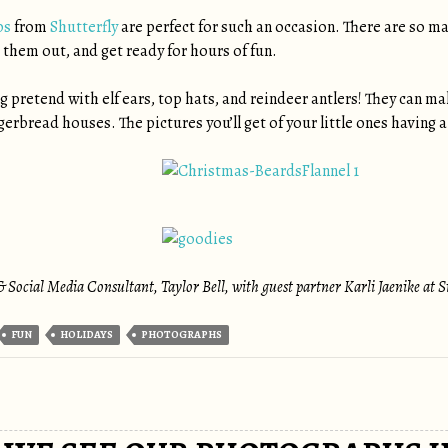
ps
from
Shutterfly
are perfect for such an occasion. There are so ma
t them out, and get ready for hours of fun.
ng pretend with elf ears, top hats, and reindeer antlers! They can m
erbread houses. The pictures you’ll get of your little ones having a 
 Social Media Consultant, Taylor Bell, with guest partner Karli Jaenike at 
FUN
HOLIDAYS
PHOTOGRAPHS