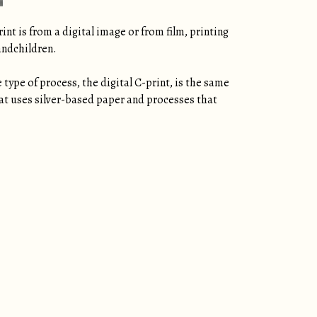
nt is from a digital image or from film, printing
andchildren.
type of process, the digital C-print, is the same
that uses silver-based paper and processes that