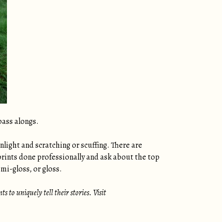
pass alongs.
nlight and scratching or scuffing. There are
prints done professionally and ask about the top
mi-gloss, or gloss.
 to uniquely tell their stories. Visit