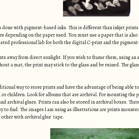
s done with pigment-based inks. This is different than inkjet prints
ars depending on the paper used. You must use a paper that is also 
usted professional lab for both the digital C-print and the pigment
ints away from direct sunlight. If you wish to frame them, using an 
thout a mat, the print may stick to the glass and be ruined. The gla
tional way to store prints and have the advantage of being able to 
d or children. Look for albums that are archival. For mounting the
and archival glues. Prints can also be stored in archival boxes. Ther
y to find. The images I am using as illustrations are prints mounte
 other with archival glue tape.