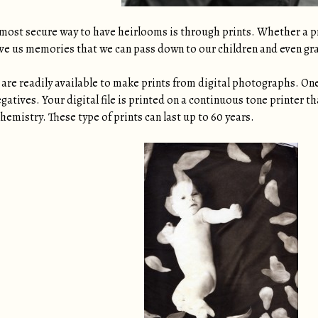
most secure way to have heirlooms is through prints. Whether a pri
give us memories that we can pass down to our children and even gr
are readily available to make prints from digital photographs. One 
egatives. Your digital file is printed on a continuous tone printer 
hemistry. These type of prints can last up to 60 years.