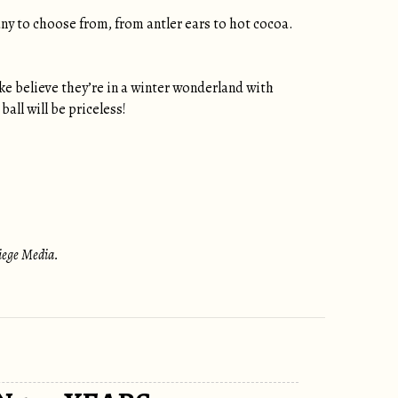
ny to choose from, from antler ears to hot cocoa.
ake believe they’re in a winter wonderland with
ball will be priceless!
Siege Media.