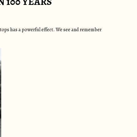
 100 YEARS
letops has a powerful effect. We see and remember