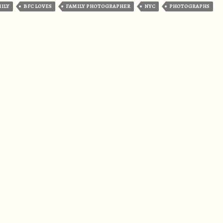
MILY
BFC LOVES
FAMILY PHOTOGRAPHER
NYC
PHOTOGRAPHS