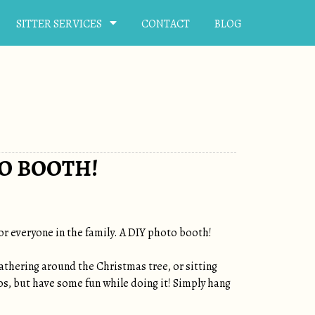
SITTER SERVICES
CONTACT
BLOG
O BOOTH!
or everyone in the family. A DIY photo booth!
gathering around the Christmas tree, or sitting
s, but have some fun while doing it! Simply hang