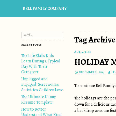
BELL FAMILY COMPANY
Search for:
Tag Archive
RECENT POSTS
ACTIVITIES
The Life Skills Kids
HOLIDAY 
Learn During a Typical
Day With Their
Caregiver
DECEMBER 21, 2017
LI
Unplugged and
Engaged: Screen-Free
To continue Bell Family’
Activities Children Love
The Ultimate Nanny
The holidays are the per
Resume Template
down for a delicious me
How to Better
a backdrop or some fest
Understand What Kind