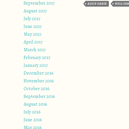
September 2017
ALICE GARIK
BELL FA
August 2017
July 2017
June 2017
May 2017
April 2017
March 2017
February 2017
January 2017
December 2016
November 2016
October 2016
September 2016
August 2016
July 2016
June 2016
May 2016