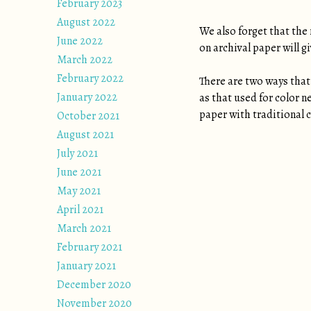
February 2023
August 2022
We also forget that the 
June 2022
on archival paper will 
March 2022
February 2022
There are two ways that 
January 2022
as that used for color n
paper with traditional c
October 2021
August 2021
July 2021
June 2021
May 2021
April 2021
March 2021
February 2021
January 2021
December 2020
November 2020