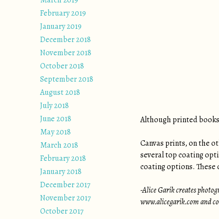
March 2019
February 2019
January 2019
December 2018
November 2018
October 2018
September 2018
August 2018
July 2018
June 2018
Although printed books 
May 2018
Canvas prints, on the ot
March 2018
several top coating opt
February 2018
coating options. These o
January 2018
December 2017
-Alice Garik creates photogr
November 2017
www.alicegarik.com and con
October 2017