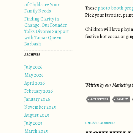
of Childcare Your
These
photo booth pro
Family Needs
Pick your favorite, prin
Finding Clarity in
Change: Our Founder
Children will love playi
Talks Divorce Support
festive hot cocoa or ging
with Tamar Queen
Barbash
ARCHIVES
July 2026
May 2026
April 2026
Written by our Marketing &
February 2026
January 2026
ACTIVITIES
FAMILY
November 2025
August 2025
July 2025
UNCATEGORIZED
March 2025