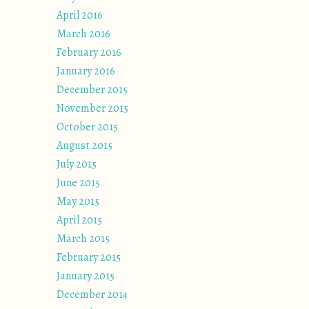
April 2016
March 2016
February 2016
January 2016
December 2015
November 2015
October 2015
August 2015
July 2015
June 2015
May 2015
April 2015
March 2015
February 2015
January 2015
December 2014