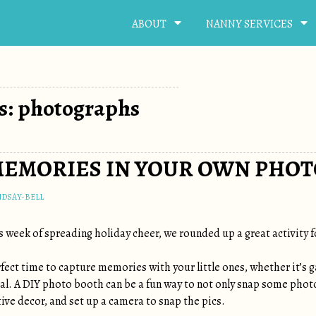
ABOUT
NANNY SERVICES
s: photographs
MEMORIES IN YOUR OWN PHOT
NDSAY-BELL
s week of spreading holiday cheer, we rounded up a great activity f
fect time to capture memories with your little ones, whether it’s 
al. A DIY photo booth can be a fun way to not only snap some photo
ive decor, and set up a camera to snap the pics.