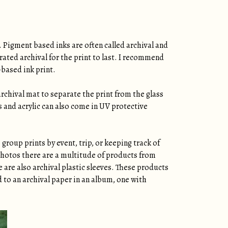
. Pigment based inks are often called archival and
rated archival for the print to last. I recommend
-based ink print.
archival mat to separate the print from the glass
ss and acrylic can also come in UV protective
group prints by event, trip, or keeping track of
 photos there are a multitude of products from
e are also archival plastic sleeves. These products
d to an archival paper in an album, one with