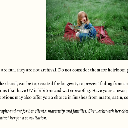
are fun, they are not archival. Do not consider them for heirloom 
her hand, can be top coated for longevity to prevent fading from su
ions that have UV inhibitors and waterproofing. Have your canvas 
ptions may also offer you a choice in finishes from matte, satin, se
aphs and art for her clients: maternity and families. She works with her clients
tact her for a consultation.