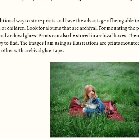
tional way to store prints and have the advantage of being able to 
d or children. Look for albums that are archival. For mounting the
and archival glues. Prints can also be stored in archival boxes. Ther
y to find. The images I am using as illustrations are prints mounte
 other with archival glue tape.