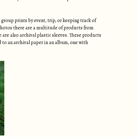
group prints by event, trip, or keeping track of
 photos there are a multitude of products from
e are also archival plastic sleeves. These products
d to an archival paper in an album, one with