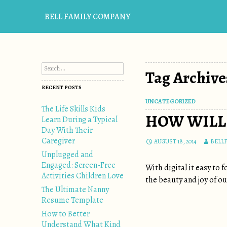
BELL FAMILY COMPANY
Search for:
Tag Archives
RECENT POSTS
UNCATEGORIZED
The Life Skills Kids
HOW WILL 
Learn During a Typical
Day With Their
Caregiver
AUGUST 18, 2014
BELL
Unplugged and
Engaged: Screen-Free
With digital it easy to
Activities Children Love
the beauty and joy of our
The Ultimate Nanny
Resume Template
How to Better
Understand What Kind