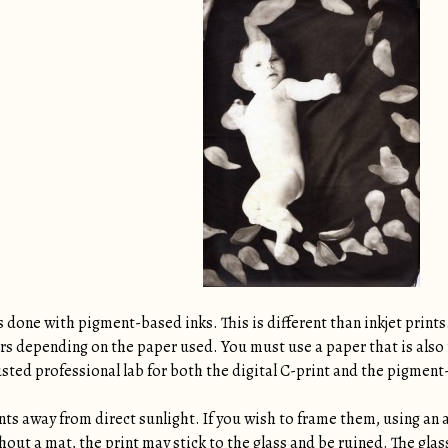
s done with pigment-based inks. This is different than inkjet prints
ars depending on the paper used. You must use a paper that is also 
usted professional lab for both the digital C-print and the pigment
ints away from direct sunlight. If you wish to frame them, using an 
thout a mat, the print may stick to the glass and be ruined. The gla