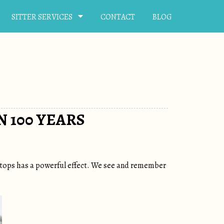
SITTER SERVICES
CONTACT
BLOG
 100 YEARS
letops has a powerful effect. We see and remember