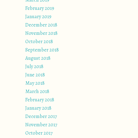
March 2019
February 2019
January 2019
December 2018
November 2018
October 2018
September 2018
August 2018
July 2018
June 2018
May 2018
March 2018
February 2018
January 2018
December 2017
November 2017
October 2017