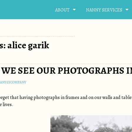
ABOUT
NANNY SERVICES
: alice garik
WE SEE OUR PHOTOGRAPHS IN
FAMILYCOMPANY
 forget that having photographs in frames and on our walls and tab
 lives.