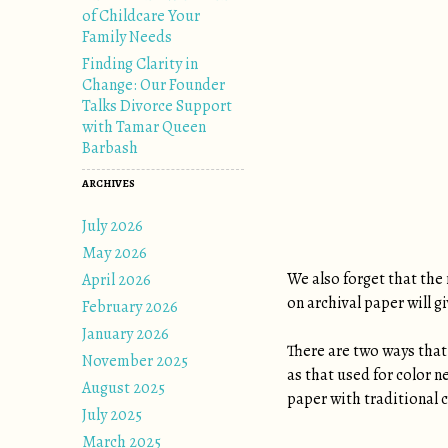
of Childcare Your
Family Needs
Finding Clarity in
Change: Our Founder
Talks Divorce Support
with Tamar Queen
Barbash
ARCHIVES
July 2026
May 2026
We also forget that the 
April 2026
on archival paper will 
February 2026
January 2026
There are two ways that 
November 2025
as that used for color n
August 2025
paper with traditional c
July 2025
March 2025