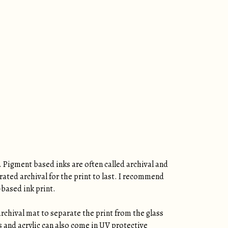
. Pigment based inks are often called archival and
rated archival for the print to last. I recommend
-based ink print.
archival mat to separate the print from the glass
ss and acrylic can also come in UV protective