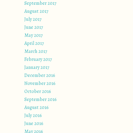
September 2017
August 2017
July 2017
June 2017
May 2017
April 2017
March 2017
February 2017
January 2017
December 2016
November 2016
October 2016
September 2016
August 2016
July 2016
June 2016
May 2016