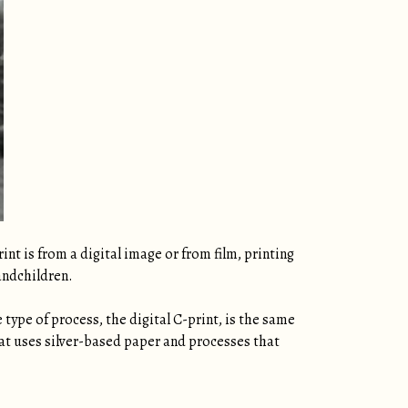
nt is from a digital image or from film, printing
andchildren.
type of process, the digital C-print, is the same
that uses silver-based paper and processes that