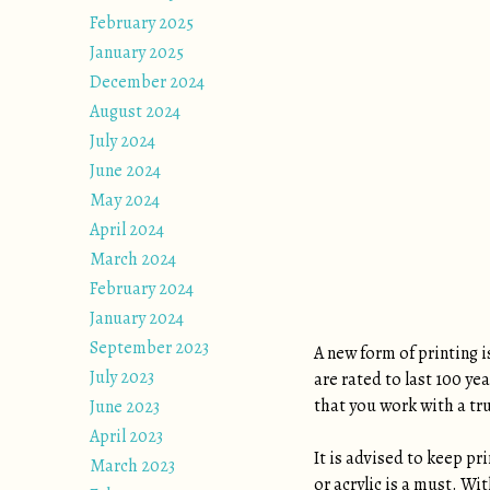
February 2025
January 2025
December 2024
August 2024
July 2024
June 2024
May 2024
April 2024
March 2024
February 2024
January 2024
September 2023
A new form of printing i
July 2023
are rated to last 100 ye
that you work with a tr
June 2023
April 2023
It is advised to keep pr
March 2023
or acrylic is a must. Wi