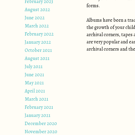
February 2023
forms.
August 2022
June 2022
Albums have been a tradi
March 2022
the growth of your chil
February 2022
archival corners, tapes 
are very popular and eas
January 2022
archival corners and the
October 2021
August 2021
July 2021
June 2021
May 2021
April 2021
March 2021
February 2021
January 2021
December 2020
November 2020