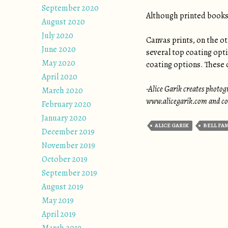
September 2020
Although printed books 
August 2020
July 2020
Canvas prints, on the ot
June 2020
several top coating opt
May 2020
coating options. These o
April 2020
-Alice Garik creates photogr
March 2020
www.alicegarik.com and con
February 2020
January 2020
ALICE GARIK
BELL FA
December 2019
November 2019
October 2019
September 2019
August 2019
May 2019
April 2019