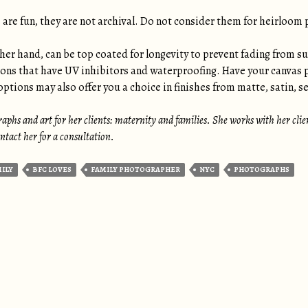
are fun, they are not archival. Do not consider them for heirloom 
her hand, can be top coated for longevity to prevent fading from su
ions that have UV inhibitors and waterproofing. Have your canvas 
ptions may also offer you a choice in finishes from matte, satin, se
aphs and art for her clients: maternity and families. She works with her clients
tact her for a consultation.
MILY
BFC LOVES
FAMILY PHOTOGRAPHER
NYC
PHOTOGRAPHS