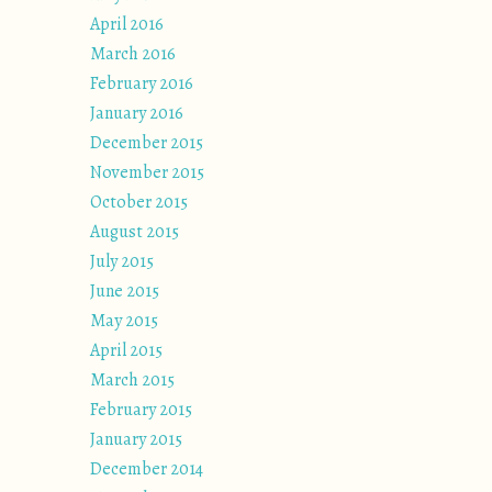
April 2016
March 2016
February 2016
January 2016
December 2015
November 2015
October 2015
August 2015
July 2015
June 2015
May 2015
April 2015
March 2015
February 2015
January 2015
December 2014