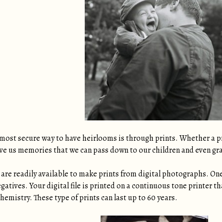
most secure way to have heirlooms is through prints. Whether a pri
give us memories that we can pass down to our children and even gr
are readily available to make prints from digital photographs. One 
egatives. Your digital file is printed on a continuous tone printer 
hemistry. These type of prints can last up to 60 years.