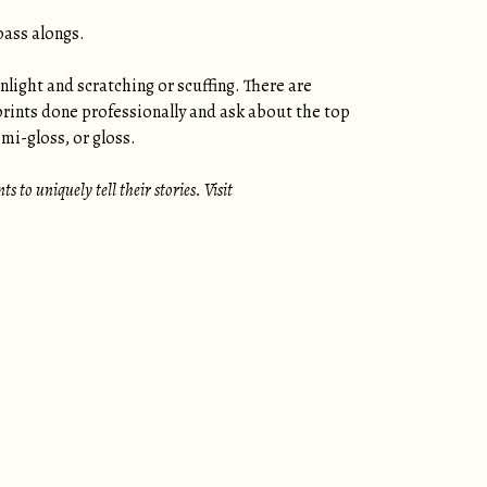
pass alongs.
nlight and scratching or scuffing. There are
prints done professionally and ask about the top
mi-gloss, or gloss.
 to uniquely tell their stories. Visit