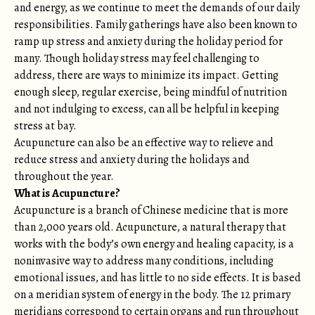
and energy, as we continue to meet the demands of our daily
responsibilities. Family gatherings have also been known to
ramp up stress and anxiety during the holiday period for
many. Though holiday stress may feel challenging to
address, there are ways to minimize its impact. Getting
enough sleep, regular exercise, being mindful of nutrition
and not indulging to excess, can all be helpful in keeping
stress at bay.
Acupuncture can also be an effective way to relieve and
reduce stress and anxiety during the holidays and
throughout the year.
What is Acupuncture?
Acupuncture is a branch of Chinese medicine that is more
than 2,000 years old. Acupuncture, a natural therapy that
works with the body’s own energy and healing capacity, is a
noninvasive way to address many conditions, including
emotional issues, and has little to no side effects. It is based
on a meridian system of energy in the body. The 12 primary
meridians correspond to certain organs and run throughout