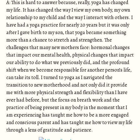
A: This is hard to answer because, really, yoga has changed
my life. It has changed the way I view my own body, my own
relationship to my child and the way I interact with others. I
have had a yoga practice for nearly 20 years but it was only
after I gave birth to my son, that yoga became something
more than a chance to stretch and strengthen. The
challenges that many new mothers face: hormonal changes
that impact our mental health, physical changes that impact
our ability to do what we previously did, and the profound
shift when we become responsible for another person’s life,
can take its toll. I turned to yoga as I navigated the
transition to new motherhood and not only did it provide
me with more physical strength and flexibility than I have
ever had before, but the focus on breath work and the
practice of being present in my body in the moment that I
am experiencing has taught me how to be a more engaged
and conscious parent and has taught me how to view my life
through a lens of gratitude and patience.