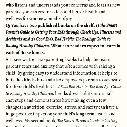
who listens and understands your concerns and fears as new
parents, you can ensure safety and better health and
wellness for your new bundle of joy.
Q: You have two published books on the shelf, 1)
The Smart
Parent’s Guide to Getting Your Kids through Check Ups, Illnesses and
Accident
s and 2)
Good Kids, Bad Habits: The RealAge Guide to
Raising Healthy Children.
What can readers expect to learn in
each of these books.
A: I have written two parenting books to help decrease
parents’ fears and anxiety that often comes with raising a
child. By giving easy to understand information, it helps to
build healthy habits and also empowers parents to advocate
for their child’s health.
Good Kids Bad Habits: The Real Age Guide
to Raising Healthy Children,
breaks down habits into small
easy steps and demonstrates how making even a few
changes in nutrition, exercise, stress, and safety can have a
huge positive impact on your child’s long term health and
wellness. My second book,
The Smart Parent’s Guide to Getting