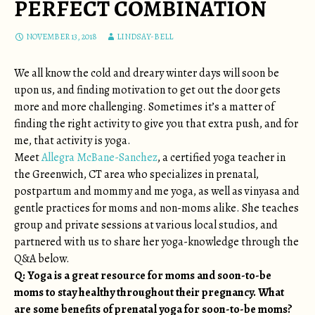
PERFECT COMBINATION
NOVEMBER 13, 2018
LINDSAY-BELL
We all know the cold and dreary winter days will soon be
upon us, and finding motivation to get out the door gets
more and more challenging. Sometimes it’s a matter of
finding the right activity to give you that extra push, and for
me, that activity is yoga.
Meet
Allegra McBane-Sanchez
, a certified yoga teacher in
the Greenwich, CT area who specializes in prenatal,
postpartum and mommy and me yoga, as well as vinyasa and
gentle practices for moms and non-moms alike. She teaches
group and private sessions at various local studios, and
partnered with us to share her yoga-knowledge through the
Q&A below.
Q: Yoga is a great resource for moms and soon-to-be
moms to stay healthy throughout their pregnancy. What
are some benefits of prenatal yoga for soon-to-be moms?