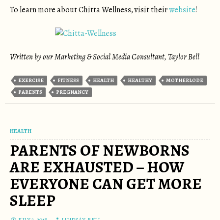
To learn more about Chitta Wellness, visit their
website
!
Written by our Marketing & Social Media Consultant, Taylor Bell
EXERCISE
FITNESS
HEALTH
HEALTHY
MOTHERLODE
PARENTS
PREGNANCY
HEALTH
PARENTS OF NEWBORNS
ARE EXHAUSTED – HOW
EVERYONE CAN GET MORE
SLEEP