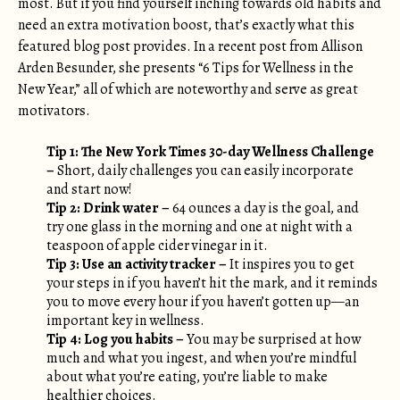
most. But if you find yourself inching towards old habits and
need an extra motivation boost, that’s exactly what this
featured blog post provides. In a recent post from Allison
Arden Besunder, she presents “6 Tips for Wellness in the
New Year,” all of which are noteworthy and serve as great
motivators.
Tip 1:
The New York Times 30-day Wellness Challenge
–
Short, daily challenges you can easily incorporate
and start now!
Tip 2: Drink water –
64 ounces a day is the goal, and
try one glass in the morning and one at night with a
teaspoon of apple cider vinegar in it.
Tip 3: Use an activity tracker –
It inspires you to get
your steps in if you haven’t hit the mark, and it reminds
you to move every hour if you haven’t gotten up—an
important key in wellness.
Tip 4: Log you habits –
You may be surprised at how
much and what you ingest, and when you’re mindful
about what you’re eating, you’re liable to make
healthier choices.