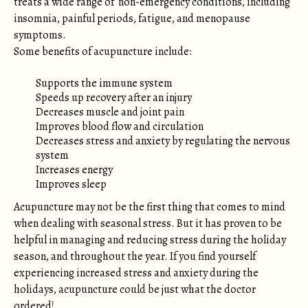
treats a wide range of non-emergency conditions, including
insomnia, painful periods, fatigue, and menopause
symptoms.
Some benefits of acupuncture include:
Supports the immune system
Speeds up recovery after an injury
Decreases muscle and joint pain
Improves blood flow and circulation
Decreases stress and anxiety by regulating the nervous
system
Increases energy
Improves sleep
Acupuncture may not be the first thing that comes to mind
when dealing with seasonal stress. But it has proven to be
helpful in managing and reducing stress during the holiday
season, and throughout the year. If you find yourself
experiencing increased stress and anxiety during the
holidays, acupuncture could be just what the doctor
ordered!