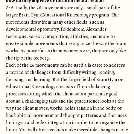
how do they improve or focus on mental health?
A: Actually, the 26 movements are only a small part of the
larger Brain Gym/Educational Kinesiology program. The
movements draw from many other fields, such as
developmental optometry, Feldenkreis, Alexander
technique, sensory integration, athletics, and more to
create simple movements that reorganize the way the brain
works. As powerful as the movements are, they are only like
the tip of the iceberg.
Each of the 26 movements can be used a la carte to address
a myriad of challenges from difficulty writing, reading,
focusing, and learning. But the larger field of Brain Gym or
Educational Kinesiology consists of brain balancing
processes during which the client sets a particular goal
around a challenging task and the practitioner looks at the
way the client moves, works, holds tension in the body, or
has habitual movement and thought patterns and then uses
brain gym and reflex integration in order to re-organize the
brain. You will often see kids make incredible changes in one