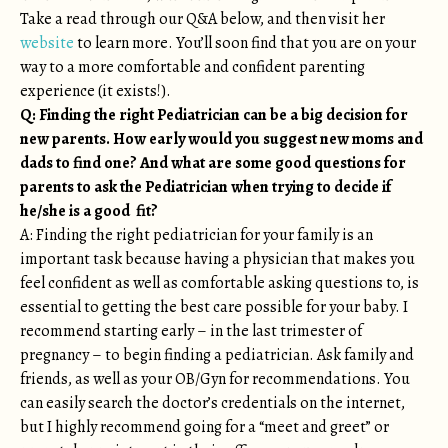
Take a read through our Q&A below, and then visit her
website
to learn more. You’ll soon find that you are on your
way to a more comfortable and confident parenting
experience (it exists!).
Q: Finding the right Pediatrician can be a big decision for
new parents. How early would you suggest new moms and
dads to find one? And what are some good questions for
parents to ask the Pediatrician when trying to decide if
he/she is a good fit?
A: Finding the right pediatrician for your family is an
important task because having a physician that makes you
feel confident as well as comfortable asking questions to, is
essential to getting the best care possible for your baby. I
recommend starting early – in the last trimester of
pregnancy – to begin finding a pediatrician. Ask family and
friends, as well as your OB/Gyn for recommendations. You
can easily search the doctor’s credentials on the internet,
but I highly recommend going for a “meet and greet” or