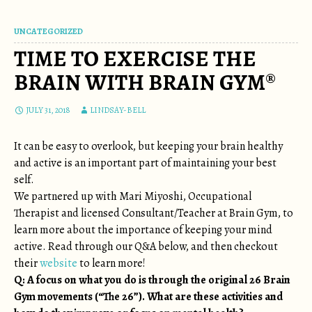
UNCATEGORIZED
TIME TO EXERCISE THE
BRAIN WITH BRAIN GYM®
JULY 31, 2018
LINDSAY-BELL
It can be easy to overlook, but keeping your brain healthy
and active is an important part of maintaining your best
self.
We partnered up with Mari Miyoshi, Occupational
Therapist and licensed Consultant/Teacher at Brain Gym, to
learn more about the importance of keeping your mind
active. Read through our Q&A below, and then checkout
their
website
to learn more!
Q: A focus on what you do is through the original 26 Brain
Gym movements (“The 26”). What are these activities and