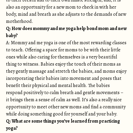
to their breath and to their own innate strength; and, it is
also an opportunity for a new mom to check in with her
body, mind and breath as she adjusts to the demands of new
motherhood.
Q: How does mommy and me yoga help bond mom and new
baby?
A: Mommy and me yoga is one of the most rewarding classes
to teach. Offering a space for moms to be with their little
ones while also caring for themselves is a very beautiful
thing to witness. Babies enjoy the touch of their moms as
they gently massage and stretch the babies, and moms enjoy
incorporating their babies into movement and poses that
benefit their physical and mental health. The babies
respond positively to calm breath and gentle movements –
it brings them a sense of calm as well. It’s also a really nice
opportunity to meet other new moms and find a community
while doing something good for yourself and your baby.
Q: What are some things you’ve learned from practicing
yoga?