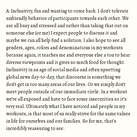
A: Inclusivity, fun and wanting to come back. I don’t tolerate
unfriendly behavior of participants towards each other. We
are all busy and stressed and rather than taking that out on
someone else (or me) I expect people to discuss it and
maybe we can all help find a solution. I also hope to see all
genders, ages, colors and denominations in my workouts
because again, it teaches me and everyone else a ton to hear
diverse viewpoints and it gives so much food for thought.
Inclusivity in an age of social media and often upsetting
global news day-to-day, that discourse is something we
don’t get in too many areas of our lives. Or we simply don’t
meet people outside of our immediate circle. In a workout
we’re all exposed and have to face some insecurities so it’s
very real. Ultimately what I have noticed and people in my
workouts, is that most of us really strive for the same values
in life for ourselves and our families. So for me, that’s
incredibly reassuring to see.