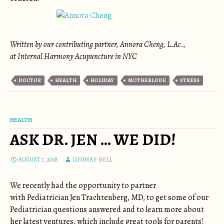
Written by our contributing partner, Annora Cheng, L.Ac.,
at Internal Harmony Acupuncture in NYC
DOCTOR
HEALTH
HOLIDAY
MOTHERLODE
STRESS
HEALTH
ASK DR. JEN … WE DID!
AUGUST 7, 2018
LINDSAY-BELL
We recently had the opportunity to partner
with Pediatrician Jen Trachtenberg, MD, to get some of our
Pediatrician questions answered and to learn more about
her latest ventures, which include great tools for parents!