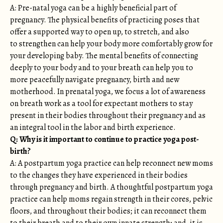
A: Pre-natal yoga can be a highly beneficial part of
pregnancy. The physical benefits of practicing poses that
offer a supported way to open up, to stretch, and also
to strengthen can help your body more comfortably grow for
your developing baby. The mental benefits of connecting
deeply to your body and to your breath can help you to
more peacefully navigate pregnancy, birth and new
motherhood. In prenatal yoga, we focus a lot of awareness
on breath work as a tool for expectant mothers to stay
present in their bodies throughout their pregnancy and as
an integral tool in the labor and birth experience.
Q: Why is it important to continue to practice yoga post-
birth?
A: A postpartum yoga practice can help reconnect new moms
to the changes they have experienced in their bodies
through pregnancy and birth. A thoughtful postpartum yoga
practice can help moms regain strength in their cores, pelvic
floors, and throughout their bodies; it can reconnect them