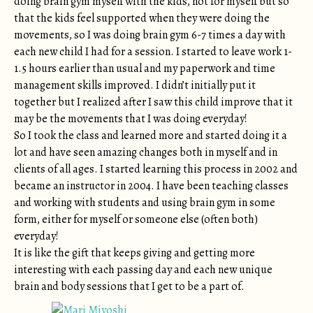
doing brain gym myself with the kids, not for myself but so
that the kids feel supported when they were doing the
movements, so I was doing brain gym 6-7 times a day with
each new child I had for a session. I started to leave work 1-
1.5 hours earlier than usual and my paperwork and time
management skills improved. I didn’t initially put it
together but I realized after I saw this child improve that it
may be the movements that I was doing everyday!
So I took the class and learned more and started doing it a
lot and have seen amazing changes both in myself and in
clients of all ages. I started learning this process in 2002 and
became an instructor in 2004. I have been teaching classes
and working with students and using brain gym in some
form, either for myself or someone else (often both)
everyday!
It is like the gift that keeps giving and getting more
interesting with each passing day and each new unique
brain and body sessions that I get to be a part of.