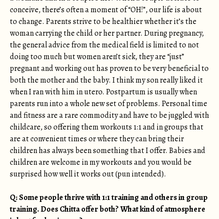
conceive, there’s often a moment of “OH!”, our life is about
to change. Parents strive to be healthier whether it’s the
woman carrying the child or her partner. During pregnancy,
the general advice from the medical field is limited to not
doing too much but women aren’t sick, they are “just”
pregnant and working out has proven to be very beneficial to
both the mother and the baby. I think my son really liked it
when I ran with him in utero. Postpartum is usually when
parents run into a whole new set of problems. Personal time
and fitness are a rare commodity and have to be juggled with
childcare, so offering them workouts 1:1 and in groups that
are at convenient times or where they can bring their
children has always been something that I offer. Babies and
children are welcome in my workouts and you would be
surprised how well it works out (pun intended).
Q: Some people thrive with 1:1 training and others in group
training. Does Chitta offer both? What kind of atmosphere