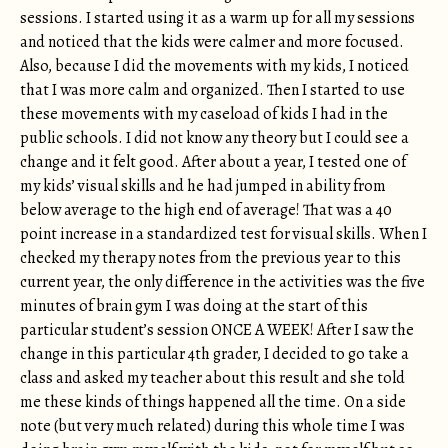
sessions. I started using it as a warm up for all my sessions
and noticed that the kids were calmer and more focused.
Also, because I did the movements with my kids, I noticed
that I was more calm and organized. Then I started to use
these movements with my caseload of kids I had in the
public schools. I did not know any theory but I could see a
change and it felt good. After about a year, I tested one of
my kids’ visual skills and he had jumped in ability from
below average to the high end of average! That was a 40
point increase in a standardized test for visual skills. When I
checked my therapy notes from the previous year to this
current year, the only difference in the activities was the five
minutes of brain gym I was doing at the start of this
particular student’s session ONCE A WEEK! After I saw the
change in this particular 4th grader, I decided to go take a
class and asked my teacher about this result and she told
me these kinds of things happened all the time. On a side
note (but very much related) during this whole time I was