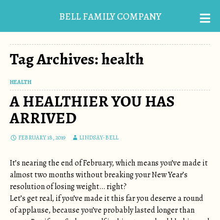
BELL FAMILY COMPANY
Tag Archives: health
HEALTH
A HEALTHIER YOU HAS
ARRIVED
FEBRUARY 18, 2019
LINDSAY-BELL
It’s nearing the end of February, which means you’ve made it
almost two months without breaking your New Year’s
resolution of losing weight… right?
Let’s get real, if you’ve made it this far you deserve a round
of applause, because you’ve probably lasted longer than