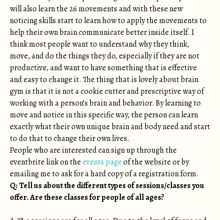
will also learn the 26 movements and with these new
noticing skills start to learn how to apply the movements to
help their own brain communicate better inside itself. I
think most people want to understand why they think,
move, and do the things they do, especially if they are not
productive, and want to have something that is effective
and easy to change it. The thing that is lovely about brain
gym is that it is not a cookie cutter and prescriptive way of
working with a person’s brain and behavior. By learning to
move and notice in this specific way, the person can learn
exactly what their own unique brain and body need and start
to do that to change their own lives.
People who are interested can sign up through the
eventbrite link on the
events page
of the website or by
emailing me to ask for a hard copy of a registration form.
Q: Tell us about the different types of sessions/classes you
offer. Are these classes for people of all ages?