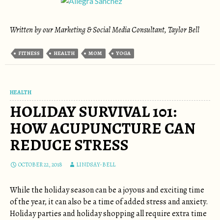
Written by our Marketing & Social Media Consultant, Taylor Bell
FITNESS
HEALTH
MOM
YOGA
HEALTH
HOLIDAY SURVIVAL 101:
HOW ACUPUNCTURE CAN
REDUCE STRESS
OCTOBER 22, 2018
LINDSAY-BELL
While the holiday season can be a joyous and exciting time
of the year, it can also be a time of added stress and anxiety.
Holiday parties and holiday shopping all require extra time