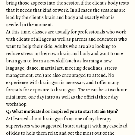
bring those aspects into the session if the client’s body tests
that it needs that kind of work. In all cases the sessions are
lead by the client’s brain and body and exactly what is
needed in the moment.
At this time, classes are usually for professionals who work
with clients of all ages as well as parents and educators who
want to help their kids. Adults who are also looking to
reduce stress in their own brain and body and want to use
brain gym to learn a new skill (such as learning a new
language, dance, martial art, meeting deadlines, stress
management, etc.) are also encouraged to attend. No
experience with brain gym is necessary and I offer many
formats for exposure to brain gym. There can be a two hour
mini intro, one day intro as well as the official three day
workshop.
Q: What motivated or inspired you to start Brain Gym?
A: I learned about brain gym from one of my therapy
supervisors who suggested I start using it with my caseload
of kids to help them relax and get the most out of the