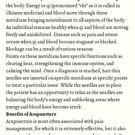
the body. Energy or qi (pronounced “chi” as it is called in
Chinese medicine) and blood move through these
meridians bringing nourishment to all aspects of the body.
An individual remains healthy when qi and blood are moving
freely and uninhibited. Disease such as pain and stress
occurs when qi and blood become stagnant or blocked.
Blockage can be a result of various reasons.
Points on these meridians have specific functions such as
clearing heat, strengthening the immune system, and
calming the mind. Once a diagnosis is reached, hair thin
needles are inserted on specific meridians at specific points
to treat a particular issue. While the needles are in place
the patient has an opportunity to relax as the needles are
balancing the body’s energy and unblocking areas where
energy and blood have become stuck.
Benefits of Acupuncture
Acupuncture is most often associated with pain
management, for which it is extremely effective, but it also