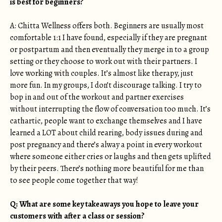
is best for beginners?
A: Chitta Wellness offers both. Beginners are usually most
comfortable 1:1 I have found, especially if they are pregnant
or postpartum and then eventually they merge in to a group
setting or they choose to work out with their partners. I
love working with couples. It’s almost like therapy, just
more fun. In my groups, I don’t discourage talking. I try to
bop in and out of the workout and partner exercises
without interrupting the flow of conversation too much. It’s
cathartic, people want to exchange themselves and I have
learned a LOT about child rearing, body issues during and
post pregnancy and there’s alway a point in every workout
where someone either cries or laughs and then gets uplifted
by their peers. There’s nothing more beautiful for me than
to see people come together that way!
Q: What are some key takeaways you hope to leave your
customers with after a class or session?