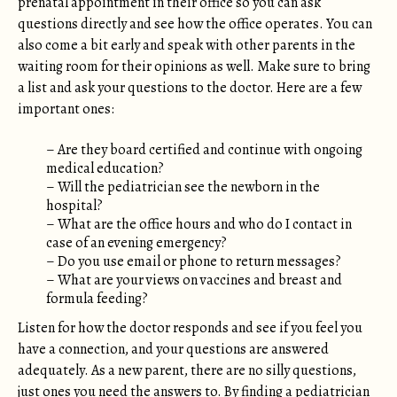
prenatal appointment in their office so you can ask
questions directly and see how the office operates. You can
also come a bit early and speak with other parents in the
waiting room for their opinions as well. Make sure to bring
a list and ask your questions to the doctor. Here are a few
important ones:
– Are they board certified and continue with ongoing
medical education?
– Will the pediatrician see the newborn in the
hospital?
– What are the office hours and who do I contact in
case of an evening emergency?
– Do you use email or phone to return messages?
– What are your views on vaccines and breast and
formula feeding?
Listen for how the doctor responds and see if you feel you
have a connection, and your questions are answered
adequately. As a new parent, there are no silly questions,
just ones you need the answers to. By finding a pediatrician