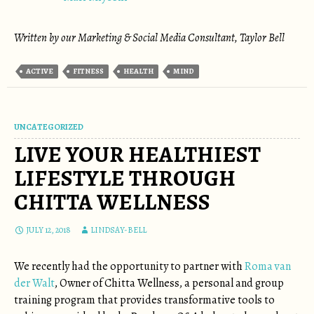
Written by our Marketing & Social Media Consultant, Taylor Bell
ACTIVE
FITNESS
HEALTH
MIND
UNCATEGORIZED
LIVE YOUR HEALTHIEST
LIFESTYLE THROUGH
CHITTA WELLNESS
JULY 12, 2018
LINDSAY-BELL
We recently had the opportunity to partner with
Roma van
der Walt
, Owner of Chitta Wellness, a personal and group
training program that provides transformative tools to