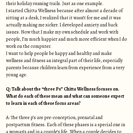
their holiday running trails. Just as one example.
I started Chitta Wellness because after almost a decade of
sitting at a desk, I realized that it wasn’t for me and it was
actually making me sicker. I developed anxiety and back
issues. Now that I make my own schedule and work with
people, I’m much happier and much more efficient when I do
work on the computer.
I want to help people be happy and healthy and make
wellness and fitness an integral part of their life, especially
parents because children learn from experience from a very
young age.
Q: Talk about the “three Ps” Chitta Wellness focuses on.
What do each of these mean and what can someone expect
to learn in each of these focus areas?
A: The three p’s are pre-conception, prenatal and
postpartum fitness. Each of these phases is a special one in
a woman’s and in a couple’s life. When a couple decides to