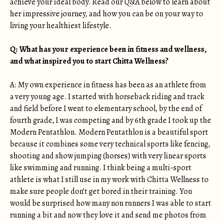
achieve your ideal body. Read our Q&A below to learn about
her impressive journey, and how you can be on your way to
living your healthiest lifestyle.
Q: What has your experience been in fitness and wellness,
and what inspired you to start Chitta Wellness?
A: My own experience in fitness has been as an athlete from
a very young age. I started with horseback riding and track
and field before I went to elementary school, by the end of
fourth grade, I was competing and by 6th grade I took up the
Modern Pentathlon. Modern Pentathlon is a beautiful sport
because it combines some very technical sports like fencing,
shooting and show jumping (horses) with very linear sports
like swimming and running. I think being a multi-sport
athlete is what I still use in my work with Chitta Wellness to
make sure people don’t get bored in their training. You
would be surprised how many non runners I was able to start
running a bit and now they love it and send me photos from