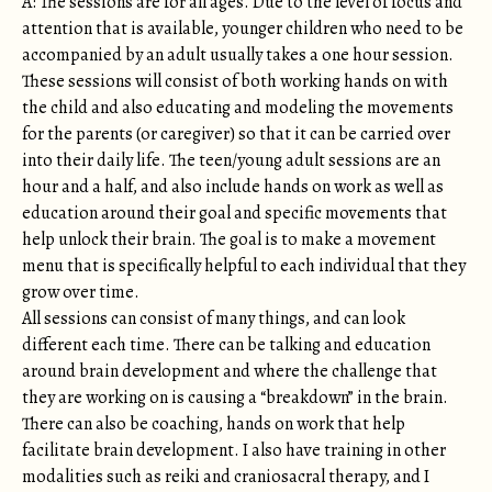
A: The sessions are for all ages. Due to the level of focus and
attention that is available, younger children who need to be
accompanied by an adult usually takes a one hour session.
These sessions will consist of both working hands on with
the child and also educating and modeling the movements
for the parents (or caregiver) so that it can be carried over
into their daily life. The teen/young adult sessions are an
hour and a half, and also include hands on work as well as
education around their goal and specific movements that
help unlock their brain. The goal is to make a movement
menu that is specifically helpful to each individual that they
grow over time.
All sessions can consist of many things, and can look
different each time. There can be talking and education
around brain development and where the challenge that
they are working on is causing a “breakdown” in the brain.
There can also be coaching, hands on work that help
facilitate brain development. I also have training in other
modalities such as reiki and craniosacral therapy, and I