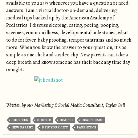
available to you 24/7 whenever you have a question or need
answers. I am a virtual doctor-on-demand, delivering
medical tips backed up by the American Academy of
Pediatrics. I discuss sleeping, eating, peeing, pooping,
vaccines, common illness, developmental milestones, what
to do for fever, baby proofing, temper tantrums and so much
more. When you know the answer to your question, it’s as
simple as one click and a video clip. New parents can take a
deep breath and know someone has their back any time day
or night.
Written by our Marketing & Social Media Consultant, Taylor Bell
CHILDREN
DOCTOR
HEALTH
HEALTHCARE
NEW PARENT
NEW YORK CITY
PARENTING