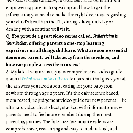
Your Kids through Checkups, Illnesses and Accidents,
is all about
empowering parents to speak up and how to get the
information you need to make the right decisions regarding
your child’s health in the ER, during a hospital stay or
dealing with a routine well visit.
Q: You provide a great video series called,
Pediatrician in
Your Pocket
, offering parents a one-stop learning
experience on all things childcare. What are some essential
items new parents will takeaway from these videos, and
how can people access them to view?
A: My latest venture is my new comprehensive video guide
manual
Pediatrician in Your Pocket
for parents that gives you all
the answers you need about caring for your baby from
newborn through age 2 years. It’s the only science based,
mom tested, no judgement video guide for new parents. The
ultimate video cheat sheet, stacked with information new
parents need to feel more confident during their first
parenting journey. The bite size five minute videos are
comprehensive, reassuring and easy to understand, and