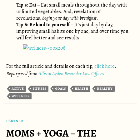
Tip 5: Eat –
Eat small meals throughout the day with
unlimited vegetables. And, revelation of
revelations,
begin your day with breakfast
.
Tip 6: Be kind to yourself –
It’s just day by day,
improving small habits one by one, and over time you
will feel better and see results.
For the full article and details on each tip,
click here
.
Repurposed from
Allison Arden Besunder Law Offices
ACTIVE
FITNESS
GOALS
HEALTH
HEALTHY
WELLNESS
PARTNER
MOMS + YOGA – THE