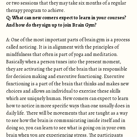
or two sessions that they may take six months of a regular
therapy program to achieve.
Q: What can new comers expect to learn in your courses?
And how do they sign up to join Brain Gym?
A: One of the most important parts of brain gym is a process
called noticing. It is in alignment with the principles of
mindfulness that often is part of yoga and meditation.
Basically when a person tunes into the present moment,
they are activating the part of the brain that is responsible
for decision making and executive functioning. Executive
functioning is a part of the brain that thinks and makes new
choices and allows an individual to exercise these skills
which are uniquely human. New comers can expect to learn
how to notice in more specific ways than one usually does in
daily life. There will be movements that are taught as a way
to see how the brain is communicating inside itself and in
doing so, you can learn to see what is going on in your own
brain when you are experiencing stress. The participants