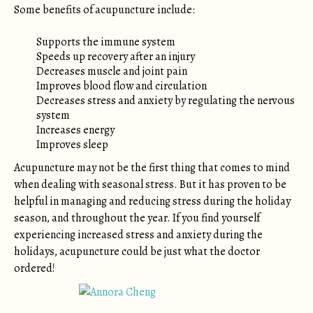
Some benefits of acupuncture include:
Supports the immune system
Speeds up recovery after an injury
Decreases muscle and joint pain
Improves blood flow and circulation
Decreases stress and anxiety by regulating the nervous
system
Increases energy
Improves sleep
Acupuncture may not be the first thing that comes to mind
when dealing with seasonal stress. But it has proven to be
helpful in managing and reducing stress during the holiday
season, and throughout the year. If you find yourself
experiencing increased stress and anxiety during the
holidays, acupuncture could be just what the doctor
ordered!