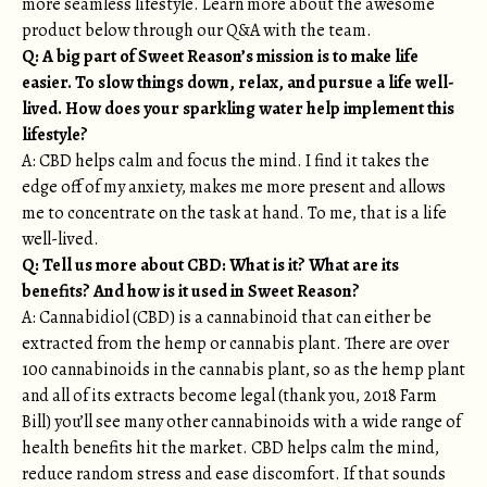
more seamless lifestyle. Learn more about the awesome
product below through our Q&A with the team.
Q: A big part of Sweet Reason’s mission is to make life
easier. To slow things down, relax, and pursue a life well-
lived. How does your sparkling water help implement this
lifestyle?
A: CBD helps calm and focus the mind. I find it takes the
edge off of my anxiety, makes me more present and allows
me to concentrate on the task at hand. To me, that is a life
well-lived.
Q: Tell us more about CBD: What is it? What are its
benefits? And how is it used in Sweet Reason?
A: Cannabidiol (CBD) is a cannabinoid that can either be
extracted from the hemp or cannabis plant. There are over
100 cannabinoids in the cannabis plant, so as the hemp plant
and all of its extracts become legal (thank you, 2018 Farm
Bill) you’ll see many other cannabinoids with a wide range of
health benefits hit the market. CBD helps calm the mind,
reduce random stress and ease discomfort. If that sounds