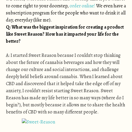
to come right to your doorstep,
order online!
We even have a
subscription program for the people who want to drink it all
day, everyday (like me).
Q: What was the biggest inspiration for creating a product
like Sweet Reason? How has it impacted your life for the
better?
A: I started Sweet Reason because I couldn’t stop thinking
about the future of cannabis beverages and how they will
change our culture and social interactions, and challenge
deeply held beliefs around cannabis. When I learned about
CBD and discovered that it helped take the edge off of my
anxiety, I couldn’t resist starting Sweet Reason. Sweet
Reason has made my life better in so many ways (where do I
begin?), but mostly because it allows me to share the health
benefits of CBD with so many different people.