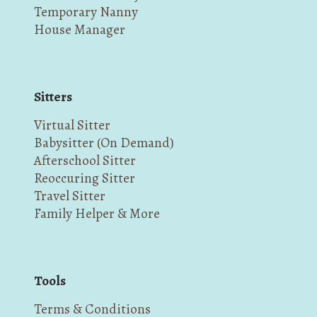
Temporary Nanny
House Manager
Sitters
Virtual Sitter
Babysitter (On Demand)
Afterschool Sitter
Reoccuring Sitter
Travel Sitter
Family Helper & More
Tools
Terms & Conditions