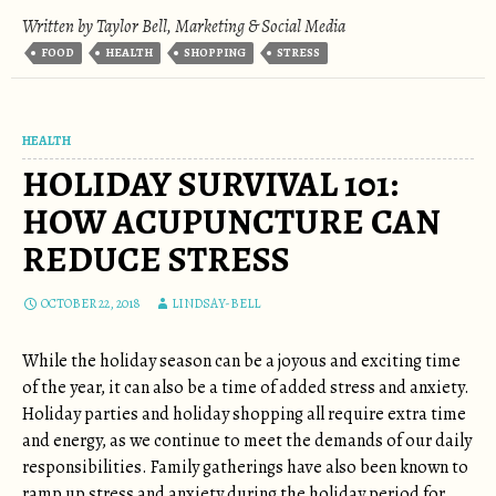
Written by Taylor Bell, Marketing & Social Media
FOOD
HEALTH
SHOPPING
STRESS
HEALTH
HOLIDAY SURVIVAL 101:
HOW ACUPUNCTURE CAN
REDUCE STRESS
OCTOBER 22, 2018
LINDSAY-BELL
While the holiday season can be a joyous and exciting time
of the year, it can also be a time of added stress and anxiety.
Holiday parties and holiday shopping all require extra time
and energy, as we continue to meet the demands of our daily
responsibilities. Family gatherings have also been known to
ramp up stress and anxiety during the holiday period for