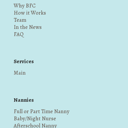
Why BFC
How it Works
Team
In the News
FAQ
Services
Main
Nannies
Full or Part Time Nanny
Baby/Night Nurse
Afterschool Nanny