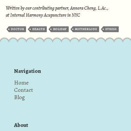
Written by our contributing partner, Annora Cheng, L.Ac.,
at Internal Harmony Acupuncture in NYC
DOCTOR
HEALTH
HOLIDAY
MOTHERLODE
STRESS
Navigation
Home
Contact
Blog
About