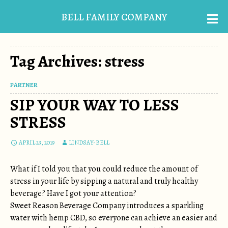
BELL FAMILY COMPANY
Tag Archives: stress
PARTNER
SIP YOUR WAY TO LESS
STRESS
APRIL 23, 2019
LINDSAY-BELL
What if I told you that you could reduce the amount of
stress in your life by sipping a natural and truly healthy
beverage? Have I got your attention?
Sweet Reason Beverage Company introduces a sparkling
water with hemp CBD, so everyone can achieve an easier and