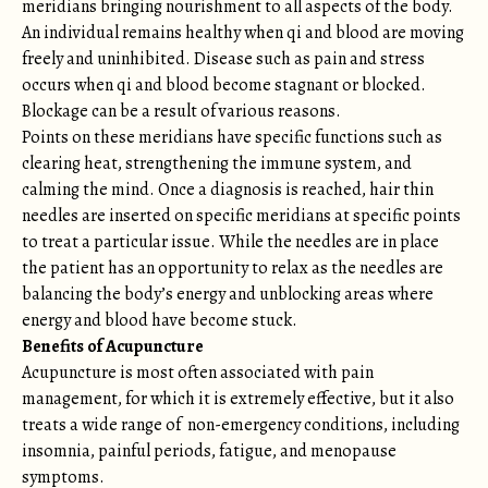
meridians bringing nourishment to all aspects of the body.
An individual remains healthy when qi and blood are moving
freely and uninhibited. Disease such as pain and stress
occurs when qi and blood become stagnant or blocked.
Blockage can be a result of various reasons.
Points on these meridians have specific functions such as
clearing heat, strengthening the immune system, and
calming the mind. Once a diagnosis is reached, hair thin
needles are inserted on specific meridians at specific points
to treat a particular issue. While the needles are in place
the patient has an opportunity to relax as the needles are
balancing the body’s energy and unblocking areas where
energy and blood have become stuck.
Benefits of Acupuncture
Acupuncture is most often associated with pain
management, for which it is extremely effective, but it also
treats a wide range of non-emergency conditions, including
insomnia, painful periods, fatigue, and menopause
symptoms.