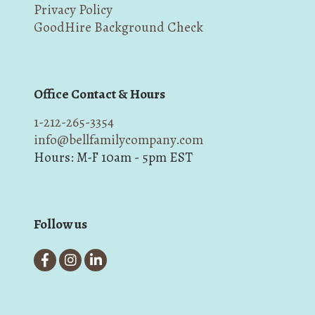
Privacy Policy
GoodHire Background Check
Office Contact & Hours
1-212-265-3354
info@bellfamilycompany.com
Hours: M-F 10am - 5pm EST
Follow us