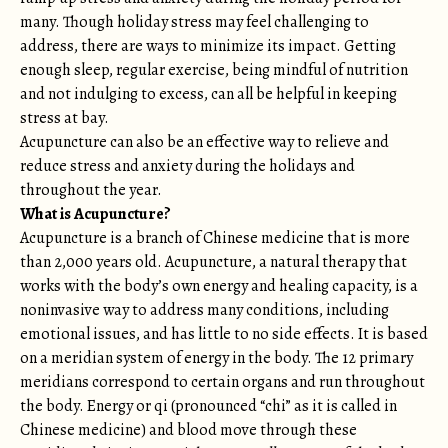
many. Though holiday stress may feel challenging to
address, there are ways to minimize its impact. Getting
enough sleep, regular exercise, being mindful of nutrition
and not indulging to excess, can all be helpful in keeping
stress at bay.
Acupuncture can also be an effective way to relieve and
reduce stress and anxiety during the holidays and
throughout the year.
What is Acupuncture?
Acupuncture is a branch of Chinese medicine that is more
than 2,000 years old. Acupuncture, a natural therapy that
works with the body’s own energy and healing capacity, is a
noninvasive way to address many conditions, including
emotional issues, and has little to no side effects. It is based
on a meridian system of energy in the body. The 12 primary
meridians correspond to certain organs and run throughout
the body. Energy or qi (pronounced “chi” as it is called in
Chinese medicine) and blood move through these