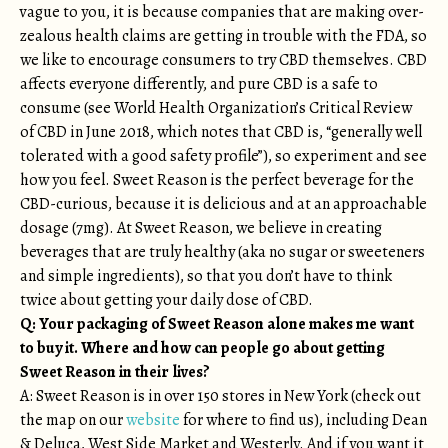
vague to you, it is because companies that are making over-
zealous health claims are getting in trouble with the FDA, so
we like to encourage consumers to try CBD themselves. CBD
affects everyone differently, and pure CBD is a safe to
consume (see World Health Organization’s Critical Review
of CBD in June 2018, which notes that CBD is, “generally well
tolerated with a good safety profile”), so experiment and see
how you feel. Sweet Reason is the perfect beverage for the
CBD-curious, because it is delicious and at an approachable
dosage (7mg). At Sweet Reason, we believe in creating
beverages that are truly healthy (aka no sugar or sweeteners
and simple ingredients), so that you don’t have to think
twice about getting your daily dose of CBD.
Q: Your packaging of Sweet Reason alone makes me want
to buy it. Where and how can people go about getting
Sweet Reason in their lives?
A: Sweet Reason is in over 150 stores in New York (check out
the map on our
website
for where to find us), including Dean
& Deluca, West Side Market and Westerly. And if you want it