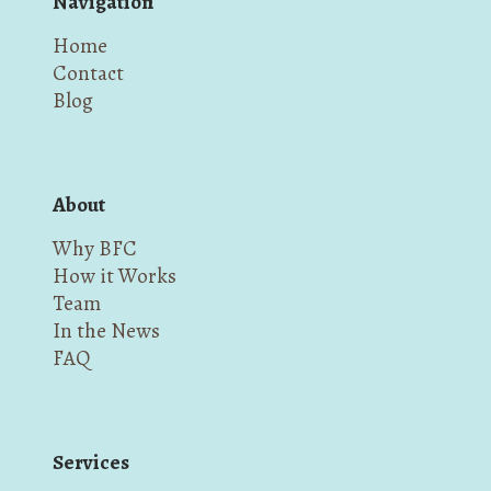
Navigation
Home
Contact
Blog
About
Why BFC
How it Works
Team
In the News
FAQ
Services