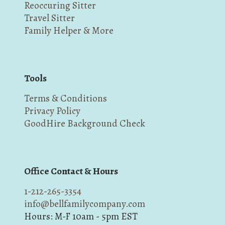
Reoccuring Sitter
Travel Sitter
Family Helper & More
Tools
Terms & Conditions
Privacy Policy
GoodHire Background Check
Office Contact & Hours
1-212-265-3354
info@bellfamilycompany.com
Hours: M-F 10am - 5pm EST