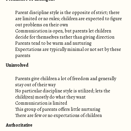
Parent discipline style is the opposite of strict; there
are limited or no rules; children are expected to figure
out problems on their own
Communication is open, but parents let children
decide for themselves rather than giving direction
Parents tend to be warm and nurturing
Expectations are typically minimal or not set by these
parents
Uninvolved
Parents give children a lot of freedom and generally
stay out of their way
No particular discipline style is utilized; lets the
child(ren) mostly do what they want
Communication is limited
This group of parents offers little nurturing
There are few or no expectations of children
Authoritative