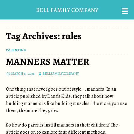
BELL FAMILY COMPANY
Tag Archives: rules
PARENTING
MANNERS MATTER
MARCH 11, 2021
BELLFAMILYCOMPANY
One thing that never goes out of style … manners. In an
article published by Dana’s Kids, they talk about how
building manners is like building muscles. The more you use
them, the more they grow.
So how do parents instill manners in their children? The
article goes on to explore four different methods: