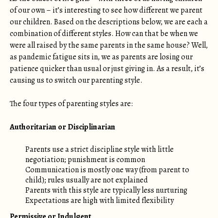
of our own – it’s interesting to see how different we parent
our children. Based on the descriptions below, we are each a
combination of different styles. How can that be when we
were all raised by the same parents in the same house? Well,
as pandemic fatigue sits in, we as parents are losing our
patience quicker than usual or just giving in. As a result, it’s
causing us to switch our parenting style.
The four types of parenting styles are:
Authoritarian or Disciplinarian
Parents use a strict discipline style with little
negotiation; punishment is common
Communication is mostly one way (from parent to
child); rules usually are not explained
Parents with this style are typically less nurturing
Expectations are high with limited flexibility
Permissive or Indulgent