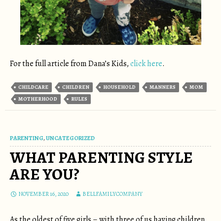
For the full article from Dana’s Kids,
click here
.
CHILDCARE
CHILDREN
HOUSEHOLD
MANNERS
MOM
MOTHERHOOD
RULES
PARENTING
,
UNCATEGORIZED
WHAT PARENTING STYLE
ARE YOU?
NOVEMBER 16, 2020
BELLFAMILYCOMPANY
As the oldest of five girls – with three of us having children