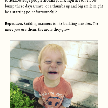
to acknowledge people around you. A high five (or elbow
bump these days), wave, or a thumbs up and big smile might
be a starting point for your child.
Repetition.
Building manners is like building muscles. The
more you use them, the more they grow.