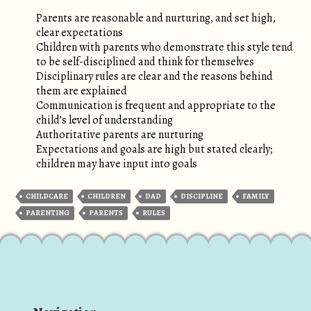
Parents are reasonable and nurturing, and set high,
clear expectations
Children with parents who demonstrate this style tend
to be self-disciplined and think for themselves
Disciplinary rules are clear and the reasons behind
them are explained
Communication is frequent and appropriate to the
child’s level of understanding
Authoritative parents are nurturing
Expectations and goals are high but stated clearly;
children may have input into goals
CHILDCARE
CHILDREN
DAD
DISCIPLINE
FAMILY
PARENTING
PARENTS
RULES