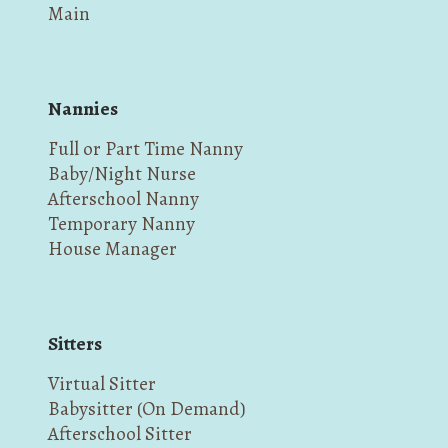
Main
Nannies
Full or Part Time Nanny
Baby/Night Nurse
Afterschool Nanny
Temporary Nanny
House Manager
Sitters
Virtual Sitter
Babysitter (On Demand)
Afterschool Sitter