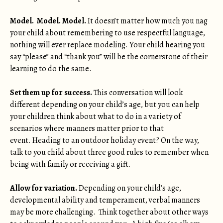
Model. Model. Model.
It doesn’t matter how much you nag
your child about remembering to use respectful language,
nothing will ever replace modeling. Your child hearing you
say “please” and “thank you” will be the cornerstone of their
learning to do the same.
Set them up for success.
This conversation will look
different depending on your child’s age, but you can help
your children think about what to do in a variety of
scenarios where manners matter prior to that
event. Heading to an outdoor holiday event? On the way,
talk to you child about three good rules to remember when
being with family or receiving a gift.
Allow for variation.
Depending on your child’s age,
developmental ability and temperament, verbal manners
may be more challenging. Think together about other ways