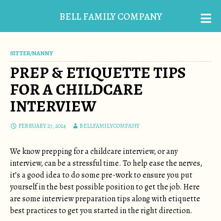
BELL FAMILY COMPANY
SITTER/NANNY
PREP & ETIQUETTE TIPS
FOR A CHILDCARE
INTERVIEW
FEBRUARY 27, 2024
BELLFAMILYCOMPANY
We know prepping for a childcare interview, or any
interview, can be a stressful time. To help ease the nerves,
it’s a good idea to do some pre-work to ensure you put
yourself in the best possible position to get the job. Here
are some interview preparation tips along with etiquette
best practices to get you started in the right direction.