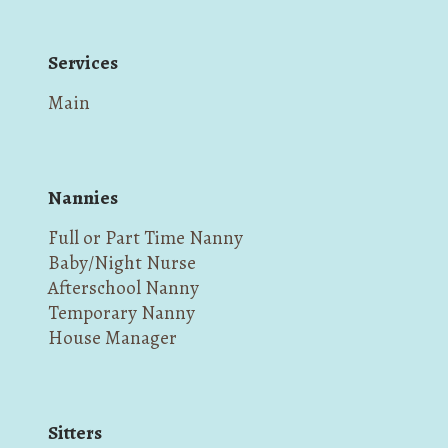
Services
Main
Nannies
Full or Part Time Nanny
Baby/Night Nurse
Afterschool Nanny
Temporary Nanny
House Manager
Sitters