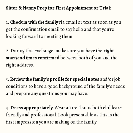
Sitter & Nanny Prep for First Appointment or Trial:
1.
Check in with the family
via email or text as soon as you
get the confirmation email to say hello and that you’re
looking forward to meeting them.
2. During this exchange, make sure you
have the right
start/end times confirmed
between both of you and the
right address.
3.
Review the family’s profile for special notes
and/or job
conditions to have a good background of the family’s needs
and prepare any questions you may have.
4.
Dress appropriately.
Wear attire that is both childcare
friendly and professional. Look presentable as this is the
first impression you are making on the family.