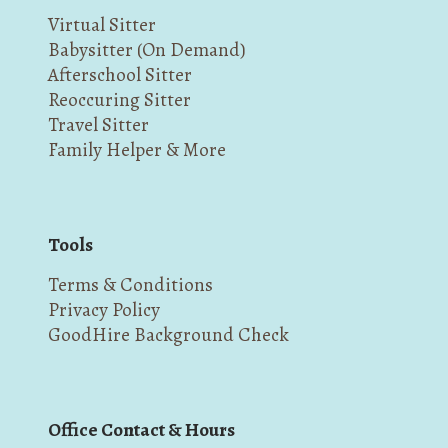
Virtual Sitter
Babysitter (On Demand)
Afterschool Sitter
Reoccuring Sitter
Travel Sitter
Family Helper & More
Tools
Terms & Conditions
Privacy Policy
GoodHire Background Check
Office Contact & Hours