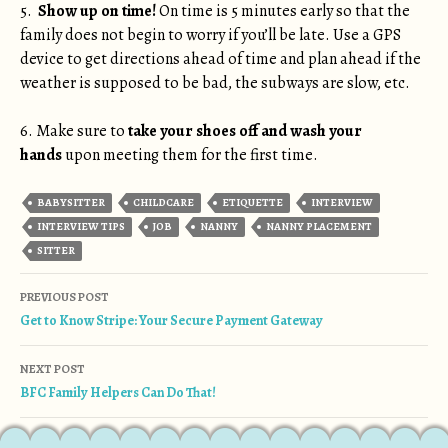
5.
Show up on time!
On time is 5 minutes early so that the
family does not begin to worry if you’ll be late. Use a GPS
device to get directions ahead of time and plan ahead if the
weather is supposed to be bad, the subways are slow, etc.
6. Make sure to
take your shoes off
and
wash your
hands
upon meeting them for the first time.
BABYSITTER
CHILDCARE
ETIQUETTE
INTERVIEW
INTERVIEW TIPS
JOB
NANNY
NANNY PLACEMENT
SITTER
Post navigation
PREVIOUS POST
Get to Know Stripe: Your Secure Payment Gateway
NEXT POST
BFC Family Helpers Can Do That!