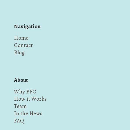
Navigation
Home
Contact
Blog
About
Why BFC
How it Works
Team
In the News
FAQ