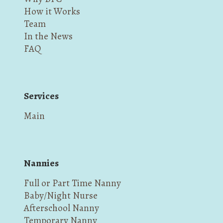
How it Works
Team
In the News
FAQ
Services
Main
Nannies
Full or Part Time Nanny
Baby/Night Nurse
Afterschool Nanny
Temporary Nanny