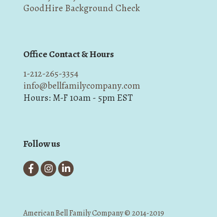
GoodHire Background Check
Office Contact & Hours
1-212-265-3354
info@bellfamilycompany.com
Hours: M-F 10am - 5pm EST
Follow us
American Bell Family Company © 2014-2019