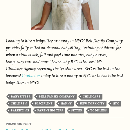
Looking to hire a babysitter or nanny in NYC? Bell Family Company
provides fully vetted on-demand babysitting, including childcare for
when a child is sick, full and part time nannies, baby nurses,
temporary care and more! Learn why BFC is the best NY
Childcare Agency servicing the tri-state area. BFC is the best in the
business!
Contact us
today to hire a nanny in NYC or to book the best
babysitters in NYC!
BABYSITTER
BELL FAMILY COMPANY
CHILDCARE
CHILDREN
DISCIPLINE
NANNY
NEW YORK CITY
NYC
PARENTING
PARENTING TIPS
SITTER
TODDLERS
Post navigation
PREVIOUS POST