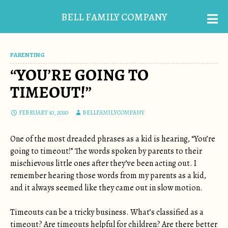
BELL FAMILY COMPANY
PARENTING
“YOU’RE GOING TO
TIMEOUT!”
FEBRUARY 10, 2020
BELLFAMILYCOMPANY
One of the most dreaded phrases as a kid is hearing, “You’re
going to timeout!” The words spoken by parents to their
mischievous little ones after they’ve been acting out. I
remember hearing those words from my parents as a kid,
and it always seemed like they came out in slow motion.
Timeouts can be a tricky business. What’s classified as a
timeout? Are timeouts helpful for children? Are there better