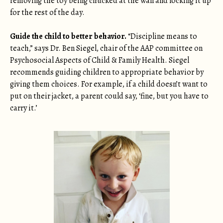
removing the toy being chucked at the wall and locking it up
for the rest of the day.
Guide the child to better behavior.
“Discipline means to
teach,” says Dr. Ben Siegel, chair of the AAP committee on
Psychosocial Aspects of Child & Family Health. Siegel
recommends guiding children to appropriate behavior by
giving them choices. For example, if a child doesn’t want to
put on their jacket, a parent could say, ‘fine, but you have to
carry it.’