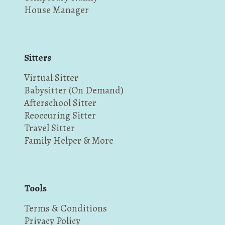
House Manager
Sitters
Virtual Sitter
Babysitter (On Demand)
Afterschool Sitter
Reoccuring Sitter
Travel Sitter
Family Helper & More
Tools
Terms & Conditions
Privacy Policy