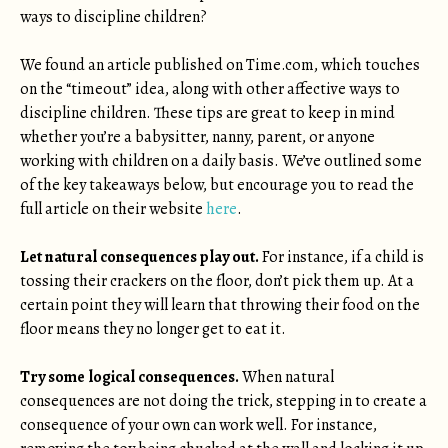
ways to discipline children?
We found an article published on Time.com, which touches
on the “timeout” idea, along with other affective ways to
discipline children. These tips are great to keep in mind
whether you’re a babysitter, nanny, parent, or anyone
working with children on a daily basis. We’ve outlined some
of the key takeaways below, but encourage you to read the
full article on their website
here
.
Let natural consequences play out.
For instance, if a child is
tossing their crackers on the floor, don’t pick them up. At a
certain point they will learn that throwing their food on the
floor means they no longer get to eat it.
Try some logical consequences.
When natural
consequences are not doing the trick, stepping in to create a
consequence of your own can work well. For instance,