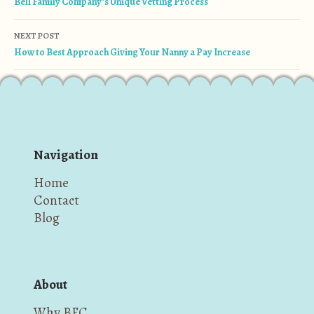
Bell Family Company’s Unique Vetting Process
NEXT POST
How to Best Approach Giving Your Nanny a Pay Increase
Navigation
Home
Contact
Blog
About
Why BFC