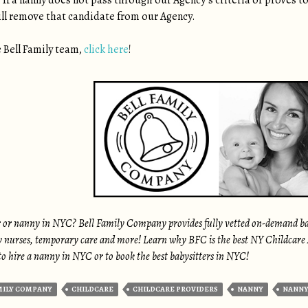
 If a nanny does not pass through our Agency’s criteria or proves to
ill remove that candidate from our Agency.
 Bell Family team,
click here
!
r or nanny in NYC? Bell Family Company provides fully vetted on-demand babys
 nurses, temporary care and more! Learn why BFC is the best NY Childcare Ag
o hire a nanny in NYC or to book the best babysitters in NYC!
MILY COMPANY
CHILDCARE
CHILDCARE PROVIDERS
NANNY
NANNY