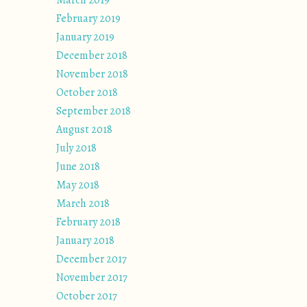
March 2019
February 2019
January 2019
December 2018
November 2018
October 2018
September 2018
August 2018
July 2018
June 2018
May 2018
March 2018
February 2018
January 2018
December 2017
November 2017
October 2017