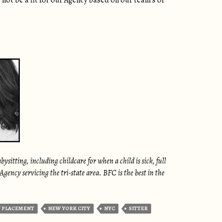
 not be a fit for our Agency based on our team’s or
itting, including childcare for when a child is sick, full
ency servicing the tri-state area. BFC is the best in the
 PLACEMENT
NEW YORK CITY
NYC
SITTER