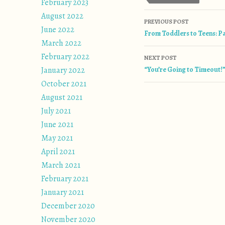
February 2023
August 2022
Post naviga
PREVIOUS POST
June 2022
From Toddlers to Teens: Pa
March 2022
February 2022
NEXT POST
January 2022
“You’re Going to Timeout!
October 2021
August 2021
July 2021
June 2021
May 2021
April 2021
March 2021
February 2021
January 2021
December 2020
November 2020