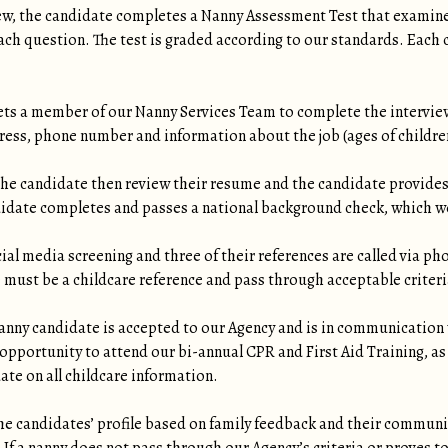
iew, the candidate completes a Nanny Assessment Test that examin
ch question. The test is graded according to our standards. Each c
ets a member of our Nanny Services Team to complete the intervie
ress, phone number and information about the job (ages of children,
e candidate then review their resume and the candidate provides
idate completes and passes a national background check, which we
ial media screening and three of their references are called via 
e must be a childcare reference and pass through acceptable criteri
nny candidate is accepted to our Agency and is in communication w
opportunity to attend our bi-annual CPR and First Aid Training, as
date on all childcare information.
he candidates’ profile based on family feedback and their communi