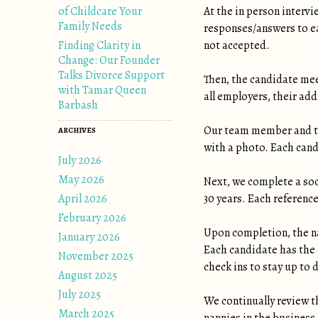
of Childcare Your
At the in person interv
Family Needs
responses/answers to ea
Finding Clarity in
not accepted.
Change: Our Founder
Talks Divorce Support
Then, the candidate me
with Tamar Queen
all employers, their add
Barbash
Our team member and th
ARCHIVES
with a photo. Each cand
July 2026
May 2026
Next, we complete a soc
April 2026
30 years. Each referenc
February 2026
Upon completion, the na
January 2026
Each candidate has the 
November 2025
check ins to stay up to 
August 2025
July 2025
We continually review t
March 2025