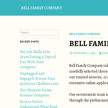
BELL FAMILY COMPANY
Search for:
BELL FAMILY COMPANY
BELL FAMI
RECENT POSTS
The Life Skills Kids
FEBRUARY 3, 2020
BEL
Learn During a Typical
Day With Their
Bell Family Company tak
Caregiver
carefully selected thro
Unplugged and
our trusted sources, 2)
Engaged: Screen-Free
extensive online applica
Activities Children Love
The Ultimate Nanny
Our recruitment team re
Resume Template
through the preliminary,
How to Better
Understand What Kind