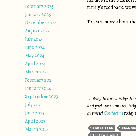
nannies in the business.
February 2025
family’s feedback, we w
January 2025
To learn more about the
December 2024
August 2024
July 2024
June 2024
May 2024
April 2024
March 2024
February 2024
January 2024
September 2023
Looking to hire a babysitte
July 2023
and part time nannies, baby
June 2023
business!
Contact us
today t
April 2023
BABYSITTER
BELL FA
March 2023
TRI-STATE AREA