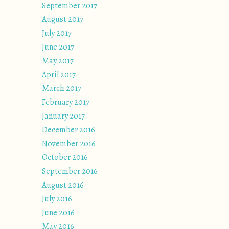
September 2017
August 2017
July 2017
June 2017
May 2017
April 2017
March 2017
February 2017
January 2017
December 2016
November 2016
October 2016
September 2016
August 2016
July 2016
June 2016
May 2016