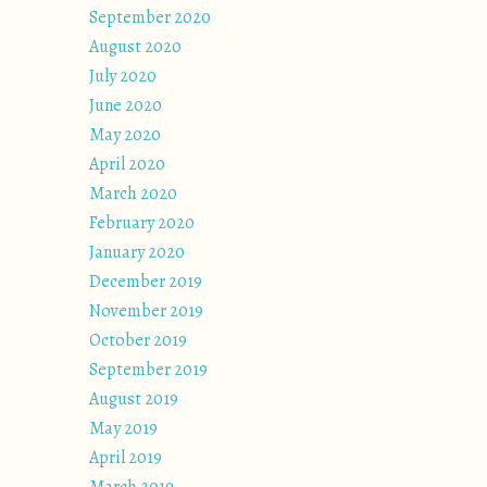
September 2020
August 2020
July 2020
June 2020
May 2020
April 2020
March 2020
February 2020
January 2020
December 2019
November 2019
October 2019
September 2019
August 2019
May 2019
April 2019