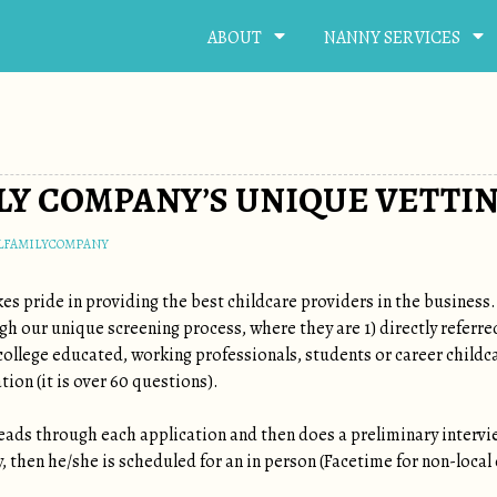
ABOUT
NANNY SERVICES
LY COMPANY’S UNIQUE VETTI
LFAMILYCOMPANY
es pride in providing the best childcare providers in the business
ugh our unique screening process, where they are 1) directly refer
 college educated, working professionals, students or career childc
tion (it is over 60 questions).
ads through each application and then does a preliminary intervi
 then he/she is scheduled for an in person (Facetime for non-local