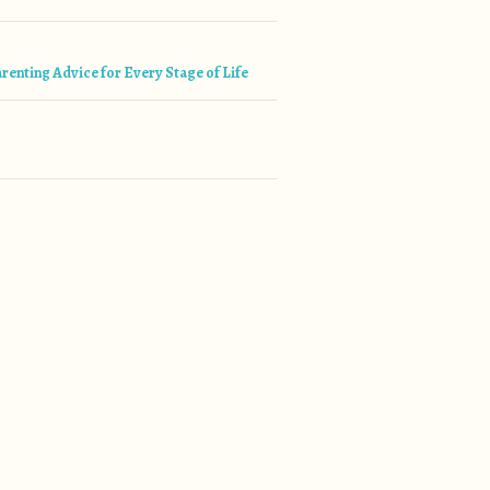
tion
renting Advice for Every Stage of Life
”