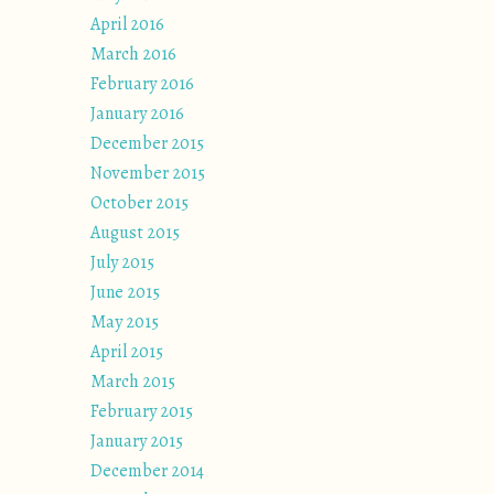
April 2016
March 2016
February 2016
January 2016
December 2015
November 2015
October 2015
August 2015
July 2015
June 2015
May 2015
April 2015
March 2015
February 2015
January 2015
December 2014