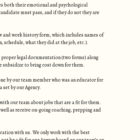
es both their emotional and psychological
andidate must pass, and if they do not they are
w and work history form, which includes names of
 schedule, what they did at the job, etc.).
 proper legal documentation (two forms) along
 subsidize to bring cost down for them.
phone by our team member who was an educator for
a set by our Agency.
ith our team about jobs that are a fit for them.
 well as receive on-going coaching, prepping and
cation with us. We only work with the best