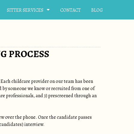
SITTER SERVICES
CONTACT
BLOG
NG PROCESS
. Each childcare provider on our team has been
red by someone we know or recruited from one of
are professionals, and 3) prescreened through an
ew over the phone. Once the candidate passes
 candidates) interview.