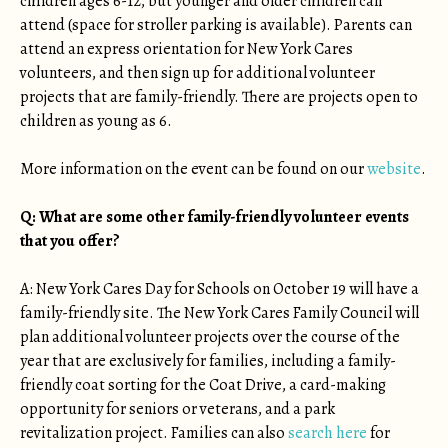
children ages 6-12, but younger and older children can
attend (space for stroller parking is available). Parents can
attend an express orientation for New York Cares
volunteers, and then sign up for additional volunteer
projects that are family-friendly. There are projects open to
children as young as 6.
More information on the event can be found on our
website
.
Q: What are some other family-friendly volunteer events
that you offer?
A: New York Cares Day for Schools on October 19 will have a
family-friendly site. The New York Cares Family Council will
plan additional volunteer projects over the course of the
year that are exclusively for families, including a family-
friendly coat sorting for the Coat Drive, a card-making
opportunity for seniors or veterans, and a park
revitalization project. Families can also
search here
for