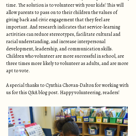
time. The solution is to volunteer with your kids! This will
allow parents to pass on to their children the values of
giving back and civic engagement that they feel are
important. And research indicates that service-learning
activities can reduce stereotypes, facilitate cultural and
racial understanding, and increase interpersonal
development, leadership, and communication skills.
Children who volunteer are more successful in school, are
three times more likely to volunteer as adults, and are more
apt to vote.
A special thanks to Cynthia Chovan-Dalton for working with
us for this Q&A blog post. Happy volunteering, readers!