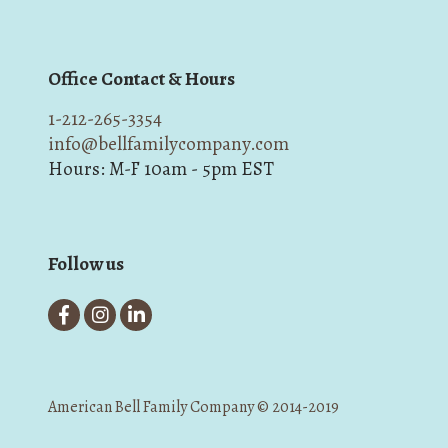
Office Contact & Hours
1-212-265-3354
info@bellfamilycompany.com
Hours: M-F 10am - 5pm EST
Follow us
American Bell Family Company © 2014-2019