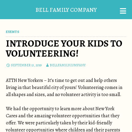
BELL FAMILY COMPANY
EVENTS
INTRODUCE YOUR KIDS TO
VOLUNTEERING!
SEPTEMBER 13, 2019
BELLFAMILYCOMPANY
ATTN New Yorkers – It’s time to get out and help others
living in that beautiful city of yours! Volunteering comes in
all shapes and sizes, and no volunteer activity is too small.
We had the opportunity to learn more about New York
Cares and the amazing volunteer opportunities that they
offer. We were particularly taken by their kid-friendly
volunteer opportunities where children and their parents