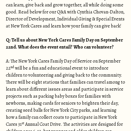
can learn, give back and grow together, all while doing some
good. Read below for our Q&A with Cynthia Chovan-Dalton,
Director of Development, Individual Giving & Special Events
at New York Cares and learn how your family can give back!
Q: Tell us about New York Cares Family Day on September
22nd. What does the event entail? Who can volunteer?
A: The New York Cares Family Day of Service on September
nd
22
will be a fun and educational event to introduce
children to volunteering and giving back to the community.
There will be eight stations that families can travel among to
learn about different issues areas and participate in service
projects such as packing baby boxes for families with
newborns, making cards for seniors to brighten their day,
creating seed balls for New York City parks, and learning
how a family can collect coats to participate in New York
st
Cares 31
Annual Coat Drive. The activities are designed for