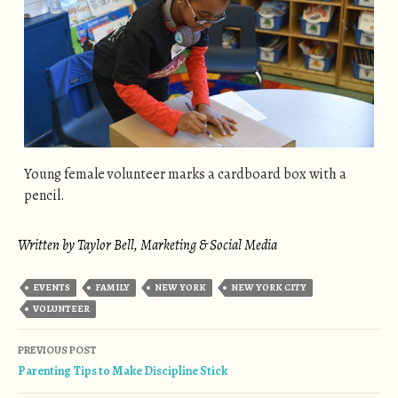
Young female volunteer marks a cardboard box with a
pencil.
Written by Taylor Bell, Marketing & Social Media
EVENTS
FAMILY
NEW YORK
NEW YORK CITY
VOLUNTEER
Post navigation
PREVIOUS POST
Parenting Tips to Make Discipline Stick