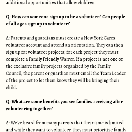
additional opportunities that allow children.
Q: How can someone sign up to be a volunteer? Can people
of all ages sign up to volunteer?
A: Parents and guardians must create a New York Cares
volunteer account and attend an orientation. They can then
sign up for volunteer projects; for each project they must
complete a Family Friendly Waiver. If a project is not one of
the exclusive family projects organized by the Family
Council, the parent or guardian must email the Team Leader
of the project to let them know they will be bringing their
child.
Q: What are some benefits you see families receiving after
volunteering together?
A: We’ve heard from many parents that their time is limited
and while they want to volunteer, they must prioritize family