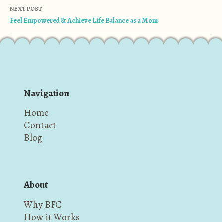
NEXT POST
Feel Empowered & Achieve Life Balance as a Mom
Navigation
Home
Contact
Blog
About
Why BFC
How it Works