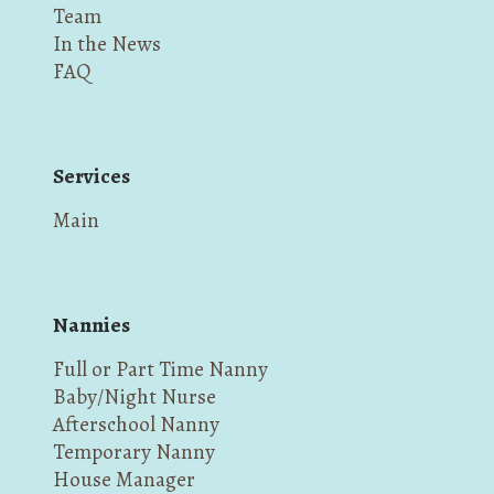
Team
In the News
FAQ
Services
Main
Nannies
Full or Part Time Nanny
Baby/Night Nurse
Afterschool Nanny
Temporary Nanny
House Manager