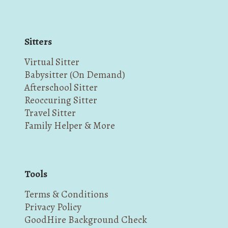
Sitters
Virtual Sitter
Babysitter (On Demand)
Afterschool Sitter
Reoccuring Sitter
Travel Sitter
Family Helper & More
Tools
Terms & Conditions
Privacy Policy
GoodHire Background Check