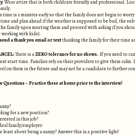
y.
Wear attire that is both childcare friendly and professional. Loo
amily.
 time is 5 minutes early so that the family does not begin to worry i
 time and plan ahead if the weather is supposed to be bad, the sub
the family upon meeting them and proceed with asking if you sho
re working with kids).
send a thank you email or text
thanking the family for their time a
ANCEL:
There is a
ZERO tolerance for no shows.
If you need to can
t start time. Families rely on their providers to give them calm. If a
ncel on them in the future and may not be a candidate to further co
Questions – Practice these at home prior to the interview!
nanny?
king for a new position?
erested in this job?
deal family/employer:
 least about being a nanny? Answer this in a positive light!