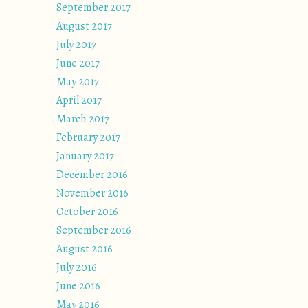
September 2017
August 2017
July 2017
June 2017
May 2017
April 2017
March 2017
February 2017
January 2017
December 2016
November 2016
October 2016
September 2016
August 2016
July 2016
June 2016
May 2016