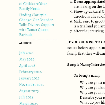
Dress appropriatel
of Childcare Your
are making on the f
Family Needs
Show up on time!
On
Finding Clarity in
directions ahead of
Change: Our Founder
Make sure to greet 
Talks Divorce Support
is a trial and you a
with Tamar Queen
After the interview,
Barbash
IF YOU CHOOSE TO C
ARCHIVES
notice before appointmen
July 2026
family that they will ca
May 2026
Sample Nanny Interview 
April 2026
February 2026
On being a nanny
January 2026
Why are you a 
November 2025
Why are you loo
August 2025
Why are you int
July 2025
Describe your i
What do you like
March 2025