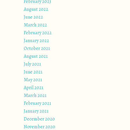
February 2023
August 2022
June 2022
March 2022
February 2022
January 2022
October 2021
August 2021
July 2021
June 2021
May 2021
April 2021
March 2021
February 2021
January 2021
December 2020
November 2020