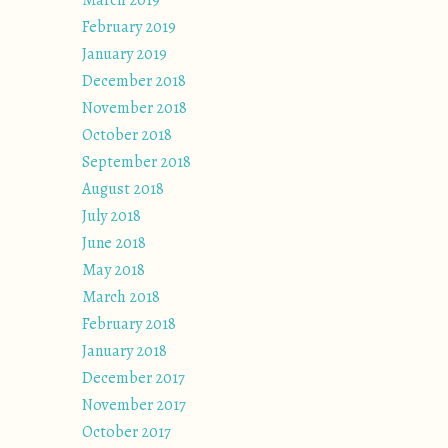
March 2019
February 2019
January 2019
December 2018
November 2018
October 2018
September 2018
August 2018
July 2018
June 2018
May 2018
March 2018
February 2018
January 2018
December 2017
November 2017
October 2017