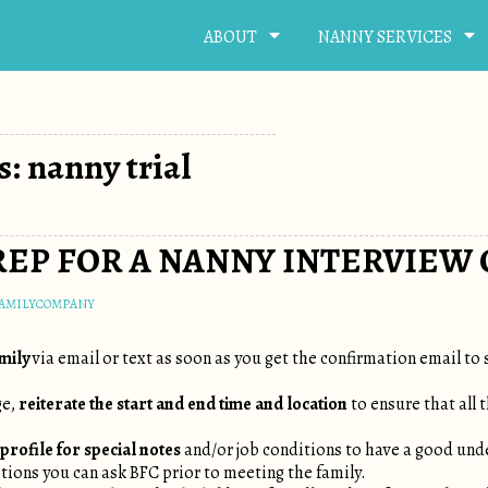
ABOUT
NANNY SERVICES
s: nanny trial
EP FOR A NANNY INTERVIEW 
FAMILYCOMPANY
amily
via email or text as soon as you get the confirmation email to 
ge,
reiterate the start and end time and location
to ensure that all 
profile for special notes
and/or job conditions to have a good und
stions you can ask BFC prior to meeting the family.