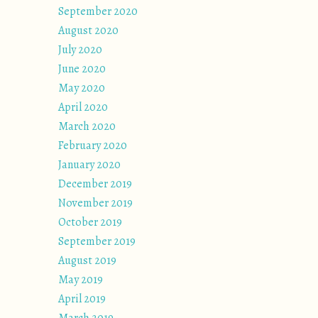
September 2020
August 2020
July 2020
June 2020
May 2020
April 2020
March 2020
February 2020
January 2020
December 2019
November 2019
October 2019
September 2019
August 2019
May 2019
April 2019