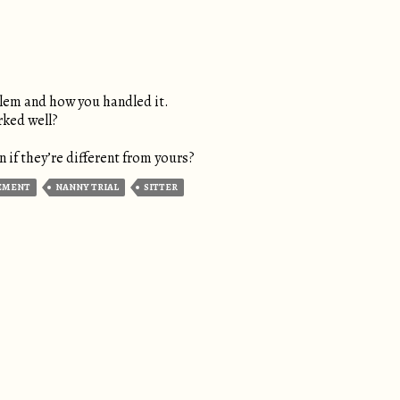
blem and how you handled it.
rked well?
 if they’re different from yours?
EMENT
NANNY TRIAL
SITTER