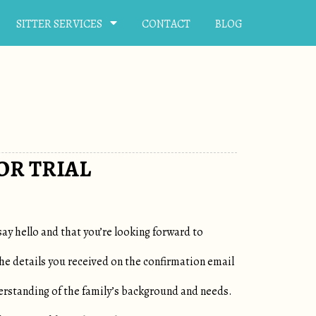
SITTER SERVICES
CONTACT
BLOG
OR TRIAL
say hello and that you’re looking forward to
the details you received on the confirmation email
erstanding of the family’s background and needs.