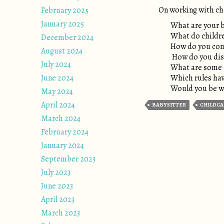
On working with ch
February 2025
January 2025
What are your b
What do childre
December 2024
How do you comf
August 2024
How do you disc
July 2024
What are some o
June 2024
Which rules hav
Would you be wil
May 2024
April 2024
BABYSITTER
CHILDCA
March 2024
February 2024
January 2024
September 2023
July 2023
June 2023
April 2023
March 2023