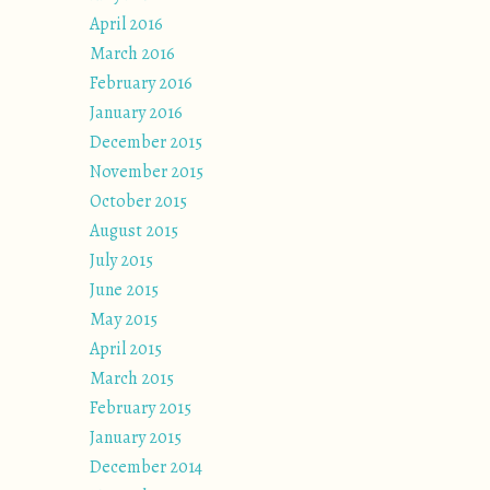
April 2016
March 2016
February 2016
January 2016
December 2015
November 2015
October 2015
August 2015
July 2015
June 2015
May 2015
April 2015
March 2015
February 2015
January 2015
December 2014