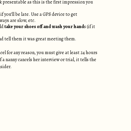
k presentable as this is the first impression you
f you’ll be late. Use a GPS device to get
ways are slow, etc.
uld
take your shoes off and wash your hand
s (if it
nd tell them it was great meeting them.
cel for any reason, you must give at least 24 hours
 nanny cancels her interview or trial, it tells the
nsider.