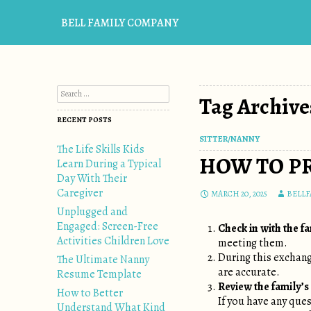
BELL FAMILY COMPANY
Search for:
Tag Archive
RECENT POSTS
SITTER/NANNY
The Life Skills Kids
HOW TO PR
Learn During a Typical
Day With Their
Caregiver
MARCH 20, 2025
BELL
Unplugged and
Engaged: Screen-Free
Check in with the f
Activities Children Love
meeting them.
During this exchan
The Ultimate Nanny
are accurate.
Resume Template
Review the family’s 
How to Better
If you have any que
Understand What Kind