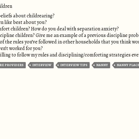
ildren
eliefs about childrearing?
n like best about you?
ort children? How do you deal with separation anxiety?
ipline children? Give me an example of a previous discipline pro
f the rules you’ve followed in other households that you think wo
en’t worked for you?
ling to follow my rules and disciplining/comforting strategies even
RE PROVIDERS
INTERVIEW
INTERVIEW TIPS
NANNY
NANNY PLAC