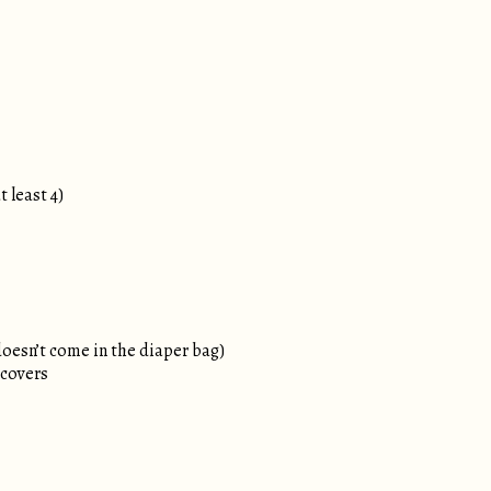
t least 4)
doesn’t come in the diaper bag)
 covers