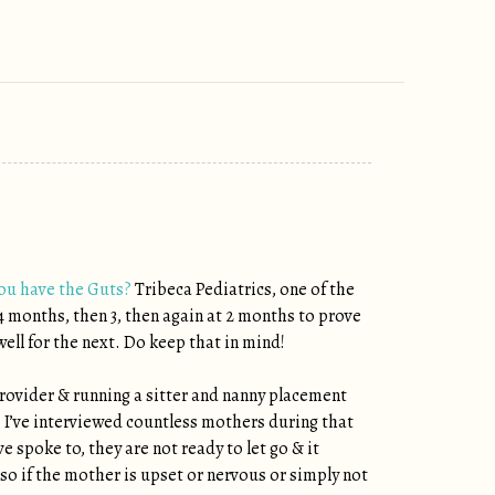
you have the Guts?
Tribeca Pediatrics, one of the
 4 months, then 3, then again at 2 months to prove
ell for the next. Do keep that in mind!
 provider & running a sitter and nanny placement
y. I’ve interviewed countless mothers during that
e spoke to, they are not ready to let go & it
 so if the mother is upset or nervous or simply not