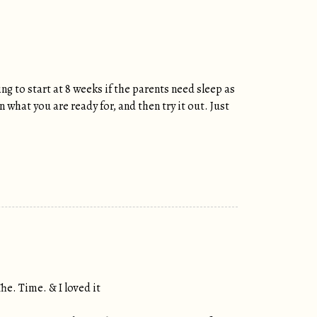
ng to start at 8 weeks if the parents need sleep as
what you are ready for, and then try it out. Just
he. Time. & I loved it