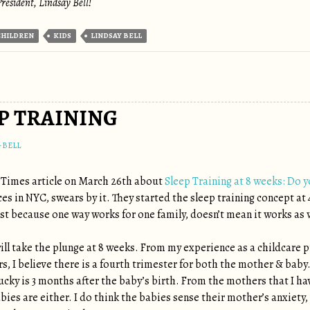
resident, Lindsay Bell!
CHILDREN
KIDS
LINDSAY BELL
EP TRAINING
-BELL
 Times article on March 26th about
Sleep Training at 8 weeks: Do 
ces in NYC, swears by it. They started the sleep training concept at
st because one way works for one family, doesn’t mean it works as w
I will take the plunge at 8 weeks. From my experience as a childcare
ars, I believe there is a fourth trimester for both the mother & bab
lucky is 3 months after the baby’s birth. From the mothers that I hav
bies are either. I do think the babies sense their mother’s anxiety,