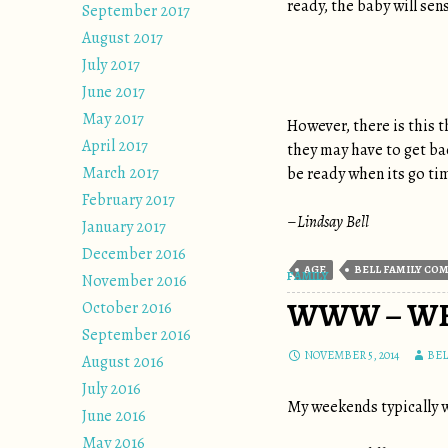
ready, the baby will sen
September 2017
August 2017
July 2017
June 2017
May 2017
However, there is this t
April 2017
they may have to get bac
March 2017
be ready when its go ti
February 2017
–
Lindsay Bell
January 2017
December 2016
AGE
BELL FAMILY CO
FAMILY
November 2016
WWW – WE
October 2016
September 2016
NOVEMBER 5, 2014
BE
August 2016
July 2016
My weekends typically we
June 2016
May 2016