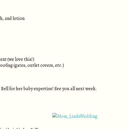
, and lotion
nt (we love this!)
ofing (gates, outlet covers, etc.)
Bell for her baby expertise! See you all next week.