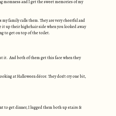
rking momness and I get the sweet memories of my
s my family calls them. They are very cheerful and
e it up their highchair side when you looked away
 to get on top of the toilet.
ut it. And both of them get this face when they
 looking at Halloween décor. They don’t cry one bit,
t to get dinner, I lugged them both up stairs &