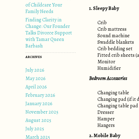
of Childcare Your
1. Sleepy Baby
Family Needs
Finding Clarity in
Crib
Change: Our Founder
Crib mattress
Talks Divorce Support
Sound machine
with Tamar Queen
Swaddle blankets
Barbash
Crib bedding set
Fitted crib sheets (a
ARCHIVES
Monitor
Humidifier
July 2026
May 2026
Bedroom Accessories
April 2026
Changing table
February 2026
Changing pad (if it 
January 2026
Changing table pad
November 2025
Dresser
Hamper
August 2025
Hangers
July 2025
2. Mobile Baby
March 2025