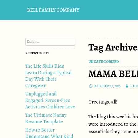
BELL FAMILY COMPANY
Search for:
Tag Archives
RECENT POSTS
UNCATEGORIZED
The Life Skills Kids
MAMA BELL
Learn During a Typical
Day With Their
Caregiver
OCTOBER 23, 2015
LIND
Unplugged and
Engaged: Screen-Free
Greetings, all!
Activities Children Love
The Ultimate Nanny
The blog this week is br
Resume Template
were introduced to the l
How to Better
essentials they came up 
Understand What Kind