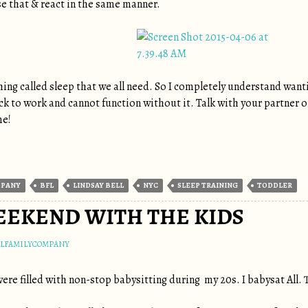
se that & react in the same manner.
hing called sleep that we all need. So I completely understand wanti
k to work and cannot function without it. Talk with your partner on 
me!
MPANY
BFL
LINDSAY BELL
NYC
SLEEP TRAINING
TODDLER
EKEND WITH THE KIDS
LLFAMILYCOMPANY
re filled with non-stop babysitting during my 20s. I babysat All. T