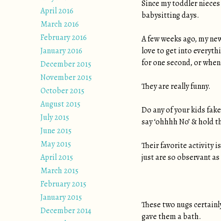
Since my toddler nieces 
April 2016
babysitting days.
March 2016
February 2016
A few weeks ago, my new 
January 2016
love to get into everyt
for one second, or when
December 2015
November 2015
They are really funny.
October 2015
August 2015
Do any of your kids fak
July 2015
say ‘ohhhh No’ & hold the
June 2015
May 2015
Their favorite activity 
April 2015
just are so observant as
March 2015
February 2015
January 2015
These two nugs certainl
December 2014
gave them a bath.