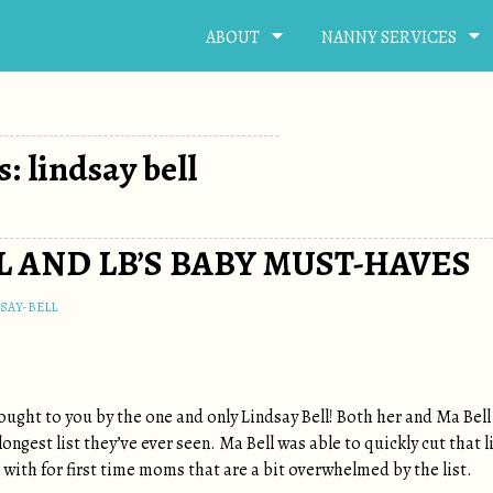
ABOUT
NANNY SERVICES
: lindsay bell
 AND LB’S BABY MUST-HAVES
SAY-BELL
ought to you by the one and only Lindsay Bell! Both her and Ma Bell 
ongest list they’ve ever seen. Ma Bell was able to quickly cut that l
with for first time moms that are a bit overwhelmed by the list.