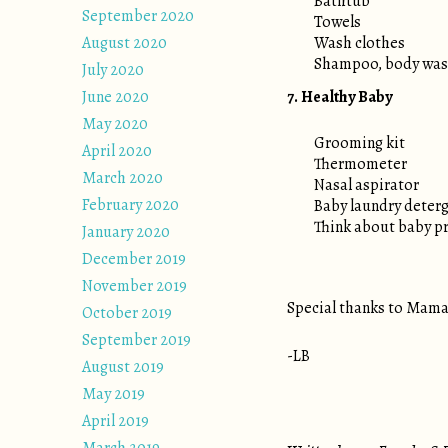
Bathtub
September 2020
Towels
August 2020
Wash clothes
Shampoo, body wash
July 2020
June 2020
7. Healthy Baby
May 2020
Grooming kit
April 2020
Thermometer
March 2020
Nasal aspirator
February 2020
Baby laundry deterge
Think about baby pro
January 2020
December 2019
November 2019
Special thanks to Mama 
October 2019
September 2019
-LB
August 2019
May 2019
April 2019