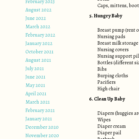
February 2023
Caps, mittens, boot
August 2022
5. Hungry Baby
June 2022
March 2022
Breast pump (rent or
February 2022
Nursing pads
Breast milk storage
January 2022
Nursing covers
October 2021
Nursing support pi
August 2021
Bottles (different s
July 2021
Bibs
Burping cloths
June 2021
Pacifiers
May 2021
High chair
April 2021
6. Clean Up Baby
March 2021
February 2021
Diapers (huggies ar
January 2021
Wipes
Diaper cream
December 2020
Diaper pail
November 2020