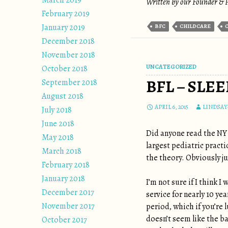
March 2019
Written by our Founder & P
February 2019
January 2019
BFC
CHILDCARE
December 2018
November 2018
UNCATEGORIZED
October 2018
BFL – SLE
September 2018
August 2018
APRIL 6, 2015
LINDSAY
July 2018
June 2018
Did anyone read the NY
May 2018
largest pediatric practi
March 2018
the theory. Obviously ju
February 2018
January 2018
I’m not sure if I think 
December 2017
service for nearly 10 ye
November 2017
period, which if you’re 
doesn’t seem like the ba
October 2017