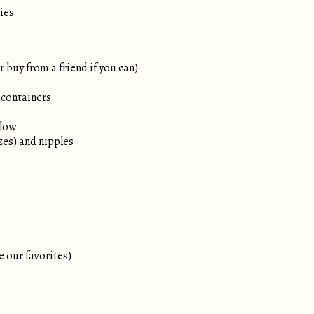
ies
 buy from a friend if you can)
 containers
llow
izes) and nipples
e our favorites)