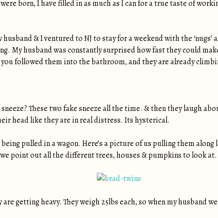
were born, I have filled in as much as I can for a true taste of wo
husband & I ventured to NJ to stay for a weekend with the ‘nugs’ a
hing. My husband was constantly surprised how fast they could mak
 you followed them into the bathroom, and they are already climbing
e sneeze? These two fake sneeze all the time. & then they laugh abo
ir head like they are in real distress. Its hysterical.
is being pulled in a wagon. Here’s a picture of us pulling them along
 we point out all the different trees, houses & pumpkins to look at.
y are getting heavy. They weigh 25lbs each, so when my husband wen