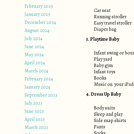
February 2025
Car seat
January 2025
Running stroller
December 2024
Easy travel stroller
Diaper bag
August 2024
July 2024
3. Playtime Baby
June 2024
Infant swing or bou
May 2024
Play yard
April 2024
Baby gym
March 2024
Infant toys
Books
February 2024
Music on your iPad
January 2024
4. Dress Up Baby
September 2023
July 2023
Body suits
June 2023
Sleep and play
April 2023
Side snap shirts
Pants
March 2023
Socks