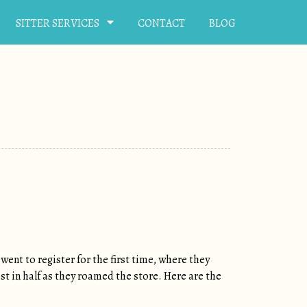
SITTER SERVICES
CONTACT
BLOG
went to register for the first time, where they
ist in half as they roamed the store. Here are the