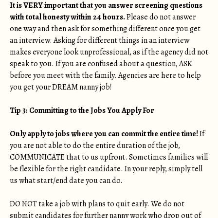
It is VERY important that you answer screening questions
with total honesty within 24 hours.
Please do not answer
one way and then ask for something different once you get
an interview. Asking for different things in an interview
makes everyone look unprofessional, as if the agency did not
speak to you. If you are confused about a question, ASK
before you meet with the family. Agencies are here to help
you get your DREAM nanny job!
Tip 3: Committing to the Jobs You Apply For
Only apply to jobs where you can commit the entire time!
If
you are not able to do the entire duration of the job,
COMMUNICATE that to us upfront. Sometimes families will
be flexible for the right candidate. In your reply, simply tell
us what start/end date you can do.
DO NOT take a job with plans to quit early. We do not
submit candidates for further nanny work who drop out of