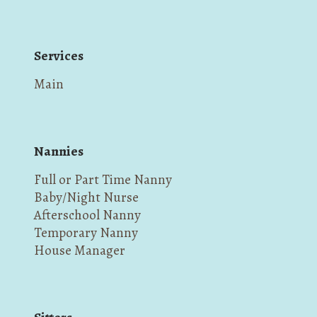
Services
Main
Nannies
Full or Part Time Nanny
Baby/Night Nurse
Afterschool Nanny
Temporary Nanny
House Manager