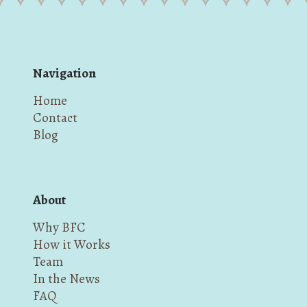
Navigation
Home
Contact
Blog
About
Why BFC
How it Works
Team
In the News
FAQ