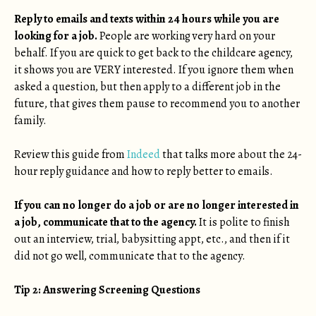
Reply to emails and texts within 24 hours while you are
looking for a job.
People are working very hard on your
behalf. If you are quick to get back to the childcare agency,
it shows you are VERY interested. If you ignore them when
asked a question, but then apply to a different job in the
future, that gives them pause to recommend you to another
family.
Review this guide from
Indeed
that talks more about the 24-
hour reply guidance and how to reply better to emails.
If you can no longer do a job or are no longer interested in
a job, communicate that to the agency.
It is polite to finish
out an interview, trial, babysitting appt, etc., and then if it
did not go well, communicate that to the agency.
Tip 2: Answering Screening Questions