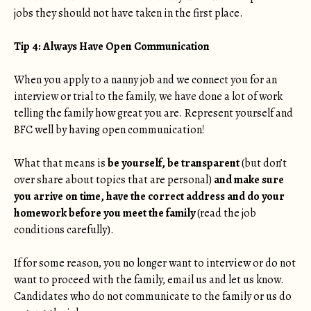
jobs they should not have taken in the first place.
Tip 4: Always Have Open Communication
When you apply to a nanny job and we connect you for an
interview or trial to the family, we have done a lot of work
telling the family how great you are. Represent yourself and
BFC well by having open communication!
What that means is
be yourself, be transparent
(but don’t
over share about topics that are personal)
and make sure
you arrive on time, have the correct address and do your
homework before you meet the family
(read the job
conditions carefully).
If for some reason, you no longer want to interview or do not
want to proceed with the family, email us and let us know.
Candidates who do not communicate to the family or us do