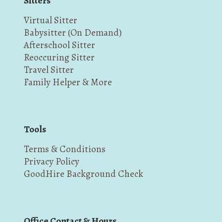
Sitters
Virtual Sitter
Babysitter (On Demand)
Afterschool Sitter
Reoccuring Sitter
Travel Sitter
Family Helper & More
Tools
Terms & Conditions
Privacy Policy
GoodHire Background Check
Office Contact & Hours