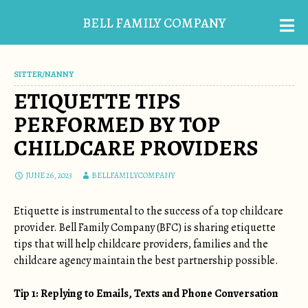
BELL FAMILY COMPANY
SITTER/NANNY
ETIQUETTE TIPS
PERFORMED BY TOP
CHILDCARE PROVIDERS
JUNE 26, 2023
BELLFAMILYCOMPANY
Etiquette is instrumental to the success of a top childcare
provider. Bell Family Company (BFC) is sharing etiquette
tips that will help childcare providers, families and the
childcare agency maintain the best partnership possible.
Tip 1: Replying to Emails, Texts and Phone Conversation