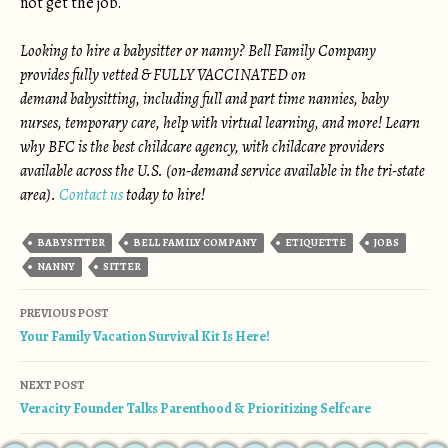
not get the job.
Looking to hire a babysitter or nanny? Bell Family Company
provides fully vetted & FULLY VACCINATED on
demand babysitting, including full and part time nannies, baby
nurses, temporary care, help with virtual learning, and more! Learn
why BFC is the best childcare agency, with childcare providers
available across the U.S. (on-demand service available in the tri-state
area).
Contact us
today to hire!
BABYSITTER
BELL FAMILY COMPANY
ETIQUETTE
JOBS
NANNY
SITTER
Post navigation
PREVIOUS POST
Your Family Vacation Survival Kit Is Here!
NEXT POST
Veracity Founder Talks Parenthood & Prioritizing Selfcare