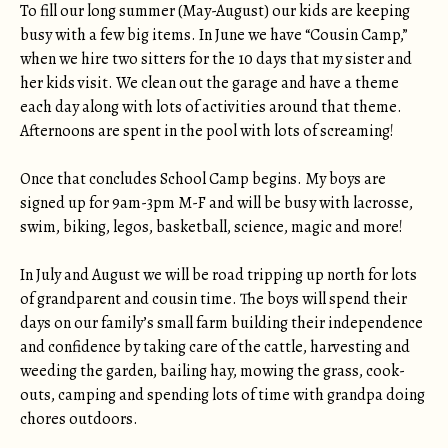
To fill our long summer (May-August) our kids are keeping
busy with a few big items. In June we have “Cousin Camp,”
when we hire two sitters for the 10 days that my sister and
her kids visit. We clean out the garage and have a theme
each day along with lots of activities around that theme.
Afternoons are spent in the pool with lots of screaming!
Once that concludes School Camp begins. My boys are
signed up for 9am-3pm M-F and will be busy with lacrosse,
swim, biking, legos, basketball, science, magic and more!
In July and August we will be road tripping up north for lots
of grandparent and cousin time. The boys will spend their
days on our family’s small farm building their independence
and confidence by taking care of the cattle, harvesting and
weeding the garden, bailing hay, mowing the grass, cook-
outs, camping and spending lots of time with grandpa doing
chores outdoors.