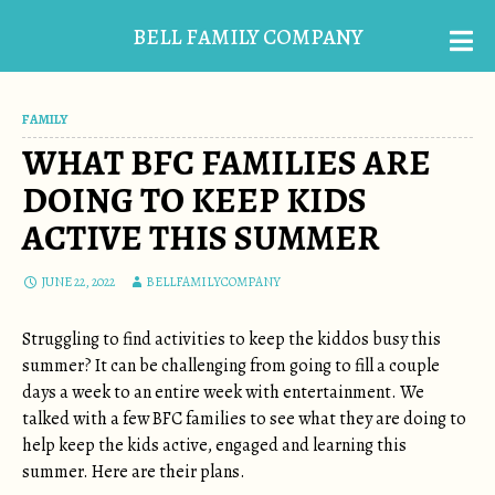
BELL FAMILY COMPANY
FAMILY
WHAT BFC FAMILIES ARE
DOING TO KEEP KIDS
ACTIVE THIS SUMMER
JUNE 22, 2022
BELLFAMILYCOMPANY
Struggling to find activities to keep the kiddos busy this
summer? It can be challenging from going to fill a couple
days a week to an entire week with entertainment. We
talked with a few BFC families to see what they are doing to
help keep the kids active, engaged and learning this
summer. Here are their plans.