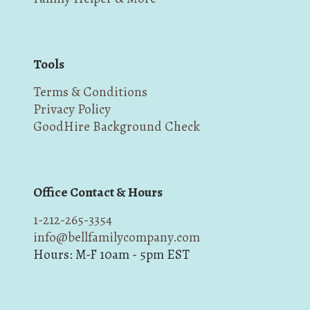
Tools
Terms & Conditions
Privacy Policy
GoodHire Background Check
Office Contact & Hours
1-212-265-3354
info@bellfamilycompany.com
Hours: M-F 10am - 5pm EST