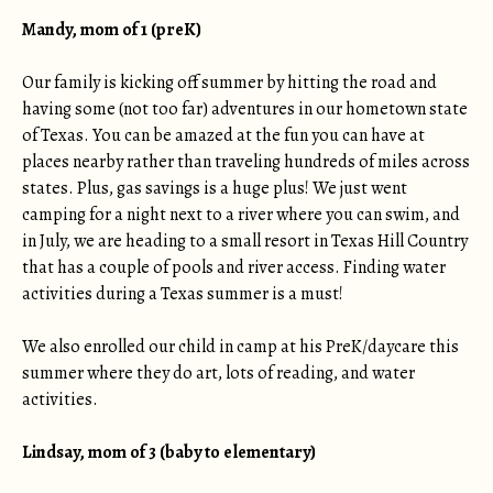
Mandy, mom of 1 (preK)
Our family is kicking off summer by hitting the road and
having some (not too far) adventures in our hometown state
of Texas. You can be amazed at the fun you can have at
places nearby rather than traveling hundreds of miles across
states. Plus, gas savings is a huge plus! We just went
camping for a night next to a river where you can swim, and
in July, we are heading to a small resort in Texas Hill Country
that has a couple of pools and river access. Finding water
activities during a Texas summer is a must!
We also enrolled our child in camp at his PreK/daycare this
summer where they do art, lots of reading, and water
activities.
Lindsay, mom of 3 (baby to elementary)