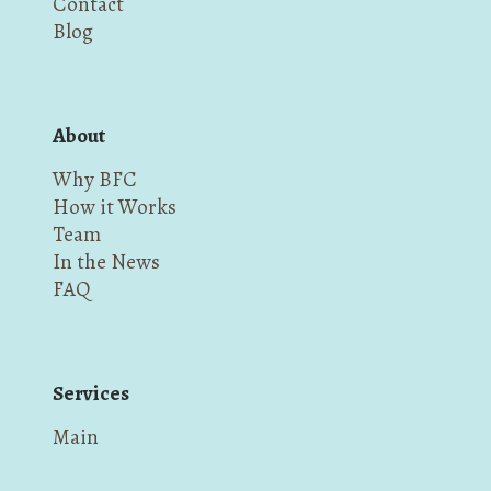
Contact
Blog
About
Why BFC
How it Works
Team
In the News
FAQ
Services
Main