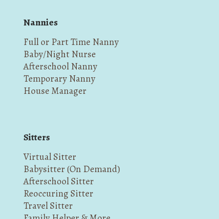
Nannies
Full or Part Time Nanny
Baby/Night Nurse
Afterschool Nanny
Temporary Nanny
House Manager
Sitters
Virtual Sitter
Babysitter (On Demand)
Afterschool Sitter
Reoccuring Sitter
Travel Sitter
Family Helper & More