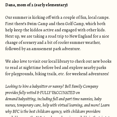
Dana, mom of 2 (early elementary)
Our summer is kicking off with a couple of fun, local camps.
First there’s Swim Camp and then Golf Camp, which both
help keep the kiddos active and engaged with other kids.
Next up, we are taking a road trip to New England for a nice
change of scenery and a bit of cooler summer weather,
followed by an amusement park adventure.
We also love to visit our local library to check out new books
to read at nighttime before bed and explore nearby parks
for playgrounds, biking trails, etc. for weekend adventures!
Looking to hire a babysitter or nanny? Bell Family Company
provides fully vetted & FULLY VACCINATED on
demand babysitting, including full and part time nannies, baby
nurses, temporary care, help with virtual learning, and more! Learn
why BFC is the best childcare agency, with childcare providers