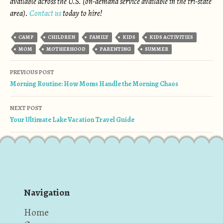
available across the U.S. (on-demand service available in the tri-state
area).
Contact us
today to hire!
CAMP
CHILDREN
FAMILY
KIDS
KIDS ACTIVITIES
MOM
MOTHERHOOD
PARENTING
SUMMER
Post navigation
PREVIOUS POST
Morning Routine: How Moms Handle the Morning Chaos
NEXT POST
Your Ultimate Lake Vacation Travel Guide
Navigation
Home