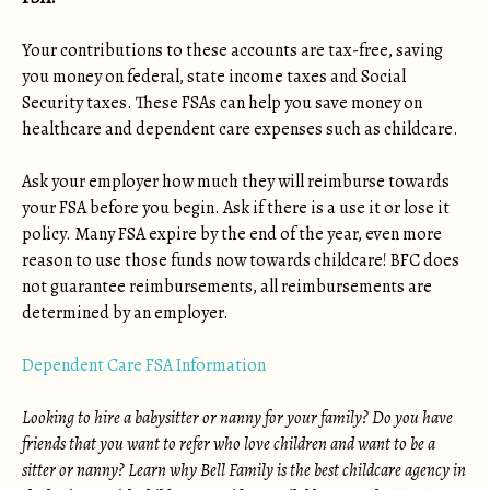
Your contributions to these accounts are tax-free, saving
you money on federal, state income taxes and Social
Security taxes. These FSAs can help you save money on
healthcare and dependent care expenses such as childcare.
Ask your employer how much they will reimburse towards
your FSA before you begin. Ask if there is a use it or lose it
policy. Many FSA expire by the end of the year, even more
reason to use those funds now towards childcare! BFC does
not guarantee reimbursements, all reimbursements are
determined by an employer.
Dependent Care FSA Information
Looking to hire a babysitter or nanny for your family? Do you have
friends that you want to refer who love children and want to be a
sitter or nanny? Learn why Bell Family is the best childcare agency in