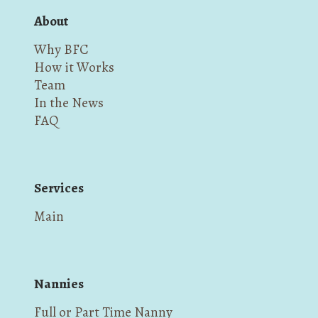
About
Why BFC
How it Works
Team
In the News
FAQ
Services
Main
Nannies
Full or Part Time Nanny