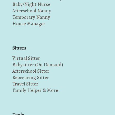
Baby/Night Nurse
Afterschool Nanny
Temporary Nanny
House Manager
Sitters
Virtual Sitter
Babysitter (On Demand)
Afterschool Sitter
Reoccuring Sitter
Travel Sitter
Family Helper & More
Tools