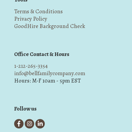
Terms & Conditions
Privacy Policy
GoodHire Background Check
Office Contact & Hours
1-212-265-3354
info@bellfamilycompany.com
Hours: M-F 10am - 5pm EST
Follow us