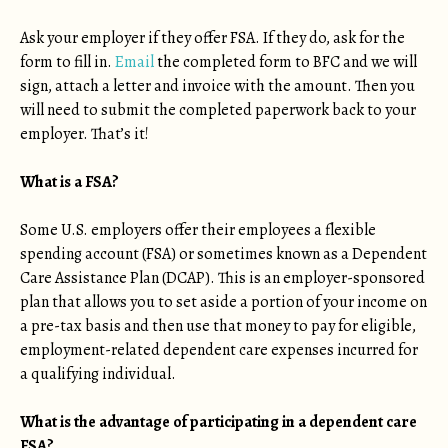
Ask your employer if they offer FSA. If they do, ask for the
form to fill in.
Email
the completed form to BFC and we will
sign, attach a letter and invoice with the amount. Then you
will need to submit the completed paperwork back to your
employer. That’s it!
What is a FSA?
Some U.S. employers offer their employees a flexible
spending account (FSA) or sometimes known as a Dependent
Care Assistance Plan (DCAP). This is an employer-sponsored
plan that allows you to set aside a portion of your income on
a pre-tax basis and then use that money to pay for eligible,
employment-related dependent care expenses incurred for
a qualifying individual.
What is the advantage of participating in a dependent care
FSA?