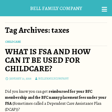
BELL FAMILY COMPANY
Tag Archives: taxes
CHILDCARE
WHAT IS FSA AND HOW
CAN IT BE USED FOR
CHILDCARE?
JANUARY 21, 2026
BELLFAMILYCOMPANY
Did you know you can get
reimbursed for your BFC
membership and the BFC nanny placement fees under your
FSA
(Sometimes called a Dependent Care Assistance Plan
(DCAP))?