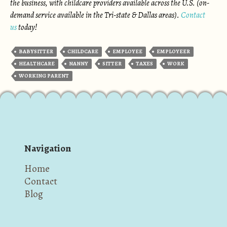
the business, with childcare providers available across the U.S. (on-
demand service available in the Tri-state & Dallas areas).
Contact
us
today!
BABYSITTER
CHILDCARE
EMPLOYEE
EMPLOYEER
HEALTHCARE
NANNY
SITTER
TAXES
WORK
WORKING PARENT
Navigation
Home
Contact
Blog