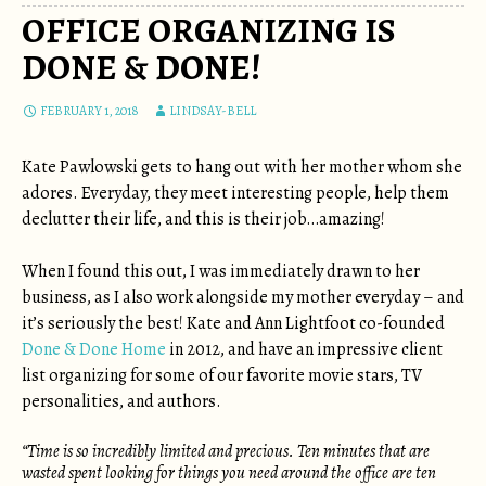
OFFICE ORGANIZING IS
DONE & DONE!
FEBRUARY 1, 2018
LINDSAY-BELL
Kate Pawlowski gets to hang out with her mother whom she
adores. Everyday, they meet interesting people, help them
declutter their life, and this is their job…amazing!
When I found this out, I was immediately drawn to her
business, as I also work alongside my mother everyday – and
it’s seriously the best! Kate and Ann Lightfoot co-founded
Done & Done Home
in 2012, and have an impressive client
list organizing for some of our favorite movie stars, TV
personalities, and authors.
“Time is so incredibly limited and precious. Ten minutes that are
wasted spent looking for things you need around the office are ten