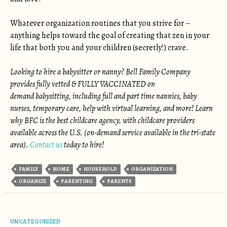
Whatever organization routines that you strive for –
anything helps toward the goal of creating that zen in your
life that both you and your children (secretly!) crave.
Looking to hire a babysitter or nanny? Bell Family Company
provides fully vetted & FULLY VACCINATED on
demand babysitting, including full and part time nannies, baby
nurses, temporary care, help with virtual learning, and more! Learn
why BFC is the best childcare agency, with childcare providers
available across the U.S. (on-demand service available in the tri-state
area).
Contact us
today to hire!
FAMILY
HOME
HOUSEHOLD
ORGANIZATION
ORGANIZE
PARENTING
PARENTS
UNCATEGORIZED