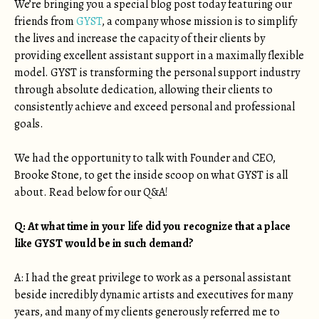
We’re bringing you a special blog post today featuring our
friends from
GYST
, a company whose mission is to simplify
the lives and increase the capacity of their clients by
providing excellent assistant support in a maximally flexible
model. GYST is transforming the personal support industry
through absolute dedication, allowing their clients to
consistently achieve and exceed personal and professional
goals.
We had the opportunity to talk with Founder and CEO,
Brooke Stone, to get the inside scoop on what GYST is all
about. Read below for our Q&A!
Q: At what time in your life did you recognize that a place
like GYST would be in such demand?
A: I had the great privilege to work as a personal assistant
beside incredibly dynamic artists and executives for many
years, and many of my clients generously referred me to