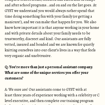
and after school programs…and on and on the list goes. At
GYST we understand you would always rather spend that
time doing something fun with your family (or getting a
manicure!), and we can make that happen for you. We also
know how important it is that anyone working in your home
and with private details about your family needs to be
trustworthy, discreet and kind. Our assistants are fully
vetted, insured and bonded and we are known for quietly
knitting ourselves into our client’s lives in a way that feels
very organic and unobtrusive.
Q: You’re more than just a personal assistant company.
What are some of the unique services you offer your
customers?
A: We sure are! Our assistants come to GYST with at
least three years of experience working with a celebrity or C
level executive, and then complete our training program