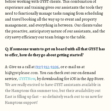
before working with GYST clients. This combination of
experience and training gives our assistants the tools they
need to functionally manage tasks ranging from scheduling
and travel booking all the way up to event and property
management, and everything in between. Our clients value
the proactive, anticipatory nature of our assistants, and the
city savvy efficiency our team brings to the table.
Q: If someone wants to get on board with all that GYST has
to offer, how do they go about getting started?
A: Give us a call at
(917) 912-9206
, or e-mail us at
hi@gystplease.com
. You can check out our on demand
service,
GYSTNow
, by downloading for iOS in the App Store.
We are really excited to have GYST assistants available in
the Hamptons this summer too, but their availability out
East is filling up fast – so definitely reach out to us now for
Hamptons support!