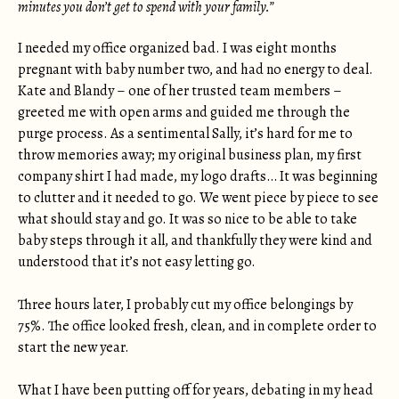
minutes you don’t get to spend with your family.”
I needed my office organized bad. I was eight months
pregnant with baby number two, and had no energy to deal.
Kate and Blandy – one of her trusted team members –
greeted me with open arms and guided me through the
purge process. As a sentimental Sally, it’s hard for me to
throw memories away; my original business plan, my first
company shirt I had made, my logo drafts… It was beginning
to clutter and it needed to go. We went piece by piece to see
what should stay and go. It was so nice to be able to take
baby steps through it all, and thankfully they were kind and
understood that it’s not easy letting go.
Three hours later, I probably cut my office belongings by
75%. The office looked fresh, clean, and in complete order to
start the new year.
What I have been putting off for years, debating in my head