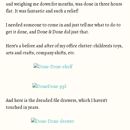
and weighing me down for months, was done in three hours
flat. It was fantastic and such a relief!
I needed someone to come in and just tell me what to do to
get it done, and Done & Done did just that.
Here’s a before and after of my office clutter: children’s toys,
arts and crafts, company shifts, etc.
And here is the dreaded file drawers, which I haven’t
touched in years.