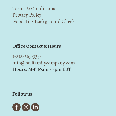
Terms & Conditions
Privacy Policy
GoodHire Background Check
Office Contact & Hours
1-212-265-3354
info@bellfamilycompany.com
Hours: M-F 10am - 5pm EST
Follow us