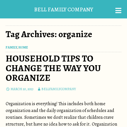
BELL FAMILY COMPANY
Tag Archives: organize
FAMILY
,
HOME
HOUSEHOLD TIPS TO
CHANGE THE WAY YOU
ORGANIZE
MARCH 20, 2023
BELLFAMILYCOMPANY
Organization is everything! This includes both home
organization and the daily organization of schedules and
routines. Sometimes we don’t realize that children crave
structure, but have no idea how to ask for it. Organization