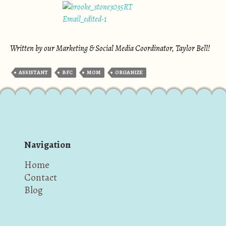
Written by our Marketing & Social Media Coordinator, Taylor Bell!
ASSISTANT
BFC
MOM
ORGANIZE
Navigation
Home
Contact
Blog