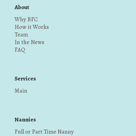
About
Why BFC
How it Works
Team
In the News
FAQ
Services
Main
Nannies
Full or Part Time Nanny