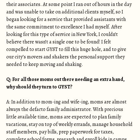
their associates. At some point I ran out of hours in the day
and was unable to take on additional clients myself, so I
began looking for a service that provided assistants with
the same commitment to excellence I had myself. After
looking for this type of service in New York, I couldn’t
believe there wasn’t a single one to be found! I felt
compelled to start GYST to fill this huge hole, and to give
our city’s movers and shakers the personal support they
needed to keep moving and shaking.
Q: For all those moms out there needing an extra hand,
why should they turn to GYST?
A: In addition to mom-ing and wife-ing, moms are almost
always the defacto family administrator. With precious
little available time, moms are expected to plan family
vacations, stay on top of weekly errands, manage household
staff members, pay bills, prep paperwork for taxes,
complete school forms, research and enroll kids in camps