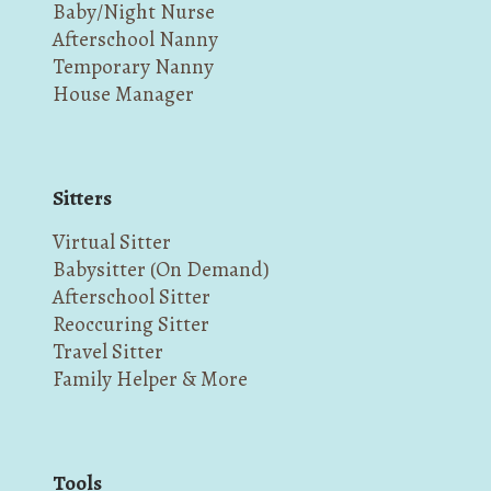
Baby/Night Nurse
Afterschool Nanny
Temporary Nanny
House Manager
Sitters
Virtual Sitter
Babysitter (On Demand)
Afterschool Sitter
Reoccuring Sitter
Travel Sitter
Family Helper & More
Tools