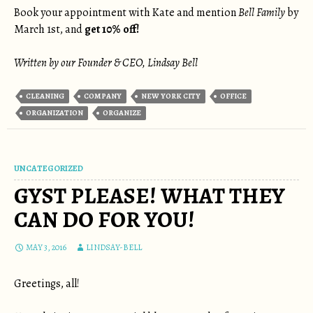
Book your appointment with Kate and mention
Bell Family
by
March 1st, and
get 10% off!
Written by our Founder & CEO, Lindsay Bell
CLEANING
COMPANY
NEW YORK CITY
OFFICE
ORGANIZATION
ORGANIZE
UNCATEGORIZED
GYST PLEASE! WHAT THEY
CAN DO FOR YOU!
MAY 3, 2016
LINDSAY-BELL
Greetings, all!