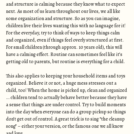
and structure is calming because they know what to expect
next. As most of us learn throughout our lives, we all like
some organization and structure. So as you can imagine,
children live their lives wanting this with no language for it!
For the everyday, try to think of ways to keep things calm
and organized, even if things feel overly structured at first.
For small children (through approx. 10 years old), this will
have a calming effect. Routine can sometimes feel like it’s
getting old to parents, but routine is everything for a child.
This also applies to keeping your household items and toys
organized. Believe it or not, a huge mess stresses out a
child, too! When the home is picked up, clean and organized
… children tend to actually behave better because they have
a sense that things are under control. Try to build moments
into the day when everyone can do a group pickup so things
don’t get out of control. A great trick is to sing “the cleanup
song” – either your version, or the famous one we all know
and love.