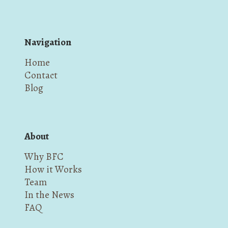
Navigation
Home
Contact
Blog
About
Why BFC
How it Works
Team
In the News
FAQ