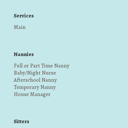
Services
Main
Nannies
Full or Part Time Nanny
Baby/Night Nurse
Afterschool Nanny
Temporary Nanny
House Manager
Sitters