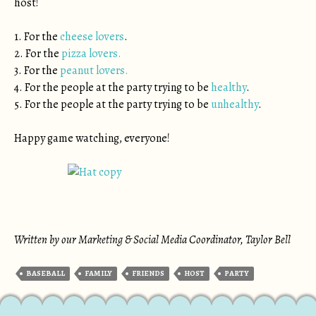
host!
1. For the
cheese lovers
.
2. For the
pizza lovers.
3. For the
peanut lovers.
4. For the people at the party trying to be
healthy
.
5. For the people at the party trying to be
unhealthy
.
Happy game watching, everyone!
Written by our Marketing & Social Media Coordinator, Taylor Bell
BASEBALL
FAMILY
FRIENDS
HOST
PARTY