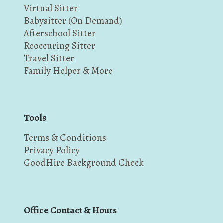
Virtual Sitter
Babysitter (On Demand)
Afterschool Sitter
Reoccuring Sitter
Travel Sitter
Family Helper & More
Tools
Terms & Conditions
Privacy Policy
GoodHire Background Check
Office Contact & Hours