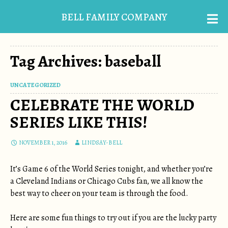
BELL FAMILY COMPANY
Tag Archives: baseball
UNCATEGORIZED
CELEBRATE THE WORLD
SERIES LIKE THIS!
NOVEMBER 1, 2016
LINDSAY-BELL
It’s Game 6 of the World Series tonight, and whether you’re
a Cleveland Indians or Chicago Cubs fan, we all know the
best way to cheer on your team is through the food.
Here are some fun things to try out if you are the lucky party