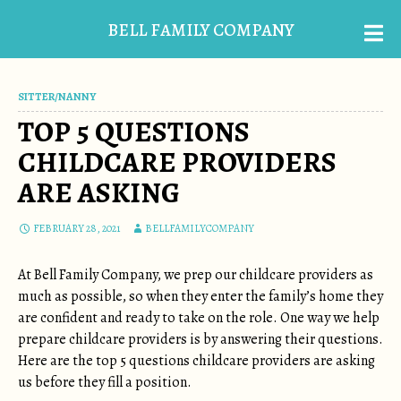
BELL FAMILY COMPANY
SITTER/NANNY
TOP 5 QUESTIONS
CHILDCARE PROVIDERS
ARE ASKING
FEBRUARY 28, 2021
BELLFAMILYCOMPANY
At Bell Family Company, we prep our childcare providers as
much as possible, so when they enter the family’s home they
are confident and ready to take on the role. One way we help
prepare childcare providers is by answering their questions.
Here are the top 5 questions childcare providers are asking
us before they fill a position.