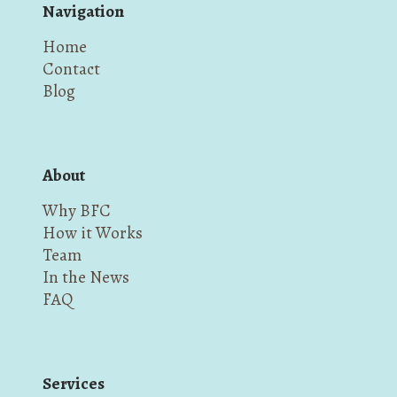
Navigation
Home
Contact
Blog
About
Why BFC
How it Works
Team
In the News
FAQ
Services