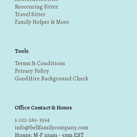
Reoccuring Sitter
Travel Sitter
Family Helper & More
Tools
Terms & Conditions
Privacy Policy
GoodHire Background Check
Office Contact & Hours
1-212-265-3354
info@bellfamilycompany.com
Hours: M-F 10am - 5pm EST