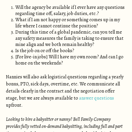
Will the agency be available if I ever have any questions
regarding time off, salary, job duties, etc.?
What if I am not happy or something comes up in my
life where I cannot continue the position?
During this time of a global pandemic, can you tell me
any safety measures the family is taking to ensure that
mine align and we both remain healthy?
Is the job on or off the books?
[For live-in jobs] Will I have my own room? And can I go
home on the weekends?
Nannies will also ask logistical questions regarding a yearly
bonus, PTO, sick days, overtime, etc. We communicate all
details clearly in the contract and the negotiation offer
stage, but we are always available to
answer questions
upfront.
Looking to hire a babysitter or nanny? Bell Family Company
provides fully vetted on-demand babysitting, including full and part