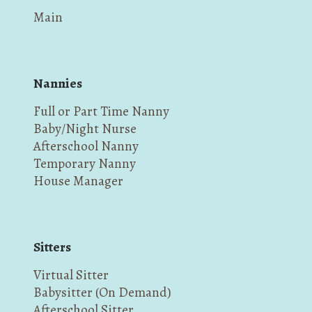
Main
Nannies
Full or Part Time Nanny
Baby/Night Nurse
Afterschool Nanny
Temporary Nanny
House Manager
Sitters
Virtual Sitter
Babysitter (On Demand)
Afterschool Sitter