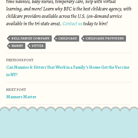
time nannies, baby nurses, temporary care, help with virtual
learning, and more! Learn why BFC is the best childcare agency, with
childcare providers available across the U.S. (on-demand service
available in the tri-state area).
Contact us
today to hire!
BELL FAMILY COMPANY
CHILDCARE
CHILDCARE PROVIDERS
NANNY
SITTER
Post navigation
PREVIOUS POST
Can Nannies & Sitters That Work in a Family’s Home Get the Vaccine
in NY?
NEXT POST
Manners Matter