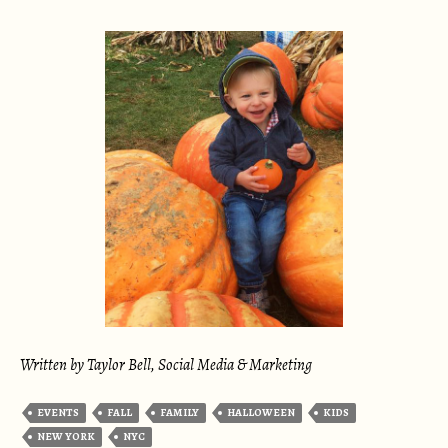
Written by Taylor Bell, Social Media & Marketing
EVENTS
FALL
FAMILY
HALLOWEEN
KIDS
NEW YORK
NYC