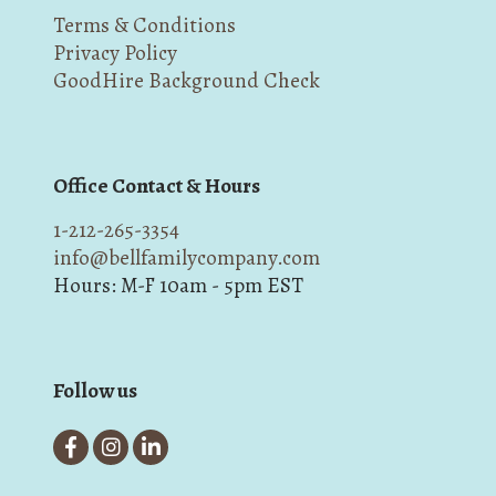
Terms & Conditions
Privacy Policy
GoodHire Background Check
Office Contact & Hours
1-212-265-3354
info@bellfamilycompany.com
Hours: M-F 10am - 5pm EST
Follow us