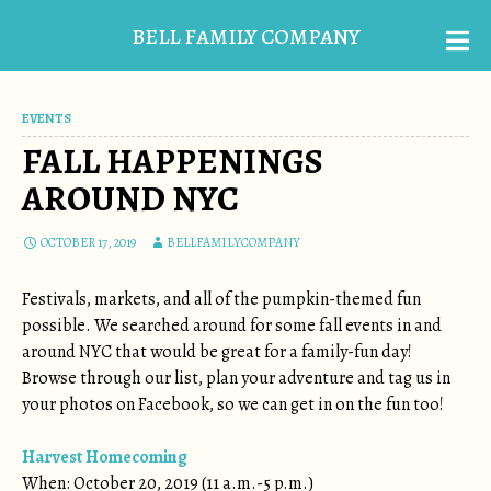
BELL FAMILY COMPANY
EVENTS
FALL HAPPENINGS
AROUND NYC
OCTOBER 17, 2019
BELLFAMILYCOMPANY
Festivals, markets, and all of the pumpkin-themed fun
possible. We searched around for some fall events in and
around NYC that would be great for a family-fun day!
Browse through our list, plan your adventure and tag us in
your photos on Facebook, so we can get in on the fun too!
Harvest Homecoming
When: October 20, 2019 (11 a.m.-5 p.m.)