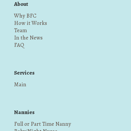
About
Why BFC
How it Works
Team
In the News
FAQ
Services
Main
Nannies
Full or Part Time Nanny