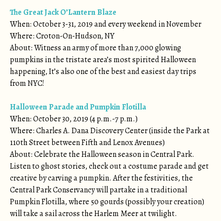
The Great Jack O’Lantern Blaze
When: October 3-31, 2019 and every weekend in November
Where: Croton-On-Hudson, NY
About: Witness an army of more than 7,000 glowing
pumpkins in the tristate area’s most spirited Halloween
happening, It’s also one of the best and easiest day trips
from NYC!
Halloween Parade and Pumpkin Flotilla
When: October 30, 2019 (4 p.m.-7 p.m.)
Where: Charles A. Dana Discovery Center (inside the Park at
110th Street between Fifth and Lenox Avenues)
About: Celebrate the Halloween season in Central Park.
Listen to ghost stories, check out a costume parade and get
creative by carving a pumpkin. After the festivities, the
Central Park Conservancy will partake in a traditional
Pumpkin Flotilla, where 50 gourds (possibly your creation)
will take a sail across the Harlem Meer at twilight.