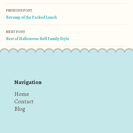
Post navigation
PREVIOUS POST
Revamp of the Packed Lunch
NEXT POST
Best of Halloween: Bell Family Style
Navigation
Home
Contact
Blog