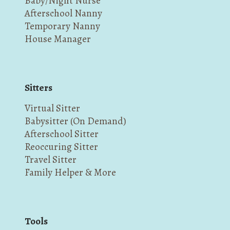
Baby/Night Nurse
Afterschool Nanny
Temporary Nanny
House Manager
Sitters
Virtual Sitter
Babysitter (On Demand)
Afterschool Sitter
Reoccuring Sitter
Travel Sitter
Family Helper & More
Tools