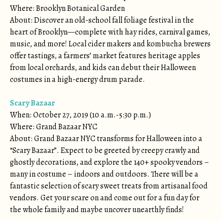
Where: Brooklyn Botanical Garden
About: Discover an old-school fall foliage festival in the
heart of Brooklyn—complete with hay rides, carnival games,
music, and more! Local cider makers and kombucha brewers
offer tastings, a farmers’ market features heritage apples
from local orchards, and kids can debut their Halloween
costumes in a high-energy drum parade.
Scary Bazaar
When: October 27, 2019 (10 a.m.-5:30 p.m.)
Where: Grand Bazaar NYC
About: Grand Bazaar NYC transforms for Halloween into a
“Scary Bazaar”. Expect to be greeted by creepy crawly and
ghostly decorations, and explore the 140+ spooky vendors –
many in costume – indoors and outdoors. There will be a
fantastic selection of scary sweet treats from artisanal food
vendors. Get your scare on and come out for a fun day for
the whole family and maybe uncover unearthly finds!