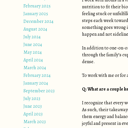
I work with moms in a v
February 2025
nutrition to fit their b
January 2025
feeling stuck or unfulfi
steps each week towards
December 2024
something goes wrong in 
August 2024
happen and not sideline
July 2024
June 2024
In addition to one-on-o
May 2024
through the family’s cu
April 2024
dense.
March 2024
February 2024
To work with me or for
January 2024
Q: What are a couple k
September 2023
July 2023
I recognize that every w
June 2023
As such, their takeaway
April 2023
them energy and balance
March 2023
joyful and present in eve