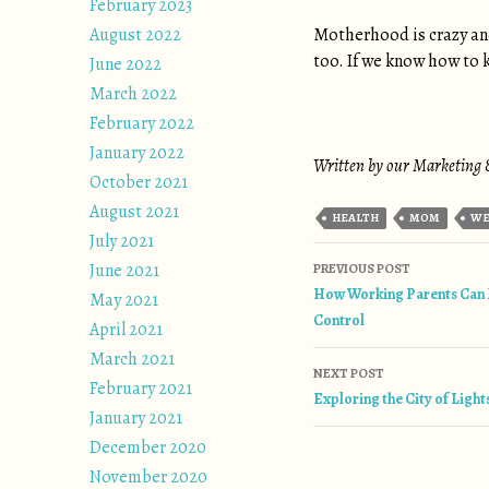
February 2023
August 2022
Motherhood is crazy and
too. If we know how to k
June 2022
March 2022
February 2022
January 2022
Written by our Marketing &
October 2021
August 2021
HEALTH
MOM
WE
July 2021
Post naviga
June 2021
PREVIOUS POST
How Working Parents Can 
May 2021
Control
April 2021
March 2021
NEXT POST
February 2021
Exploring the City of Light
January 2021
December 2020
November 2020