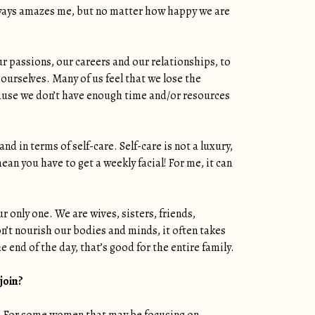
 always amazes me, but no matter how happy we are
 passions, our careers and our relationships, to
 ourselves. Many of us feel that we lose the
ause we don’t have enough time and/or resources
nd in terms of self-care. Self-care is not a luxury,
ean you have to get a weekly facial! For me, it can
 only one. We are wives, sisters, friends,
n’t nourish our bodies and minds, it often takes
 end of the day, that’s good for the entire family.
 join?