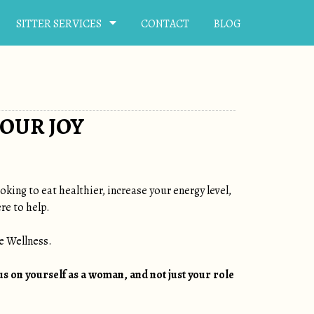
SITTER SERVICES
CONTACT
BLOG
OUR JOY
king to eat healthier, increase your energy level,
re to help.
e Wellness.
us on yourself as a woman, and not just your role