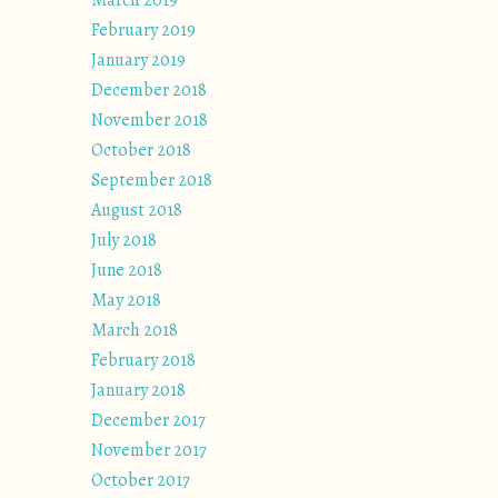
March 2019
February 2019
January 2019
December 2018
November 2018
October 2018
September 2018
August 2018
July 2018
June 2018
May 2018
March 2018
February 2018
January 2018
December 2017
November 2017
October 2017