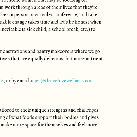
ls. For some women that may be focusing on
em work through areas of their lives that they’re
ther in person or via video conference) and take
nable change takes time and let’s be honest when
evitable (a sick child, a school break, etc.) to
 demonstrations and pantry makeovers where we go
ives that are equally delicious, but more nutrient
te
, or by email at
jen@thrivehivewellness.com
.
tailored to their unique strengths and challenges.
ing of what foods support their bodies and gives
m make more space for themselves and feel more