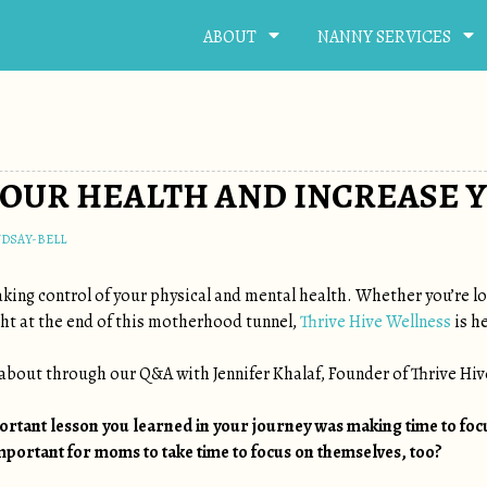
ABOUT
NANNY SERVICES
OUR HEALTH AND INCREASE Y
NDSAY-BELL
king control of your physical and mental health. Whether you’re loo
ight at the end of this motherhood tunnel,
Thrive Hive Wellness
is he
s about through our Q&A with Jennifer Khalaf, Founder of Thrive Hiv
portant lesson you learned in your journey was making time to foc
important for moms to take time to focus on themselves, too?