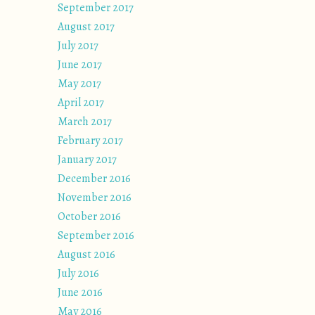
September 2017
August 2017
July 2017
June 2017
May 2017
April 2017
March 2017
February 2017
January 2017
December 2016
November 2016
October 2016
September 2016
August 2016
July 2016
June 2016
May 2016