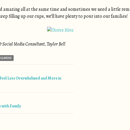
 amazing all at the same time and sometimes we need a little rem
eep filling up our cups, we’ll have plenty to pour into our families!
 Social Media Consultant, Taylor Bell
LLNESS
tion
Feel Less Overwhelmed and More in
s with Family