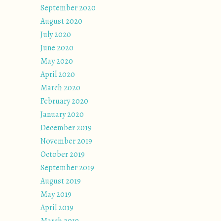
September 2020
August 2020
July 2020
June 2020
May 2020
April 2020
March 2020
February 2020
January 2020
December 2019
November 2019
October 2019
September 2019
August 2019
May 2019
April 2019