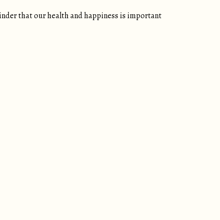
inder that our health and happiness is important