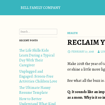
BELL FAMILY COMPANY
Search for:
HEALTH
RECLAIM Y
RECENT POSTS
The Life Skills Kids
FEBRUARY 27, 2018
LI
Learn During a Typical
Day With Their
Make 2018 the year of ta
Caregiver
or shine a little more l
Unplugged and
Engaged: Screen-Free
See what all the buzz i
Activities Children Love
The Ultimate Nanny
Q: It sounds like an im
Resume Template
as a mom. Why is it so 
How to Better
Understand What Kind