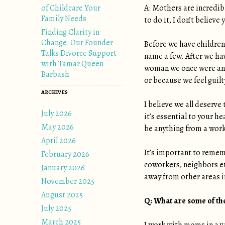
of Childcare Your
A: Mothers are incredib
Family Needs
to do it, I don’t believ
Finding Clarity in
Change: Our Founder
Before we have children
Talks Divorce Support
name a few. After we hav
with Tamar Queen
woman we once were and
Barbash
or because we feel guil
ARCHIVES
I believe we all deserve 
July 2026
it’s essential to your h
May 2026
be anything from a worko
April 2026
It’s important to remem
February 2026
coworkers, neighbors et
January 2026
away from other areas in
November 2025
August 2025
Q:
What are some of the
July 2025
March 2025