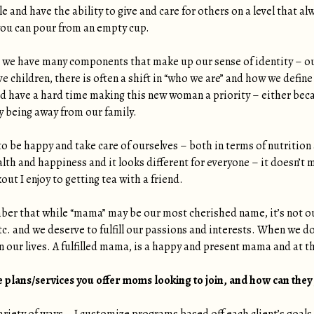
le and have the ability to give and care for others on a level that
e you can pour from an empty cup.
 we have many components that make up our sense of identity – our
e children, there is often a shift in “who we are” and how we define
 have a hard time making this new woman a priority – either bec
ty being away from our family.
to be happy and take care of ourselves – both in terms of nutrition a
ealth and happiness and it looks different for everyone – it doesn’t m
ut I enjoy to getting tea with a friend.
ber that while “mama” may be our most cherished name, it’s not our
c. and we deserve to fulfill our passions and interests. When we do
 our lives. A fulfilled mama, is a happy and present mama and at the
 plans/services you offer moms looking to join, and how can they