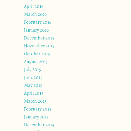
April 2016
March 2016
February 2016
January 2016
December 2015
November 2015
October 2015
August 2015
July 2015
June 2015
May 2015
April 2015
March 2015
February 2015
January 2015
December 2014