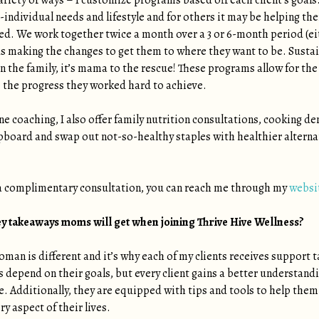
ariety of ways – I customize programs based off each client’s goa
io-individual needs and lifestyle and for others it may be helping th
lled. We work together twice a month over a 3 or 6-month period (ei
 making the changes to get them to where they want to be. Sustai
the family, it’s mama to the rescue! These programs allow for the in
 the progress they worked hard to achieve.
ne coaching, I also offer family nutrition consultations, cooking
pboard and swap out not-so-healthy staples with healthier alternat
 a complimentary consultation, you can reach me through my
websi
ey takeaways moms will get when joining Thrive Hive Wellness?
oman is different and it’s why each of my clients receives support 
s depend on their goals, but every client gains a better understand
. Additionally, they are equipped with tips and tools to help the
ry aspect of their lives.