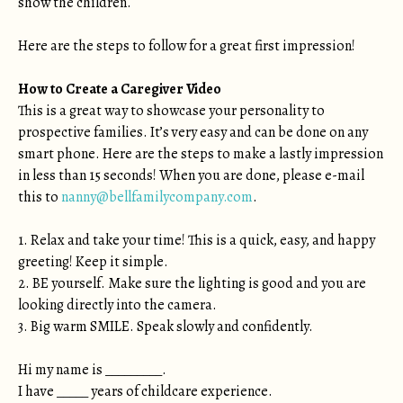
show the children.
Here are the steps to follow for a great first impression!
How to Create a Caregiver Video
This is a great way to showcase your personality to
prospective families. It’s very easy and can be done on any
smart phone. Here are the steps to make a lastly impression
in less than 15 seconds! When you are done, please e-mail
this to
nanny@bellfamilycompany.com
.
1. Relax and take your time! This is a quick, easy, and happy
greeting! Keep it simple.
2. BE yourself. Make sure the lighting is good and you are
looking directly into the camera.
3. Big warm SMILE. Speak slowly and confidently.
Hi my name is _________.
I have _____ years of childcare experience.