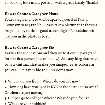
I’m looking for a nanny position with a great family. Thanks!
How to Create a Caregiver Photo
Your caregiver photo will be apart of your Bell Family
Company Nanny Profile. Please take a picture that shows a
bright happy smile, in good natural light. A headshot with
just you in the photo is best.
How to Create a Caregiver Bio
Answer these questions and then write it out in paragraph
form in first person (see ex. below). Add anything that might
be relevant and what makes you unique. Be as concise as
you can. Limit your bio to 1,000 words max.
1. Where are you from? Where do you live now?
2. How long have you lived in NYC or the surrounding area?
Or when are you moving?
3. Did you go to college? Where? What degree/focus?
4. What are your hobbies?