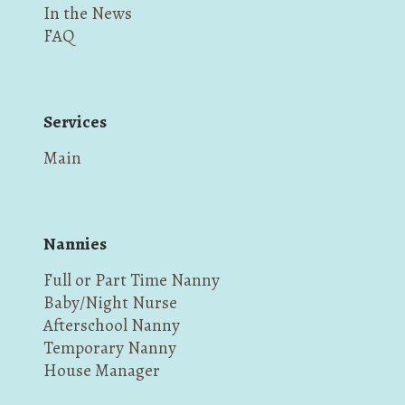
In the News
FAQ
Services
Main
Nannies
Full or Part Time Nanny
Baby/Night Nurse
Afterschool Nanny
Temporary Nanny
House Manager