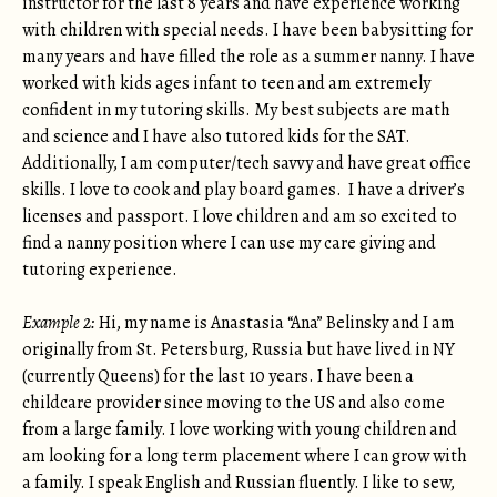
instructor for the last 8 years and have experience working
with children with special needs. I have been babysitting for
many years and have filled the role as a summer nanny. I have
worked with kids ages infant to teen and am extremely
confident in my tutoring skills. My best subjects are math
and science and I have also tutored kids for the SAT.
Additionally, I am computer/tech savvy and have great office
skills. I love to cook and play board games. I have a driver’s
licenses and passport. I love children and am so excited to
find a nanny position where I can use my care giving and
tutoring experience.
Example 2:
Hi, my name is Anastasia “Ana” Belinsky and I am
originally from St. Petersburg, Russia but have lived in NY
(currently Queens) for the last 10 years. I have been a
childcare provider since moving to the US and also come
from a large family. I love working with young children and
am looking for a long term placement where I can grow with
a family. I speak English and Russian fluently. I like to sew,