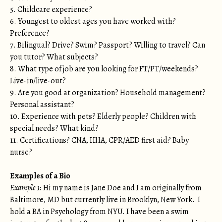
5. Childcare experience?
6. Youngest to oldest ages you have worked with?
Preference?
7. Bilingual? Drive? Swim? Passport? Willing to travel? Can
you tutor? What subjects?
8. What type of job are you looking for FT/PT/weekends?
Live-in/live-out?
9. Are you good at organization? Household management?
Personal assistant?
10. Experience with pets? Elderly people? Children with
special needs? What kind?
11. Certifications? CNA, HHA, CPR/AED first aid? Baby
nurse?
Examples of a Bio
Example 1:
Hi my name is Jane Doe and I am originally from
Baltimore, MD but currently live in Brooklyn, New York. I
hold a BA in Psychology from NYU. I have been a swim