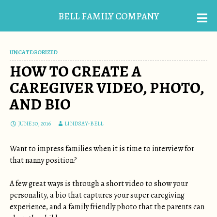
BELL FAMILY COMPANY
UNCATEGORIZED
HOW TO CREATE A
CAREGIVER VIDEO, PHOTO,
AND BIO
JUNE 30, 2016
LINDSAY-BELL
Want to impress families when it is time to interview for
that nanny position?
A few great ways is through a short video to show your
personality, a bio that captures your super caregiving
experience, and a family friendly photo that the parents can