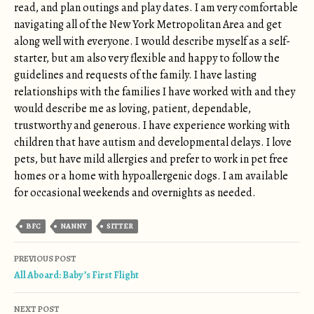
read, and plan outings and play dates. I am very comfortable
navigating all of the New York Metropolitan Area and get
along well with everyone. I would describe myself as a self-
starter, but am also very flexible and happy to follow the
guidelines and requests of the family. I have lasting
relationships with the families I have worked with and they
would describe me as loving, patient, dependable,
trustworthy and generous. I have experience working with
children that have autism and developmental delays. I love
pets, but have mild allergies and prefer to work in pet free
homes or a home with hypoallergenic dogs. I am available
for occasional weekends and overnights as needed.
BFC
NANNY
SITTER
Post navigation
PREVIOUS POST
All Aboard: Baby’s First Flight
NEXT POST