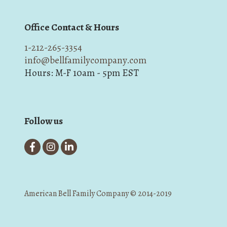
Office Contact & Hours
1-212-265-3354
info@bellfamilycompany.com
Hours: M-F 10am - 5pm EST
Follow us
American Bell Family Company © 2014-2019