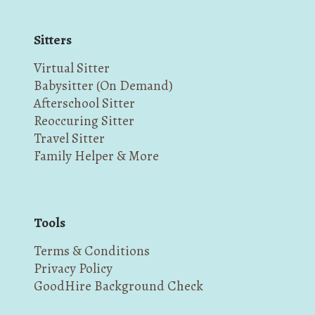
Sitters
Virtual Sitter
Babysitter (On Demand)
Afterschool Sitter
Reoccuring Sitter
Travel Sitter
Family Helper & More
Tools
Terms & Conditions
Privacy Policy
GoodHire Background Check