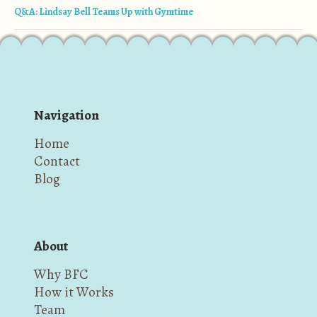
Q&A: Lindsay Bell Teams Up with Gymtime
Navigation
Home
Contact
Blog
About
Why BFC
How it Works
Team