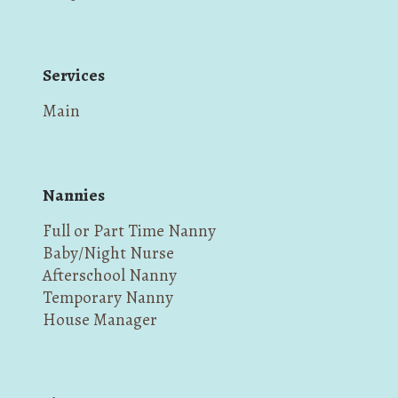
Services
Main
Nannies
Full or Part Time Nanny
Baby/Night Nurse
Afterschool Nanny
Temporary Nanny
House Manager