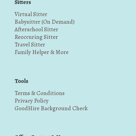
Sitters
Virtual Sitter
Babysitter (On Demand)
Afterschool Sitter
Reoccuring Sitter
Travel Sitter
Family Helper & More
Tools
Terms & Conditions
Privacy Policy
GoodHire Background Check