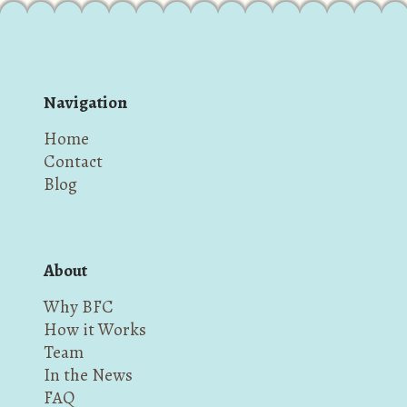
Navigation
Home
Contact
Blog
About
Why BFC
How it Works
Team
In the News
FAQ