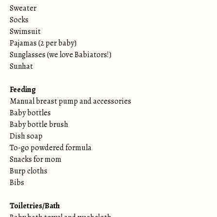
Sweater
Socks
Swimsuit
Pajamas (2 per baby)
Sunglasses (we love Babiators!)
Sunhat
Feeding
Manual breast pump and accessories
Baby bottles
Baby bottle brush
Dish soap
To-go powdered formula
Snacks for mom
Burp cloths
Bibs
Toiletries/Bath