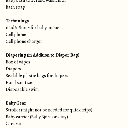
Baby bath towel and washcloth
Bath soap
Technology
iPad/iPhone for baby music
Cell phone
Cell phone charger
Diapering (in Addition to Diaper Bag)
Box of wipes
Diapers
Sealable plastic bags for diapers
Hand sanitizer
Disposable swim
Baby Gear
Stroller (might not be needed for quick trips)
Baby carrier (Baby Bjorn or sling)
Car seat