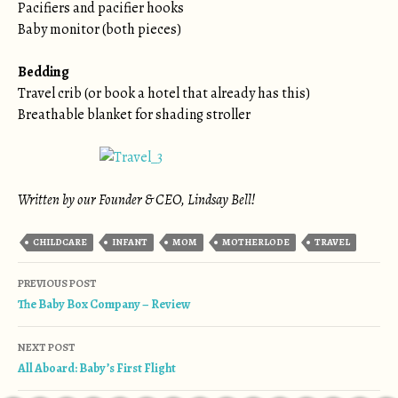
Pacifiers and pacifier hooks
Baby monitor (both pieces)
Bedding
Travel crib (or book a hotel that already has this)
Breathable blanket for shading stroller
Written by our Founder & CEO, Lindsay Bell!
CHILDCARE
INFANT
MOM
MOTHERLODE
TRAVEL
Post navigation
PREVIOUS POST
The Baby Box Company – Review
NEXT POST
All Aboard: Baby’s First Flight