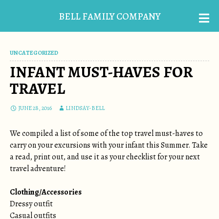
BELL FAMILY COMPANY
UNCATEGORIZED
INFANT MUST-HAVES FOR
TRAVEL
JUNE 28, 2016
LINDSAY-BELL
We compiled a list of some of the top travel must-haves to
carry on your excursions with your infant this Summer. Take
a read, print out, and use it as your checklist for your next
travel adventure!
Clothing/Accessories
Dressy outfit
Casual outfits