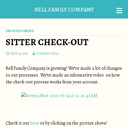
BELL FAMILY COMPANY
UNCATEGORIZED
SITTER CHECK-OUT
MAY 14, 2015
LINDSAY-BELL
Bell Family Company is growing! We’ve made a lot of changes
to our processes. We’ve made an informative video on how
the check-out process works from your account.
Check it out
here
or by clicking on the picture above!