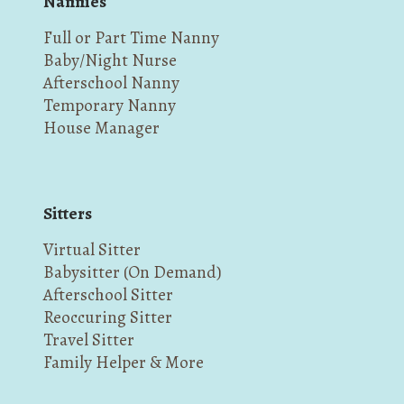
Nannies
Full or Part Time Nanny
Baby/Night Nurse
Afterschool Nanny
Temporary Nanny
House Manager
Sitters
Virtual Sitter
Babysitter (On Demand)
Afterschool Sitter
Reoccuring Sitter
Travel Sitter
Family Helper & More