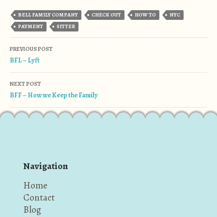
BELL FAMILY COMPANY
CHECK OUT
HOW TO
NYC
PAYMENT
SITTER
Post navigation
PREVIOUS POST
BFL – Lyft
NEXT POST
BFF – How we Keep the Family
Navigation
Home
Contact
Blog