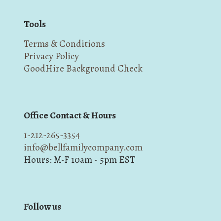
Tools
Terms & Conditions
Privacy Policy
GoodHire Background Check
Office Contact & Hours
1-212-265-3354
info@bellfamilycompany.com
Hours: M-F 10am - 5pm EST
Follow us