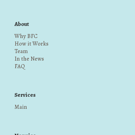
About
Why BFC
How it Works
Team
In the News
FAQ
Services
Main