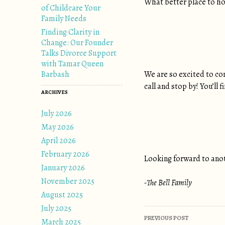
What better place to h
of Childcare Your
Family Needs
Finding Clarity in
Change: Our Founder
Talks Divorce Support
with Tamar Queen
Barbash
We are so excited to con
call and stop by! You’ll
ARCHIVES
July 2026
May 2026
April 2026
February 2026
Looking forward to anot
January 2026
November 2025
-The Bell Family
August 2025
July 2025
Post naviga
PREVIOUS POST
March 2025