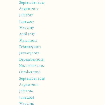
September 2017
August 2017
July 2017
June 2017
May 2017
April 2017
March 2017
February 2017
January 2017
December 2016
November 2016
October 2016
September 2016
August 2016
July 2016
June 2016
May 2016