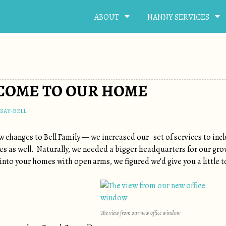
ABOUT
NANNY SERVICES
LCOME TO OUR HOME
SAY-BELL
ew changes to Bell Family — we increased our set of services to in
ties as well. Naturally, we needed a bigger headquarters for our gr
into your homes with open arms, we figured we’d give you a little t
The view from our new office window