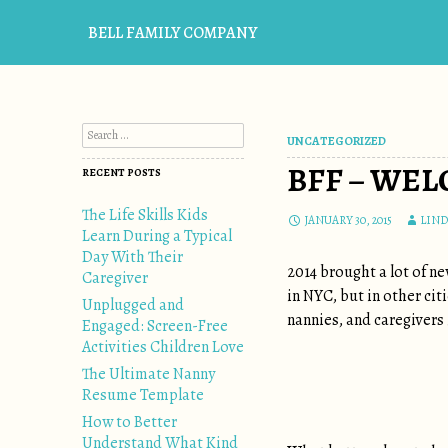
BELL FAMILY COMPANY
Search for:
UNCATEGORIZED
BFF – WE
RECENT POSTS
The Life Skills Kids
JANUARY 30, 2015
LIND
Learn During a Typical
Day With Their
2014 brought a lot of n
Caregiver
in NYC, but in other ci
Unplugged and
nannies, and caregivers 
Engaged: Screen-Free
Activities Children Love
The Ultimate Nanny
Resume Template
How to Better
Understand What Kind