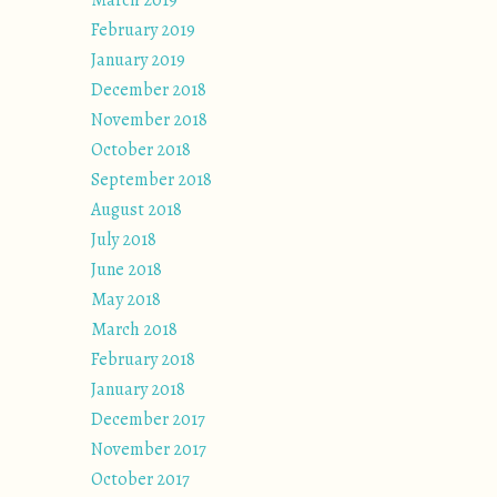
March 2019
February 2019
January 2019
December 2018
November 2018
October 2018
September 2018
August 2018
July 2018
June 2018
May 2018
March 2018
February 2018
January 2018
December 2017
November 2017
October 2017