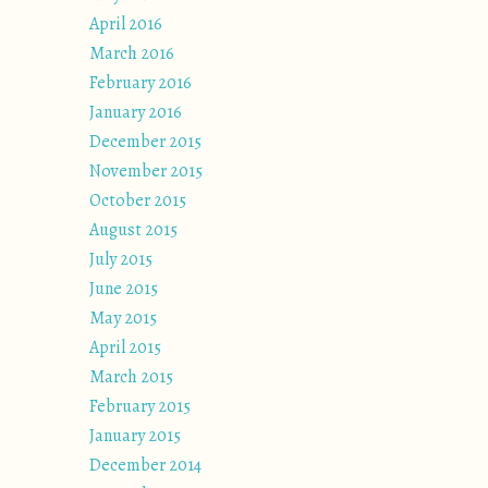
April 2016
March 2016
February 2016
January 2016
December 2015
November 2015
October 2015
August 2015
July 2015
June 2015
May 2015
April 2015
March 2015
February 2015
January 2015
December 2014