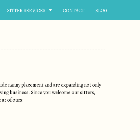
SITTER SERVICES
CONTACT
BLOG
clude nanny placement and are expanding not only
owing business. Since you welcome our sitters,
our of ours: