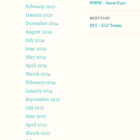
WWW – Snow Days
February 2025
January 2025
NEXT POST
December 2024
BFL – ELF Tennis
August 2024
July 2024
June 2024
May 2024
April 2024
March 2024
February 2024
January 2024
September 2023
July 2023
June 2023
April 2023
March 2023