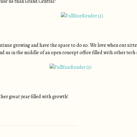
ouse us than Grand Central?
tinue growing and have the space to do so. We love when our sitters 
 find us in the middle of an open concept office filled with other tec
her great year filled with growth!
tion