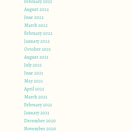
February 2023
August 2022
June 2022
March 2022
February 2022
January 2022
October 2021
August 2021
July 2021
June 2021
May 2021
April 2021
March 2021
February 2021
January 2021
December 2020
November 2020