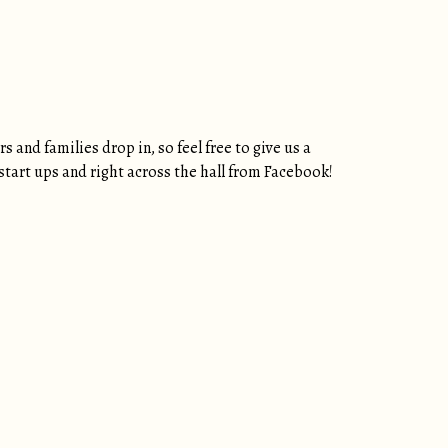
and families drop in, so feel free to give us a
h start ups and right across the hall from Facebook!