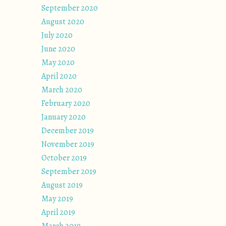
September 2020
August 2020
July 2020
June 2020
May 2020
April 2020
March 2020
February 2020
January 2020
December 2019
November 2019
October 2019
September 2019
August 2019
May 2019
April 2019