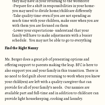
they may have in your returning to the workforce
-Prepare for a shift in responsibilities in your home-
you may need to divide home/childcare differently
-Take quality time-even if you are not spending as
much time with your children, make sure when you are
with them you are focused on them
-Lower your expectations- understand that your
family will have to make adjustments with a busier
schedule. You may not be able to go to everything
Find the Right Nanny
Ms. Berger does a great job of presenting options and
offering support to parents making the leap. BFC is here to
also support you and your family in this transition. There is
no need to feel guilt about returning to work when you know
your child(ren) are left with a quality caregiver that can
provide for all of your family’s needs. Our nannies are
available part and full-time and in addition to childcare can
provide light housekeeping, cooking and laundry.