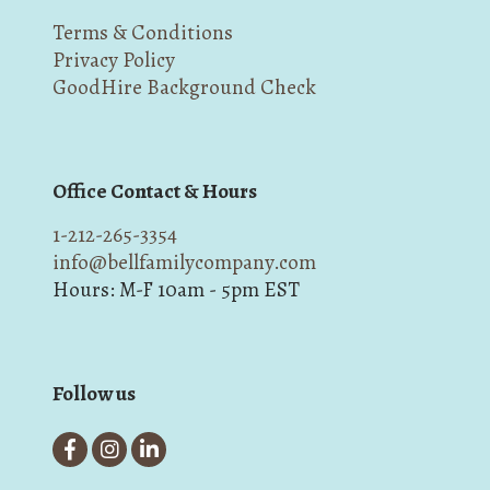
Terms & Conditions
Privacy Policy
GoodHire Background Check
Office Contact & Hours
1-212-265-3354
info@bellfamilycompany.com
Hours: M-F 10am - 5pm EST
Follow us