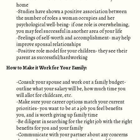
home
-Studies have shown a positive association between
the number of roles a woman occupies and her
psychological well-being- if one role is overwhelming,
you may feel successful in another area of your life
-Feelings of self-worth and accomplishment- may help
improve spousal relationships
-Positive role model for your children- they see their
parent as successful/hardworking
How to Make it Work for Your Family:
-Consult your spouse and work out a family budget-
outline what your salary will be, how much time you
will allot for childcare, etc.
-Make sure your career options match your current
priorities- you want to be at a job you feel benefits
you, and is worth giving up family time
-Be diligent in searching for the right job with the right
benefits for you and your family
-Communicate with your partner about any concerns