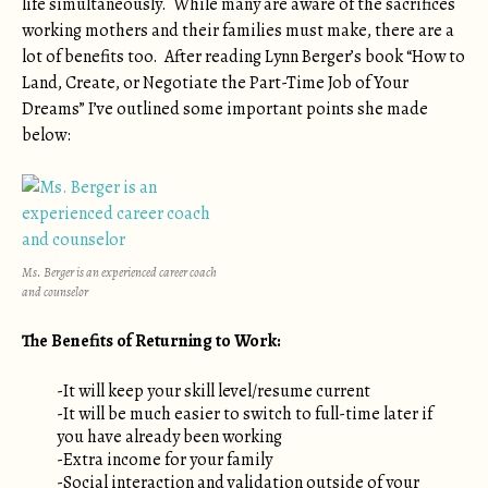
life simultaneously. While many are aware of the sacrifices
working mothers and their families must make, there are a
lot of benefits too. After reading Lynn Berger’s book “How to
Land, Create, or Negotiate the Part-Time Job of Your
Dreams” I’ve outlined some important points she made
below:
Ms. Berger is an experienced career coach
and counselor
The Benefits of Returning to Work:
-It will keep your skill level/resume current
-It will be much easier to switch to full-time later if
you have already been working
-Extra income for your family
-Social interaction and validation outside of your