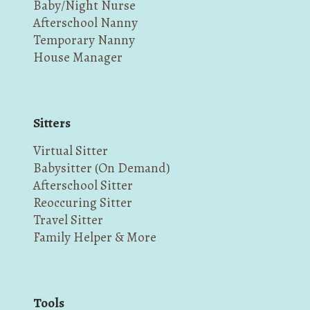
Baby/Night Nurse
Afterschool Nanny
Temporary Nanny
House Manager
Sitters
Virtual Sitter
Babysitter (On Demand)
Afterschool Sitter
Reoccuring Sitter
Travel Sitter
Family Helper & More
Tools