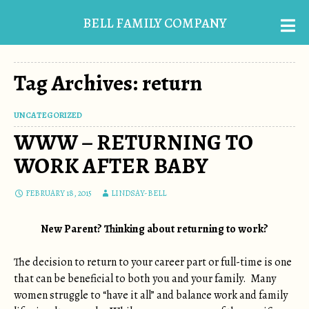
BELL FAMILY COMPANY
Tag Archives: return
UNCATEGORIZED
WWW – RETURNING TO
WORK AFTER BABY
FEBRUARY 18, 2015
LINDSAY-BELL
New Parent? Thinking about returning to work?
The decision to return to your career part or full-time is one
that can be beneficial to both you and your family. Many
women struggle to “have it all” and balance work and family