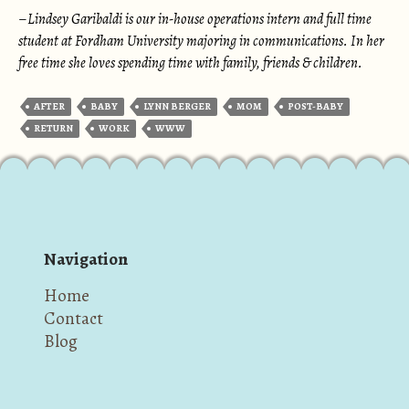
–
Lindsey Garibaldi is our in-house operations intern and full time
student at Fordham University majoring in communications. In her
free time she loves spending time with family, friends & children.
AFTER
BABY
LYNN BERGER
MOM
POST-BABY
RETURN
WORK
WWW
Navigation
Home
Contact
Blog