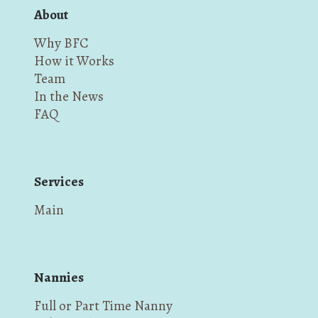
About
Why BFC
How it Works
Team
In the News
FAQ
Services
Main
Nannies
Full or Part Time Nanny