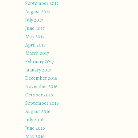
September 2017
August 2017
July 2017
June 2017
May 2017
April 2017
March 2017
February 2017
January 2017
December 2016
November 2016
October 2016
September 2016
August 2016
July 2016
June 2016
May 2016