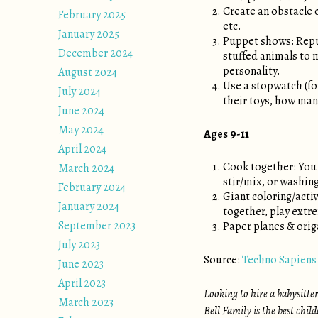
Create an obstacle c
February 2025
etc.
January 2025
Puppet shows: Repur
December 2024
stuffed animals to 
personality.
August 2024
Use a stopwatch (for
July 2024
their toys, how many
June 2024
May 2024
Ages 9-11
April 2024
Cook together: You 
March 2024
stir/mix, or washing
February 2024
Giant coloring/activ
January 2024
together, play extr
September 2023
Paper planes & orig
July 2023
Source:
Techno Sapiens
June 2023
April 2023
Looking to hire a babysitte
March 2023
Bell Family is the best chil