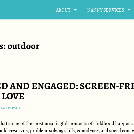
ABOUT
NANNY SERVICES
s: outdoor
D AND ENGAGED: SCREEN-FRE
 LOVE
ILYCOMPANY
 that some of the most meaningful moments of childhood happen aw
ild creativity, problem-solving skills, confidence, and social con