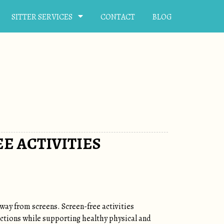
SITTER SERVICES
CONTACT
BLOG
E ACTIVITIES
ay from screens. Screen-free activities
nections while supporting healthy physical and