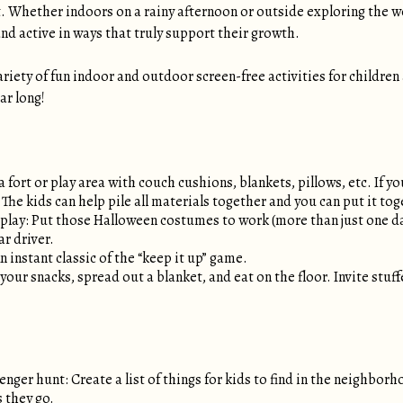
 Whether indoors on a rainy afternoon or outside exploring the w
nd active in ways that truly support their growth.
ariety of fun indoor and outdoor screen-free activities for children
ar long!
 a fort or play area with couch cushions, blankets, pillows, etc. If 
 The kids can help pile all materials together and you can put it to
play: Put those Halloween costumes to work (more than just one day 
ar driver.
An instant classic of the “keep it up” game.
your snacks, spread out a blanket, and eat on the floor. Invite stuff
ger hunt: Create a list of things for kids to find in the neighborh
s they go.