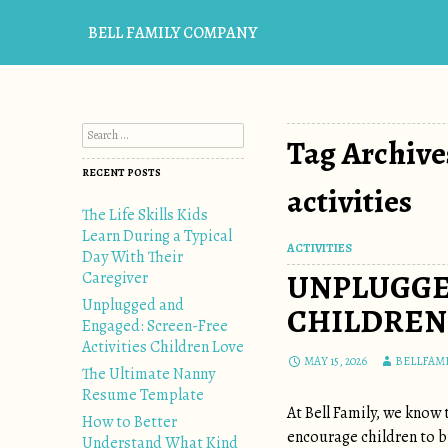
BELL FAMILY COMPANY
Search for:
Tag Archive
RECENT POSTS
activities
The Life Skills Kids
Learn During a Typical
ACTIVITIES
Day With Their
UNPLUGGE
Caregiver
Unplugged and
CHILDREN
Engaged: Screen-Free
Activities Children Love
MAY 15, 2026
BELLFAM
The Ultimate Nanny
Resume Template
At Bell Family, we know
How to Better
encourage children to bu
Understand What Kind