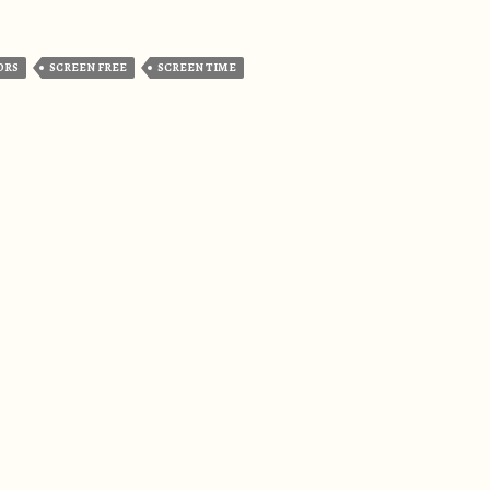
ORS
SCREEN FREE
SCREEN TIME