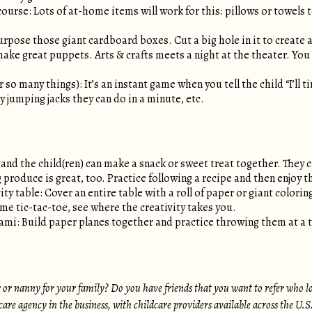
ourse: Lots of at-home items will work for this: pillows or towels t
pose those giant cardboard boxes. Cut a big hole in it to create 
make great puppets. Arts & crafts meets a night at the theater. Y
 so many things): It’s an instant game when you tell the child “I’ll
 jumping jacks they can do in a minute, etc.
and the child(ren) can make a snack or sweet treat together. They 
 produce is great, too. Practice following a recipe and then enjoy th
ity table: Cover an entire table with a roll of paper or giant colori
eme tic-tac-toe, see where the creativity takes you.
ami: Build paper planes together and practice throwing them at a t
r or nanny for your family? Do you have friends that you want to refer who l
dcare agency in the business, with childcare providers available across the U.