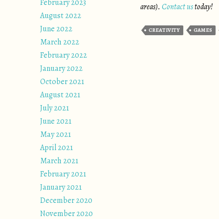
February 2023
areas).
Contact us
today!
August 2022
June 2022
CREATIVITY
GAMES
March 2022
February 2022
January 2022
October 2021
August 2021
July 2021
June 2021
May 2021
April 2021
March 2021
February 2021
January 2021
December 2020
November 2020