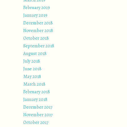
March 2019
February 2019
January 2019
December 2018
November 2018
October 2018
September 2018
August 2018
July 2018
June 2018
May 2018
March 2018
February 2018
January 2018
December 2017
November 2017
October 2017