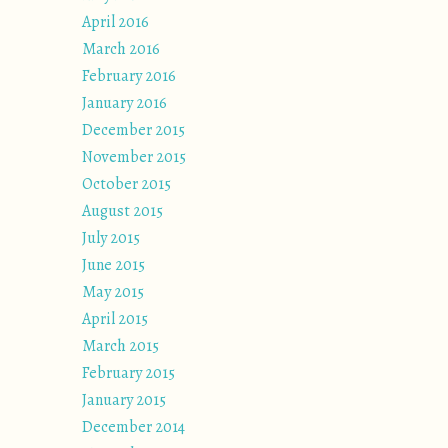
April 2016
March 2016
February 2016
January 2016
December 2015
November 2015
October 2015
August 2015
July 2015
June 2015
May 2015
April 2015
March 2015
February 2015
January 2015
December 2014