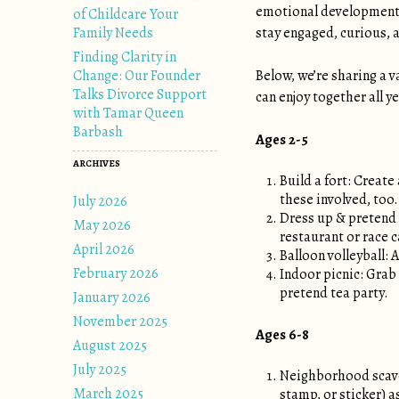
emotional development.
of Childcare Your
Family Needs
stay engaged, curious, a
Finding Clarity in
Change: Our Founder
Below, we’re sharing a v
Talks Divorce Support
can enjoy together all ye
with Tamar Queen
Barbash
Ages 2-5
ARCHIVES
Build a fort: Create
these involved, too.
July 2026
Dress up & pretend 
May 2026
restaurant or race c
April 2026
Balloon volleyball: 
February 2026
Indoor picnic: Grab 
pretend tea party.
January 2026
November 2025
Ages 6-8
August 2025
July 2025
Neighborhood scaven
March 2025
stamp, or sticker) a