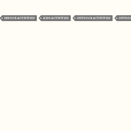
INDOOR ACTIVITIES
KIDS ACTIVITIES
OUTDOOR ACTIVITIES
OUTDO