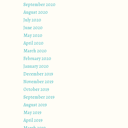
September 2020
August 2020
July 2020
June 2020
May 2020
April 2020
March 2020
February 2020
January 2020
December 2019
November 2019
October 2019
September 2019
August 2019
May 2019
April 2019