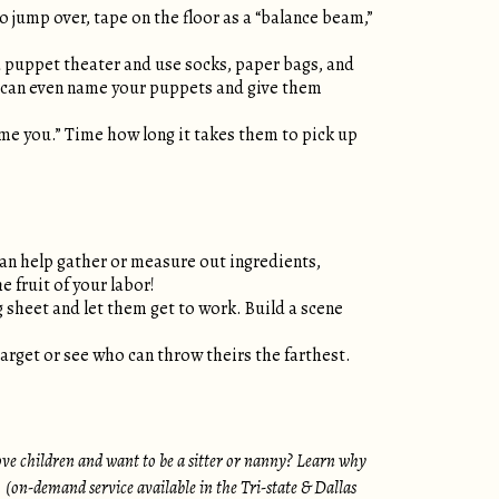
o jump over, tape on the floor as a “balance beam,”
a puppet theater and use socks, paper bags, and
ou can even name your puppets and give them
 time you.” Time how long it takes them to pick up
can help gather or measure out ingredients,
e fruit of your labor!
ng sheet and let them get to work. Build a scene
arget or see who can throw theirs the farthest.
ove children and want to be a sitter or nanny? Learn why
S. (on-demand service available in the Tri-state & Dallas