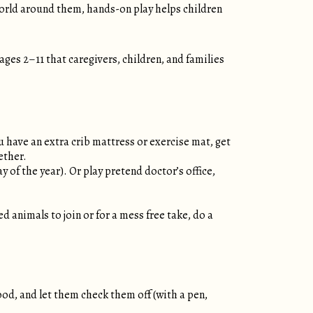
orld around them, hands-on play helps children
 ages 2–11 that caregivers, children, and families
you have an extra crib mattress or exercise mat, get
gether.
of the year). Or play pretend doctor’s office,
ed animals to join or for a mess free take, do a
ood, and let them check them off (with a pen,