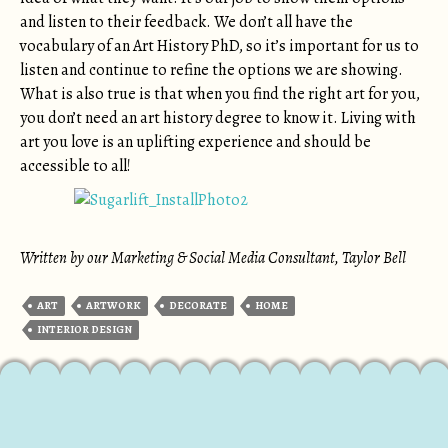
and listen to their feedback. We don’t all have the
vocabulary of an Art History PhD, so it’s important for us to
listen and continue to refine the options we are showing.
What is also true is that when you find the right art for you,
you don’t need an art history degree to know it. Living with
art you love is an uplifting experience and should be
accessible to all!
Written by our Marketing & Social Media Consultant, Taylor Bell
ART
ARTWORK
DECORATE
HOME
INTERIOR DESIGN