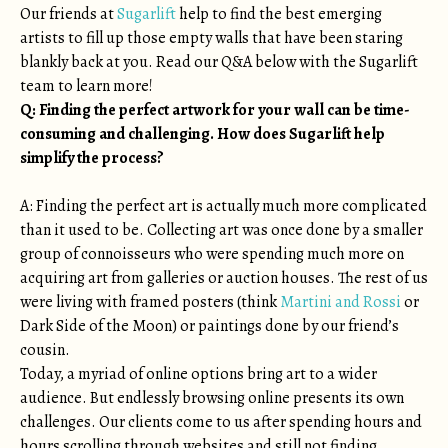
Our friends at
Sugarlift
help to find the best emerging
artists to fill up those empty walls that have been staring
blankly back at you. Read our Q&A below with the Sugarlift
team to learn more!
Q: Finding the perfect artwork for your wall can be time-
consuming and challenging. How does Sugarlift help
simplify the process?
A: Finding the perfect art is actually much more complicated
than it used to be. Collecting art was once done by a smaller
group of connoisseurs who were spending much more on
acquiring art from galleries or auction houses. The rest of us
were living with framed posters (think
Martini and Rossi
or
Dark Side of the Moon) or paintings done by our friend’s
cousin.
Today, a myriad of online options bring art to a wider
audience. But endlessly browsing online presents its own
challenges. Our clients come to us after spending hours and
hours scrolling through websites and still not finding