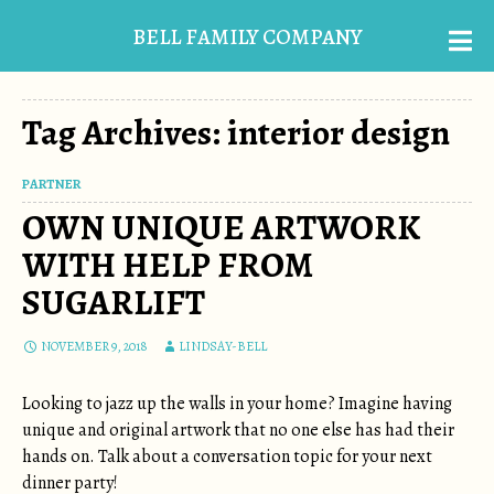
BELL FAMILY COMPANY
Tag Archives: interior design
PARTNER
OWN UNIQUE ARTWORK
WITH HELP FROM
SUGARLIFT
NOVEMBER 9, 2018
LINDSAY-BELL
Looking to jazz up the walls in your home? Imagine having
unique and original artwork that no one else has had their
hands on. Talk about a conversation topic for your next
dinner party!