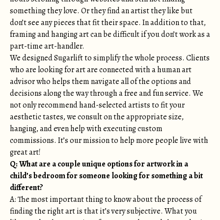
something they love. Or they find an artist they like but
don’t see any pieces that fit their space. In addition to that,
framing and hanging art can be difficult if you don’t work as a
part-time art-handler.
We designed Sugarlift to simplify the whole process. Clients
who are looking for art are connected with a human art
advisor who helps them navigate all of the options and
decisions along the way through a free and fun service. We
not only recommend hand-selected artists to fit your
aesthetic tastes, we consult on the appropriate size,
hanging, and even help with executing custom
commissions. It’s our mission to help more people live with
great art!
Q: What are a couple unique options for artwork in a
child’s bedroom for someone looking for something a bit
different?
A: The most important thing to know about the process of
finding the right art is that it’s very subjective. What you