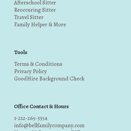
Afterschool Sitter
Reoccuring Sitter
Travel Sitter
Family Helper & More
Tools
Terms & Conditions
Privacy Policy
GoodHire Background Check
Office Contact & Hours
1-212-265-3354
info@bellfamilycompany.com