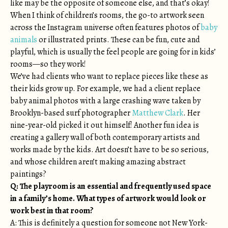
like may be the opposite of someone else, and that’s okay!
When I think of children’s rooms, the go-to artwork seen
across the Instagram universe often features photos of
baby
animals
or illustrated prints. These can be fun, cute and
playful, which is usually the feel people are going for in kids’
rooms—so they work!
We’ve had clients who want to replace pieces like these as
their kids grow up. For example, we had a client replace
baby animal photos with a large crashing wave taken by
Brooklyn-based surf photographer
Matthew Clark
. Her
nine-year-old picked it out himself! Another fun idea is
creating a gallery wall of both contemporary artists and
works made by the kids. Art doesn’t have to be so serious,
and whose children aren’t making amazing abstract
paintings?
Q:
The playroom is an essential and frequently used space
in a family’s home. What types of artwork would look or
work best in that room?
A: This is definitely a question for someone not New York-