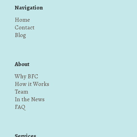
Navigation
Home
Contact
Blog
About
Why BFC
How it Works
Team
In the News
FAQ
Services