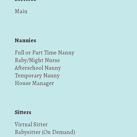
Main
Nannies
Full or Part Time Nanny
Baby/Night Nurse
Afterschool Nanny
Temporary Nanny
House Manager
Sitters
Virtual Sitter
Babysitter (On Demand)