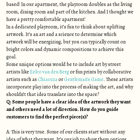
based! In our apartment, the playroom doubles as the living
room, dining room and part of the kitchen. And I thought we
have a pretty comfortable apartment!
In a dedicated playroom, it’s fun to think about uplifting
artwork. It’s an art and a science to determine which
artwork will be energizing, but you can typically count on
bright colors and dynamic compositions to achieve this
goal.
Some unique options would be to include art by street
artists like
Eelco van den Berg
or fun prints by collaborative
artists such as
Chiaozza
or
Gentleman’s Game
. These artists
incorporate play into the process of making the art, and why
shouldn’t that idea translate into the space?
Q: Some people have a clear idea of the artwork they want
and others need a lot of direction. How do you guide
customers to find the perfect piece(s)?
A: This is very true. Some of our clients start without any
idea of what they want. It’s our job to show them options