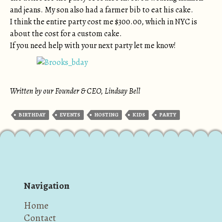
and jeans. My son also had a farmer bib to eat his cake.
I think the entire party cost me $300.00, which in NYC is
about the cost for a custom cake.
If you need help with your next party let me know!
Written by our Founder & CEO, Lindsay Bell
BIRTHDAY
EVENTS
HOSTING
KIDS
PARTY
Navigation
Home
Contact