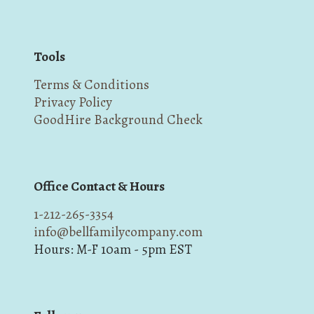
Tools
Terms & Conditions
Privacy Policy
GoodHire Background Check
Office Contact & Hours
1-212-265-3354
info@bellfamilycompany.com
Hours: M-F 10am - 5pm EST