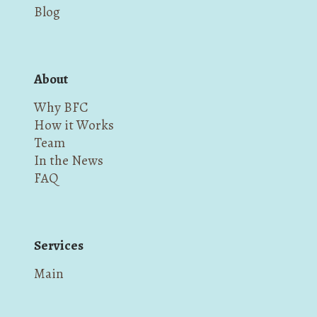
Blog
About
Why BFC
How it Works
Team
In the News
FAQ
Services
Main