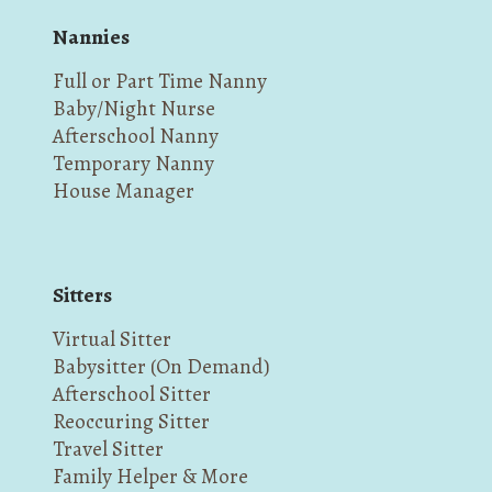
Nannies
Full or Part Time Nanny
Baby/Night Nurse
Afterschool Nanny
Temporary Nanny
House Manager
Sitters
Virtual Sitter
Babysitter (On Demand)
Afterschool Sitter
Reoccuring Sitter
Travel Sitter
Family Helper & More