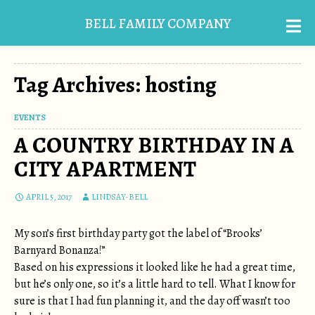
BELL FAMILY COMPANY
Tag Archives: hosting
EVENTS
A COUNTRY BIRTHDAY IN A
CITY APARTMENT
APRIL 5, 2017
LINDSAY-BELL
My son’s first birthday party got the label of “Brooks’
Barnyard Bonanza!”
Based on his expressions it looked like he had a great time,
but he’s only one, so it’s a little hard to tell. What I know for
sure is that I had fun planning it, and the day off wasn’t too