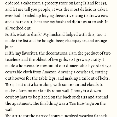
ordered a cake from a grocery store on Long Island for $35,
and let me tell you people, it was the most delicious cake I
ever had. I ended up buying decorative icing to draw a cow
and a barn on it, because my husband didn’t want to ask. It
all worked out.
Forth, what to drink? My husband helped with this, too. I
made the list and he bought beer, champagne, and orange
juice.
Fifth (my favorite), the decorations. I am the product of two
teachers and the oldest of five girls, so I grew up crafty. I
made a homemade cow out of our dinner table by ordering a
cow table cloth from Amazon, drawing a cow head, cutting
out hooves for the table legs, and making a tail out of belts.
Then, I cut out a barn along with some sun and clouds to
make a farm on our family room wall. I bought a dozen
cowboy hats to be placed on the back of chairs and around
the apartment. The final thing was a ‘Yee Haw’ sign on the
wall.
The attire for the party of course involved wearing flannels