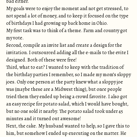
bad either.
My goals were to enjoy the moment and not get stressed, to
not spend a lot of money, and to keep it focused on the type
of birthdays I had growing up back home in Ohio.
My first task was to think of a theme. Farm and country got
my vote.
Second, compile an invite list and create a design for the
invitation. I outsourced adding all the e-mails to the evite I
designed. Both of these were free!
Third, what to eat? I wanted to keep with the tradition of
the birthday parties I remember, so I made my mom’s sloppy
joes. Only one person at the party knew what a sloppy joe
was (maybe these are a Midwest thing), but once people
tried them they ended up being a crowd favorite. I also got
an easy recipe for potato salad, which I would have bought,
but no one sold it nearby. The potato salad took under 45
minutes and it turned out awesome!
Next, the cake. My husband wanted to help, so I gave this to
him, but somehow I ended up executing on the matter. He