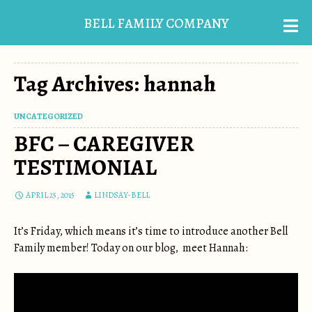
BELL FAMILY COMPANY
Tag Archives: hannah
UNCATEGORIZED
BFC – CAREGIVER
TESTIMONIAL
APRIL 25, 2015
LINDSAY-BELL
It’s Friday, which means it’s time to introduce another Bell
Family member! Today on our blog, meet Hannah: