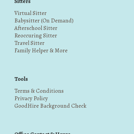
Sitters
Virtual Sitter
Babysitter (On Demand)
Afterschool Sitter
Reoccuring Sitter
Travel Sitter
Family Helper & More
Tools
Terms & Conditions
Privacy Policy
GoodHire Background Check