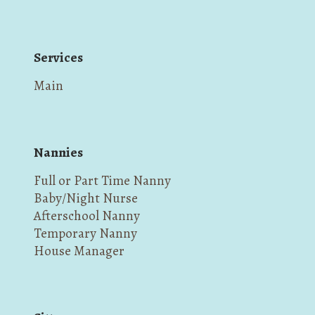
Services
Main
Nannies
Full or Part Time Nanny
Baby/Night Nurse
Afterschool Nanny
Temporary Nanny
House Manager