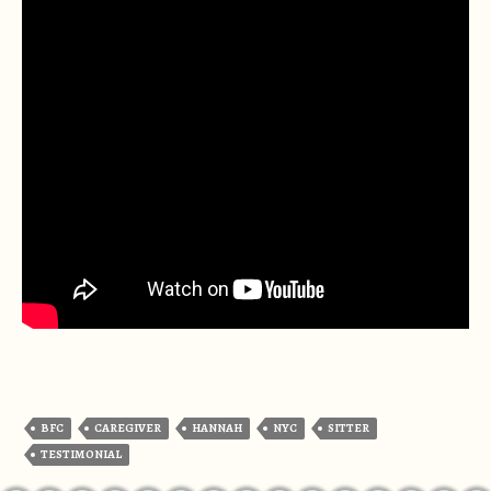
BFC
CAREGIVER
HANNAH
NYC
SITTER
TESTIMONIAL