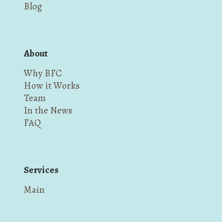
Blog
About
Why BFC
How it Works
Team
In the News
FAQ
Services
Main