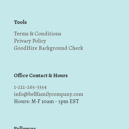
Tools
Terms & Conditions
Privacy Policy
GoodHire Background Check
Office Contact & Hours
1-212-265-3354
info@bellfamilycompany.com
Hours: M-F 10am - 5pm EST
Follow us