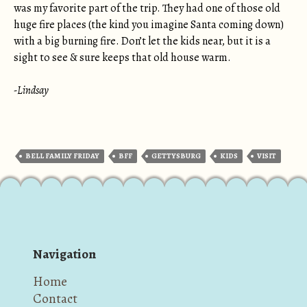
was my favorite part of the trip. They had one of those old
huge fire places (the kind you imagine Santa coming down)
with a big burning fire. Don’t let the kids near, but it is a
sight to see & sure keeps that old house warm.
-Lindsay
BELL FAMILY FRIDAY
BFF
GETTYSBURG
KIDS
VISIT
Navigation
Home
Contact