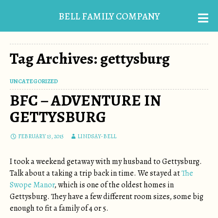
BELL FAMILY COMPANY
Tag Archives: gettysburg
UNCATEGORIZED
BFC – ADVENTURE IN
GETTYSBURG
FEBRUARY 13, 2015
LINDSAY-BELL
I took a weekend getaway with my husband to Gettysburg.
Talk about a taking a trip back in time. We stayed at
The
Swope Manor
, which is one of the oldest homes in
Gettysburg. They have a few different room sizes, some big
enough to fit a family of 4 or 5.