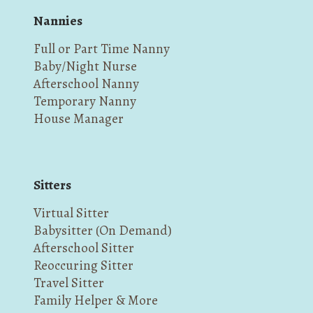
Nannies
Full or Part Time Nanny
Baby/Night Nurse
Afterschool Nanny
Temporary Nanny
House Manager
Sitters
Virtual Sitter
Babysitter (On Demand)
Afterschool Sitter
Reoccuring Sitter
Travel Sitter
Family Helper & More