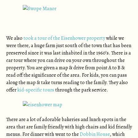
We also
took a tour of the Eisenhower property
while we
were there, a huge farm just south of the town that has been
preserved since it was last inhabited in the 1960’s. There is a
car tour where you can drive on your own throughout the
property. You are given a map & drive from point A to B &
read off the significance of the area. For kids, you can pass
along the map & take turns reading to the family. They also
offer
kid-specific tours
through the park service.
There are a lot of adorable bakeries and lunch spots in the
area that are family friendly with high chairs and kid friendly
menus. For dinner with went to the
Dobbin House
, which