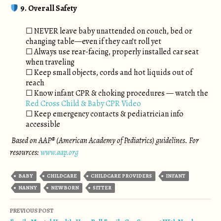
9. Overall Safety
☐ NEVER leave baby unattended on couch, bed or
changing table—even if they can’t roll yet
☐ Always use rear-facing, properly installed car seat
when traveling
☐ Keep small objects, cords and hot liquids out of
reach
☐ Know infant CPR & choking procedures — watch the
Red Cross Child & Baby CPR Video
☐ Keep emergency contacts & pediatrician info
accessible
Based on AAP® (American Academy of Pediatrics) guidelines. For
resources:
www.aap.org
BABY
CHILDCARE
CHILDCARE PROVIDERS
INFANT
NANNY
NEWBORN
SITTER
Post navigation
PREVIOUS POST