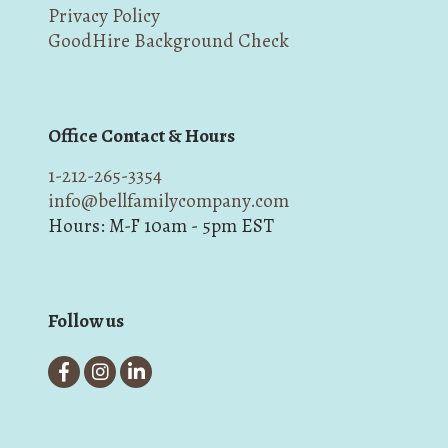
Privacy Policy
GoodHire Background Check
Office Contact & Hours
1-212-265-3354
info@bellfamilycompany.com
Hours: M-F 10am - 5pm EST
Follow us