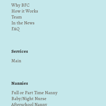
Why BFC
How it Works
Team
In the News
FAQ
Services
Main
Nannies
Full or Part Time Nanny
Baby/Night Nurse
Afterschool Nanny