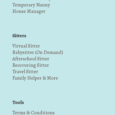
Temporary Nanny
House Manager
Sitters
Virtual Sitter
Babysitter (On Demand)
Afterschool Sitter
Reoccuring Sitter
Travel Sitter
Family Helper & More
Tools
Terms & Conditions