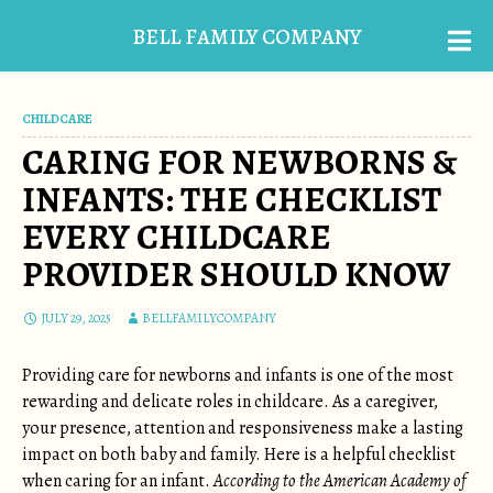
BELL FAMILY COMPANY
CHILDCARE
CARING FOR NEWBORNS &
INFANTS: THE CHECKLIST
EVERY CHILDCARE
PROVIDER SHOULD KNOW
JULY 29, 2025
BELLFAMILYCOMPANY
Providing care for newborns and infants is one of the most
rewarding and delicate roles in childcare. As a caregiver,
your presence, attention and responsiveness make a lasting
impact on both baby and family. Here is a helpful checklist
when caring for an infant.
According to the American Academy of