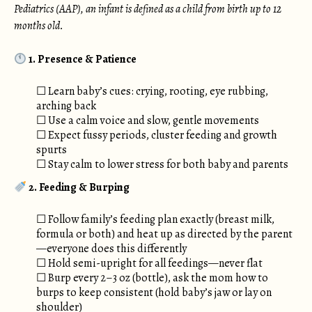
Pediatrics (AAP), an infant is defined as a child from birth up to 12
months old.
1. Presence & Patience
☐ Learn baby’s cues: crying, rooting, eye rubbing,
arching back
☐ Use a calm voice and slow, gentle movements
☐ Expect fussy periods, cluster feeding and growth
spurts
☐ Stay calm to lower stress for both baby and parents
2. Feeding & Burping
☐ Follow family’s feeding plan exactly (breast milk,
formula or both) and heat up as directed by the parent
—everyone does this differently
☐ Hold semi-upright for all feedings—never flat
☐ Burp every 2–3 oz (bottle), ask the mom how to
burps to keep consistent (hold baby’s jaw or lay on
shoulder)