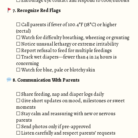
☐ Encourage eye contact and respond to coos/babbles
7. Recognize Red Flags
☐ Call parents if fever of 100.4°F (38°C) or higher
(rectal)
☐ Watch for difficulty breathing, wheezing or grunting
☐ Notice unusual lethargy or extreme irritability
☐ Report refusal to feed for multiple feedings
☐ Track wet diapers—fewer than 4 in 24 hours is
concerning
☐ Watch for blue, pale or blotchy skin
8. Communication With Parents
☐ Share feeding, nap and diaper logs daily
☐ Give short updates on mood, milestones or sweet
moments
☐ Stay calm and reassuring with new or nervous
parents
☐ Send photos only if pre-approved
☐ Listen carefully and respect parents’ requests