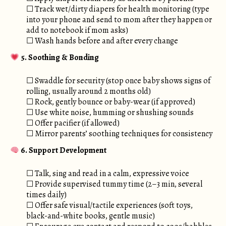
☐ Track wet/dirty diapers for health monitoring (type
into your phone and send to mom after they happen or
add to notebook if mom asks)
☐ Wash hands before and after every change
5. Soothing & Bonding
☐ Swaddle for security (stop once baby shows signs of
rolling, usually around 2 months old)
☐ Rock, gently bounce or baby-wear (if approved)
☐ Use white noise, humming or shushing sounds
☐ Offer pacifier (if allowed)
☐ Mirror parents’ soothing techniques for consistency
6. Support Development
☐ Talk, sing and read in a calm, expressive voice
☐ Provide supervised tummy time (2–3 min, several
times daily)
☐ Offer safe visual/tactile experiences (soft toys,
black-and-white books, gentle music)