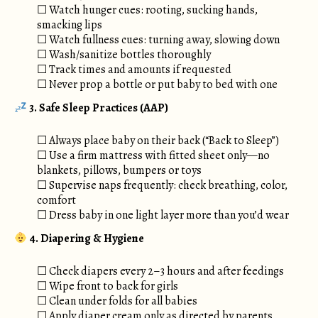
☐ Watch hunger cues: rooting, sucking hands,
smacking lips
☐ Watch fullness cues: turning away, slowing down
☐ Wash/sanitize bottles thoroughly
☐ Track times and amounts if requested
☐ Never prop a bottle or put baby to bed with one
3.
Safe Sleep Practices (AAP)
☐ Always place baby on their back (“Back to Sleep”)
☐ Use a firm mattress with fitted sheet only—no
blankets, pillows, bumpers or toys
☐ Supervise naps frequently: check breathing, color,
comfort
☐ Dress baby in one light layer more than you’d wear
4. Diapering & Hygiene
☐ Check diapers every 2–3 hours and after feedings
☐ Wipe front to back for girls
☐ Clean under folds for all babies
☐ Apply diaper cream only as directed by parents