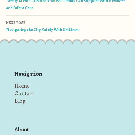
Family Mental Health: How Bell Family Can Support With Newborn
and Infant Care
NEXT POST
Navigating the City Safely With Children
Navigation
Home
Contact
Blog
About