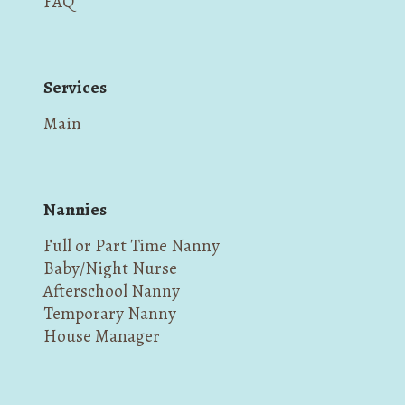
FAQ
Services
Main
Nannies
Full or Part Time Nanny
Baby/Night Nurse
Afterschool Nanny
Temporary Nanny
House Manager