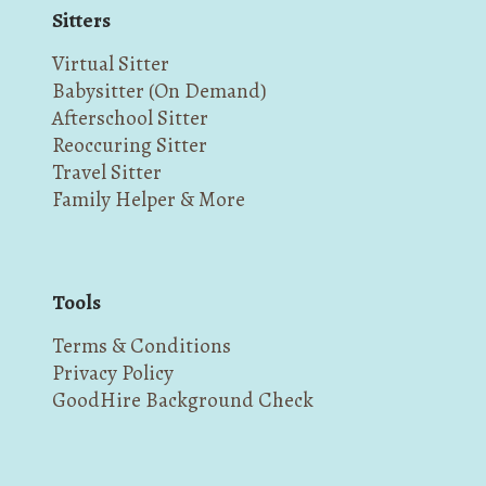
Sitters
Virtual Sitter
Babysitter (On Demand)
Afterschool Sitter
Reoccuring Sitter
Travel Sitter
Family Helper & More
Tools
Terms & Conditions
Privacy Policy
GoodHire Background Check