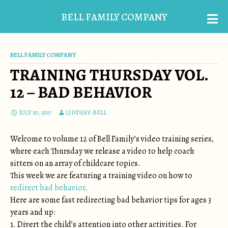
BELL FAMILY COMPANY
BELL FAMILY COMPANY
TRAINING THURSDAY VOL.
12 – BAD BEHAVIOR
JULY 20, 2017
LINDSAY-BELL
Welcome to volume 12 of Bell Family’s video training series,
where each Thursday we release a video to help coach
sitters on an array of childcare topics.
This week we are featuring a training video on how to
redirect bad behavior
.
Here are some fast redirecting bad behavior tips for ages 3
years and up:
1. Divert the child’s attention into other activities. For