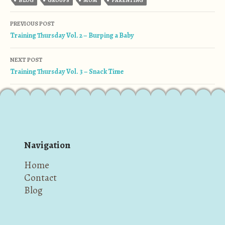
BLOG
GROUPS
MOM
PARENTING
Post navigation
PREVIOUS POST
Training Thursday Vol. 2 – Burping a Baby
NEXT POST
Training Thursday Vol. 3 – Snack Time
Navigation
Home
Contact
Blog