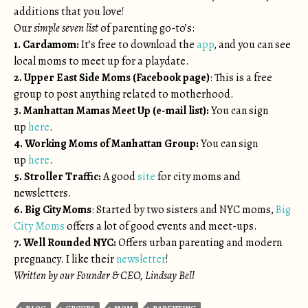
additions that you love!
Our
simple seven list
of parenting go-to’s:
1. Cardamom:
It’s free to download the
app
, and you can see
local moms to meet up for a playdate.
2. Upper East Side Moms (Facebook page)
: This is a free
group to post anything related to motherhood.
3. Manhattan Mamas Meet Up (e-mail list):
You can sign
up
here
.
4. Working Moms of Manhattan Group:
You can sign
up
here
.
5. Stroller Traffic:
A good
site
for city moms and
newsletters.
6. Big City Moms
: Started by two sisters and NYC moms,
Big
City Moms
offers a lot of good events and meet-ups.
7. Well Rounded NYC:
Offers urban parenting and modern
pregnancy. I like their
newsletter
!
Written by our Founder & CEO, Lindsay Bell