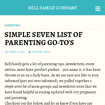
BELL FAMILY COMPANY
PARENTING
SIMPLE SEVEN LIST OF
PARENTING GO-TO'S
APRIL 12, 2017
LINDSAY-BELL
Bell Family gets a lot of parenting tips, newsletters, event
invites, must have product pushes… you name it, it has been
thrown at us on a daily basis. As we are sure you like to stay
informed (just not over informed), we pulled together a
simple seven list
of mom groups and newsletter sites that we
have found helpful in staying updated with city pregnancy
and parenting.
Checkout our list below, and let us know if you have any