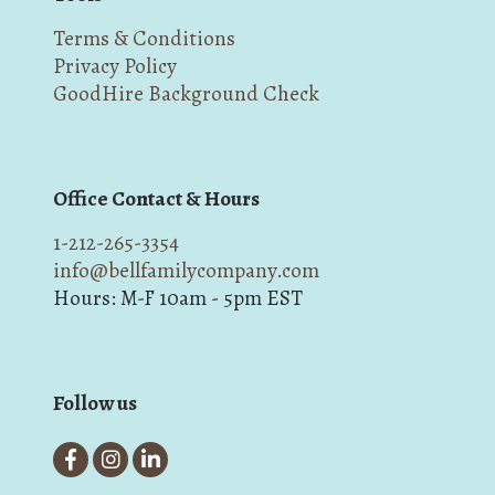
Terms & Conditions
Privacy Policy
GoodHire Background Check
Office Contact & Hours
1-212-265-3354
info@bellfamilycompany.com
Hours: M-F 10am - 5pm EST
Follow us