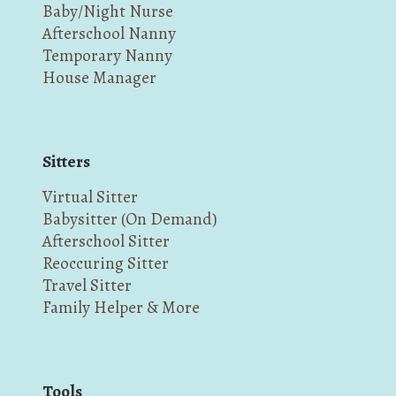
Baby/Night Nurse
Afterschool Nanny
Temporary Nanny
House Manager
Sitters
Virtual Sitter
Babysitter (On Demand)
Afterschool Sitter
Reoccuring Sitter
Travel Sitter
Family Helper & More
Tools