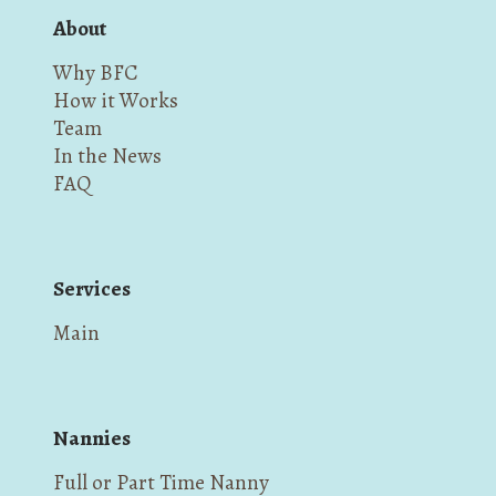
About
Why BFC
How it Works
Team
In the News
FAQ
Services
Main
Nannies
Full or Part Time Nanny