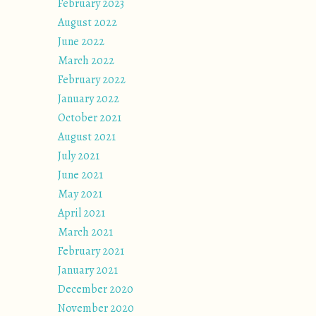
February 2023
August 2022
June 2022
March 2022
February 2022
January 2022
October 2021
August 2021
July 2021
June 2021
May 2021
April 2021
March 2021
February 2021
January 2021
December 2020
November 2020