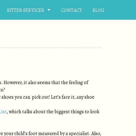
SITTER SERVICES
CONTACT
BLOG
s. However, it also seems that the feeling of
ts?
 shoes you can pick out! Let’s face it, any shoe
List
, which talks about the biggest things to look
ve your child’s foot measured by a specialist. Also,