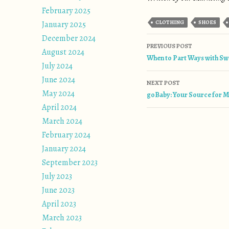
February 2025
CLOTHING
SHOES
January 2025
December 2024
Post naviga
PREVIOUS POST
August 2024
When to Part Ways with Sw
July 2024
June 2024
NEXT POST
May 2024
goBaby: Your Source for M
April 2024
March 2024
February 2024
January 2024
September 2023
July 2023
June 2023
April 2023
March 2023