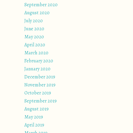
September 2020
August 2020
July 2020
June 2020
May 2020
April 2020
March 2020
February 2020
January 2020
December 2019
November 2019
October 2019
September 2019
August 2019
May 2019
April 2019