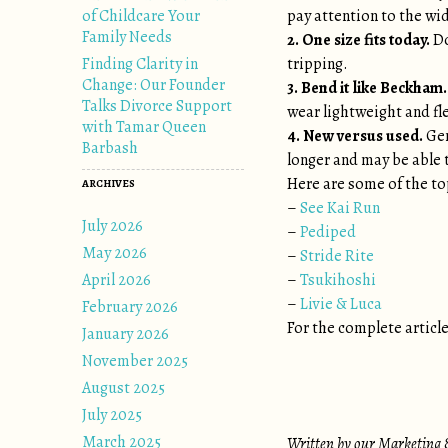
of Childcare Your
pay attention to the widt
Family Needs
2. One size fits today.
Do
Finding Clarity in
tripping.
Change: Our Founder
3. Bend it like Beckham.
Talks Divorce Support
wear lightweight and fle
with Tamar Queen
4. New versus used.
Gen
Barbash
longer and may be able
Here are some of the to
ARCHIVES
–
See Kai Run
July 2026
–
Pediped
May 2026
–
Stride Rite
April 2026
–
Tsukihoshi
–
Livie & Luca
February 2026
For the complete article
January 2026
November 2025
August 2025
July 2025
March 2025
Written by our Marketing &