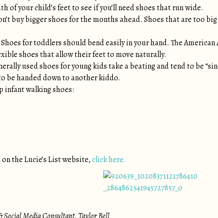
h of your child’s feet to see if you’ll need shoes that run wide.
n’t buy bigger shoes for the months ahead. Shoes that are too big a
Shoes for toddlers should bend easily in your hand. The America
xible shoes that allow their feet to move naturally.
erally used shoes for young kids take a beating and tend to be “si
 to be handed down to another kiddo.
p infant walking shoes:
 on the Lucie’s List website,
click here.
 Social Media Consultant, Taylor Bell