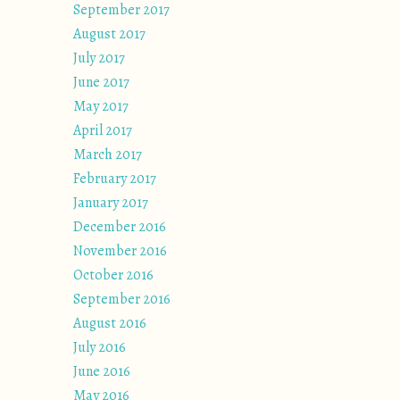
September 2017
August 2017
July 2017
June 2017
May 2017
April 2017
March 2017
February 2017
January 2017
December 2016
November 2016
October 2016
September 2016
August 2016
July 2016
June 2016
May 2016