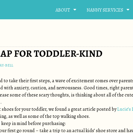
ABOUT
NANNY SERVICES
EAP FOR TODDLER-KIND
AY-BELL
ld to take their first steps, a wave of excitement comes over parent
ed with anxiety, caution, and nervousness. Good times, right paren
ease some of these scary thoughts, is thinking about all of the cute
.
 shoes for your toddler, we found a great article posted by
Lucie’s 
ing, as well as some of the top walking shoes.
 keep in mind before purchasing:
our first go round – take a trip to an actual kids’ shoe store and ha