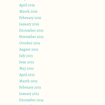
April 2016
March 2016
February 2016
January 2016
December 2015
November 2015
October 2015
August 2015
July 2015
June 2015
May 2015
April 2015
March 2015
February 2015
January 2015
December 2014