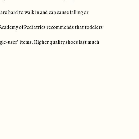
re hard to walk in and can cause falling or
n Academy of Pediatrics recommends that toddlers
ngle-user” items. Higher quality shoes last much