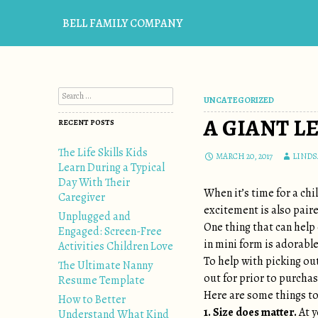
BELL FAMILY COMPANY
Search for:
UNCATEGORIZED
A GIANT L
RECENT POSTS
The Life Skills Kids
MARCH 20, 2017
LINDS
Learn During a Typical
Day With Their
When it’s time for a chi
Caregiver
excitement is also pair
Unplugged and
One thing that can help 
Engaged: Screen-Free
in mini form is adorable
Activities Children Love
To help with picking out
The Ultimate Nanny
out for prior to purchas
Resume Template
Here are some things to
How to Better
1. Size does matter.
At y
Understand What Kind