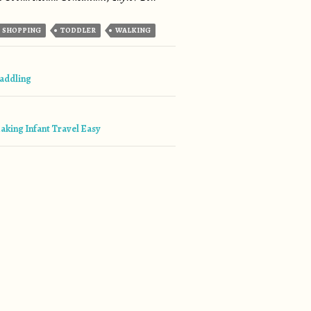
SHOPPING
TODDLER
WALKING
tion
addling
aking Infant Travel Easy