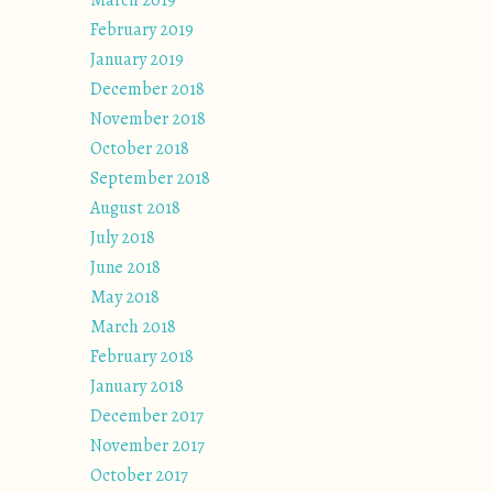
March 2019
February 2019
January 2019
December 2018
November 2018
October 2018
September 2018
August 2018
July 2018
June 2018
May 2018
March 2018
February 2018
January 2018
December 2017
November 2017
October 2017