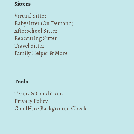
Sitters
Virtual Sitter
Babysitter (On Demand)
Afterschool Sitter
Reoccuring Sitter
Travel Sitter
Family Helper & More
Tools
Terms & Conditions
Privacy Policy
GoodHire Background Check