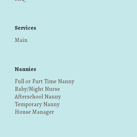
Services
Main
Nannies
Full or Part Time Nanny
Baby/Night Nurse
Afterschool Nanny
Temporary Nanny
House Manager