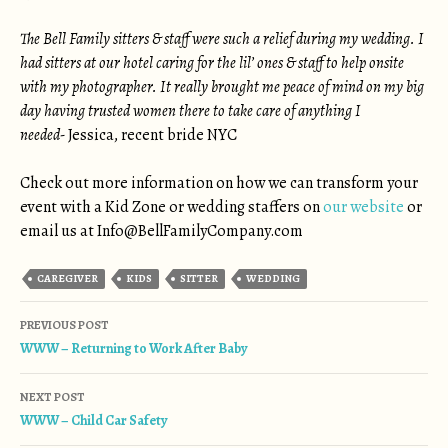
The Bell Family sitters & staff were such a relief during my wedding. I
had sitters at our hotel caring for the lil’ ones & staff to help onsite
with my photographer. It really brought me peace of mind on my big
day having trusted women there to take care of anything I
needed-
Jessica, recent bride NYC
Check out more information on how we can transform your
event with a Kid Zone or wedding staffers on
our website
or
email us at
Info@BellFamilyCompany.com
CAREGIVER
KIDS
SITTER
WEDDING
Post navigation
PREVIOUS POST
WWW – Returning to Work After Baby
NEXT POST
WWW – Child Car Safety