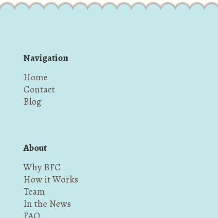
Navigation
Home
Contact
Blog
About
Why BFC
How it Works
Team
In the News
FAQ