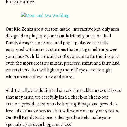
black tie attire.
Our Kid Zones are a custom made, interactive kid-only area
designed to plug into your family friendly function. Bell
Family designs a one of a kind pop-up play center fully
equipped with activity stations that engage and empower
your guest’s child, arts and crafts corners to further inspire
even the most creative minds, princess, safari and fairy land
entertainers that will light up their lil’ eyes, movie night
when its wind down time and more!
Additionally, our dedicated sitters can tackle any event issue
that may arise; we carefully lead a check-in/check-out
station, provide custom take home gift bags and provide a
level of exclusive service that will wow you and your guests.
Our Bell Family Kid Zone is designed to help make your
special day an even bigger success!