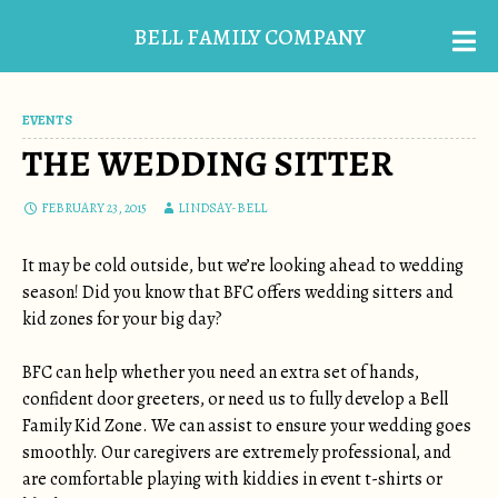
BELL FAMILY COMPANY
EVENTS
THE WEDDING SITTER
FEBRUARY 23, 2015
LINDSAY-BELL
It may be cold outside, but we’re looking ahead to wedding
season! Did you know that BFC offers wedding sitters and
kid zones for your big day?
BFC can help whether you need an extra set of hands,
confident door greeters, or need us to fully develop a Bell
Family Kid Zone. We can assist to ensure your wedding goes
smoothly.
Our caregivers are extremely professional, and
are comfortable playing with kiddies in event t-shirts or