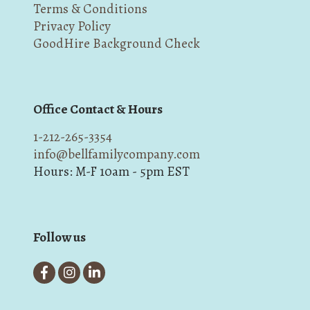
Terms & Conditions
Privacy Policy
GoodHire Background Check
Office Contact & Hours
1-212-265-3354
info@bellfamilycompany.com
Hours: M-F 10am - 5pm EST
Follow us