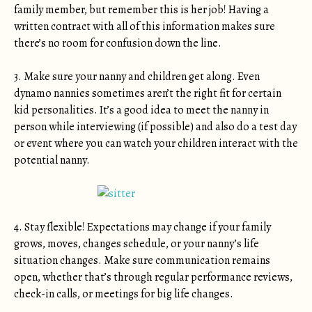
family member, but remember this is her job! Having a
written contract with all of this information makes sure
there’s no room for confusion down the line.
3. Make sure your nanny and children get along. Even
dynamo nannies sometimes aren’t the right fit for certain
kid personalities. It’s a good idea to meet the nanny in
person while interviewing (if possible) and also do a test day
or event where you can watch your children interact with the
potential nanny.
4. Stay flexible! Expectations may change if your family
grows, moves, changes schedule, or your nanny’s life
situation changes. Make sure communication remains
open, whether that’s through regular performance reviews,
check-in calls, or meetings for big life changes.