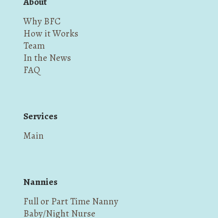
About
Why BFC
How it Works
Team
In the News
FAQ
Services
Main
Nannies
Full or Part Time Nanny
Baby/Night Nurse