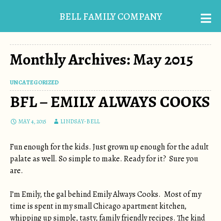
BELL FAMILY COMPANY
Monthly Archives: May 2015
UNCATEGORIZED
BFL – EMILY ALWAYS COOKS
MAY 4, 2015
LINDSAY-BELL
Fun enough for the kids. Just grown up enough for the adult
palate as well. So simple to make. Ready for it? Sure you
are.
I’m Emily, the gal behind Emily Always Cooks. Most of my
time is spent in my small Chicago apartment kitchen,
whipping up simple, tasty, family friendly recipes. The kind