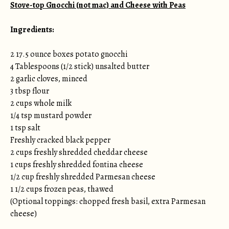
Stove-top Gnocchi (not mac) and Cheese with Peas
Ingredients:
2 17.5 ounce boxes potato gnocchi
4 Tablespoons (1/2 stick) unsalted butter
2 garlic cloves, minced
3 tbsp flour
2 cups whole milk
1/4 tsp mustard powder
1 tsp salt
Freshly cracked black pepper
2 cups freshly shredded cheddar cheese
1 cups freshly shredded fontina cheese
1/2 cup freshly shredded Parmesan cheese
1 1/2 cups frozen peas, thawed
(Optional toppings: chopped fresh basil, extra Parmesan
cheese)