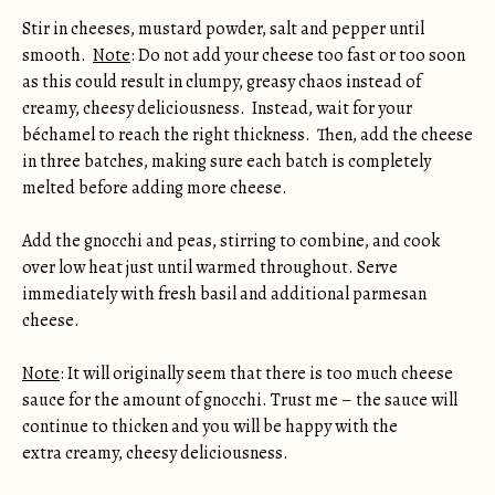
Stir in cheeses, mustard powder, salt and pepper until
smooth.
Note
: Do not add your cheese too fast or too soon
as this could result in clumpy, greasy chaos instead of
creamy, cheesy deliciousness. Instead, wait for your
béchamel to reach the right thickness. Then, add the cheese
in three batches, making sure each batch is completely
melted before adding more cheese.
Add the gnocchi and peas, stirring to combine, and cook
over low heat just until warmed throughout. Serve
immediately with fresh basil and additional parmesan
cheese.
Note
: It will originally seem that there is too much cheese
sauce for the amount of gnocchi. Trust me – the sauce will
continue to thicken and you will be happy with the
extra creamy, cheesy deliciousness.