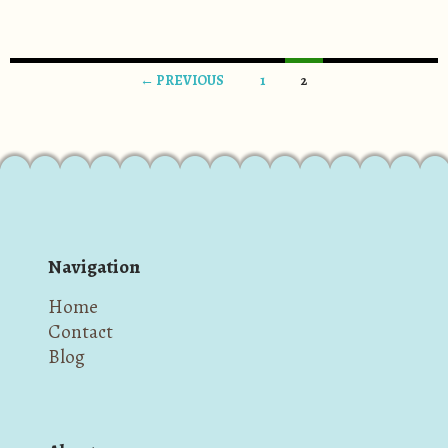
← PREVIOUS
1
2
Posts navigation
Navigation
Home
Contact
Blog