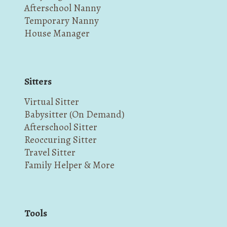
Afterschool Nanny
Temporary Nanny
House Manager
Sitters
Virtual Sitter
Babysitter (On Demand)
Afterschool Sitter
Reoccuring Sitter
Travel Sitter
Family Helper & More
Tools