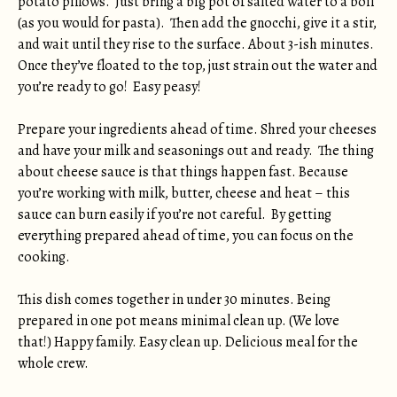
potato pillows. Just bring a big pot of salted water to a boil
(as you would for pasta). Then add the gnocchi, give it a stir,
and wait until they rise to the surface. About 3-ish minutes.
Once they’ve floated to the top, just strain out the water and
you’re ready to go! Easy peasy!
Prepare your ingredients ahead of time. Shred your cheeses
and have your milk and seasonings out and ready. The thing
about cheese sauce is that things happen fast. Because
you’re working with milk, butter, cheese and heat – this
sauce can burn easily if you’re not careful. By getting
everything prepared ahead of time, you can focus on the
cooking.
This dish comes together in under 30 minutes. Being
prepared in one pot means minimal clean up. (We love
that!) Happy family. Easy clean up. Delicious meal for the
whole crew.