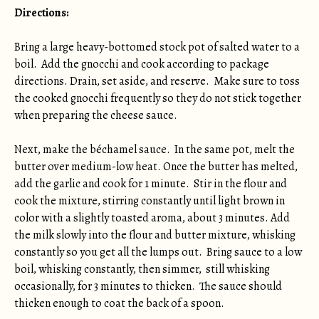
Directions:
Bring a large heavy-bottomed stock pot of salted water to a
boil. Add the gnocchi and cook according to package
directions. Drain, set aside, and reserve. Make sure to toss
the cooked gnocchi frequently so they do not stick together
when preparing the cheese sauce.
Next, make the béchamel sauce. In the same pot, melt the
butter over medium-low heat. Once the butter has melted,
add the garlic and cook for 1 minute. Stir in the flour and
cook the mixture, stirring constantly until light brown in
color with a slightly toasted aroma, about 3 minutes. Add
the milk slowly into the flour and butter mixture, whisking
constantly so you get all the lumps out. Bring sauce to a low
boil, whisking constantly, then simmer, still whisking
occasionally, for 3 minutes to thicken. The sauce should
thicken enough to coat the back of a spoon.