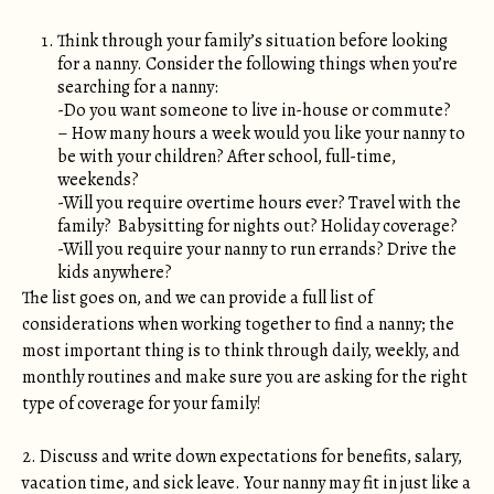
Think through your family’s situation before looking
for a nanny. Consider the following things when you’re
searching for a nanny:
-Do you want someone to live in-house or commute?
– How many hours a week would you like your nanny to
be with your children? After school, full-time,
weekends?
-Will you require overtime hours ever? Travel with the
family? Babysitting for nights out? Holiday coverage?
-Will you require your nanny to run errands? Drive the
kids anywhere?
The list goes on, and we can provide a full list of
considerations when working together to find a nanny; the
most important thing is to think through daily, weekly, and
monthly routines and make sure you are asking for the right
type of coverage for your family!
2. Discuss and write down expectations for benefits, salary,
vacation time, and sick leave. Your nanny may fit in just like a