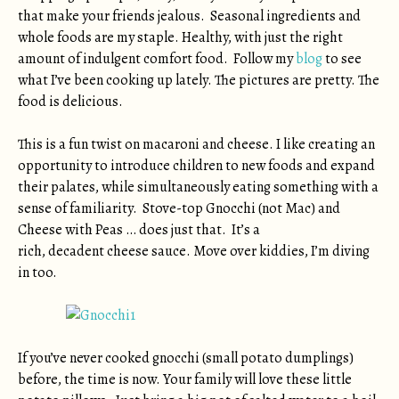
that make your friends jealous. Seasonal ingredients and
whole foods are my staple. Healthy, with just the right
amount of indulgent comfort food. Follow my
blog
to see
what I’ve been cooking up lately. The pictures are pretty. The
food is delicious.
This is a fun twist on macaroni and cheese. I like creating an
opportunity to introduce children to new foods and expand
their palates, while simultaneously eating something with a
sense of familiarity. Stove-top Gnocchi (not Mac) and
Cheese with Peas … does just that. It’s a
rich, decadent cheese sauce. Move over kiddies, I’m diving
in too.
If you’ve never cooked gnocchi (small potato dumplings)
before, the time is now. Your family will love these little