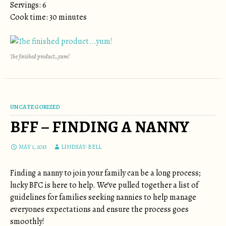
Servings: 6
Cook time: 30 minutes
The finished product…yum!
UNCATEGORIZED
BFF – FINDING A NANNY
MAY 1, 2015
LINDSAY-BELL
Finding a nanny to join your family can be a long process;
lucky BFC is here to help. We’ve pulled together a list of
guidelines for families seeking nannies to help manage
everyones expectations and ensure the process goes
smoothly!